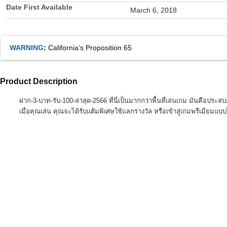
Date First Available
March 6, 2018
WARNING
:
California’s Proposition 65
Product Description
ฝาก-3-บาท-รับ-100-ล่าสุด-2566 ที่นี่เป็นมากกว่าพื้นที่เล่นเกม มันคือประส
เมื่อคุณเล่น คุณจะได้รับแต้มพิเศษใช้แลกรางวัล หรือเข้าสู่เกมพรีเมียมแบบไ