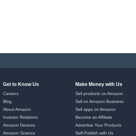
Get to Know Us
Make Money with Us
Careers
Sell products on Amazon
Blog
Sell on Amazon Business
About Amazon
Sell apps on Amazon
Investor Relations
Become an Affiliate
Amazon Devices
Advertise Your Products
Amazon Science
Self-Publish with Us