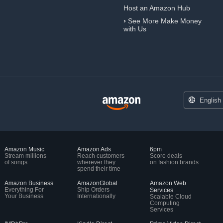
Host an Amazon Hub
›
See More Make Money
with Us
English
Amazon Music
Amazon Ads
6pm
Stream millions
Reach customers
Score deals
of songs
wherever they
on fashion brands
spend their time
Amazon Business
AmazonGlobal
Amazon Web
Everything For
Ship Orders
Services
Your Business
Internationally
Scalable Cloud
Computing
Services