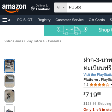
Deliver to
All
Thailand
PG SLOT
Registry
Customer Service
Gift Cards
S
All
›
›
Video Games
PlayStation 4
Consoles
ฝาก-3-บาท-
ทะเบียนฟรี
Visit the PlayStat
Platform :
PlaySt
4.2
719
$
98
$123.86 Shipping
Only 1 left in st