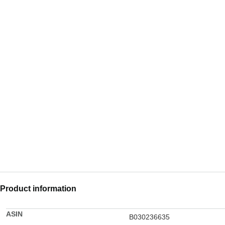
Product information
ASIN
B030236635