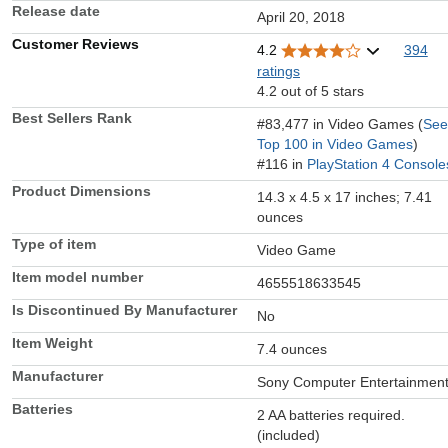
Release date
April 20, 2018
Customer Reviews
4.2
394
ratings
4.2 out of 5 stars
Best Sellers Rank
#83,477 in Video Games (
See
Top 100 in Video Games
)
#116 in
PlayStation 4 Console
Product Dimensions
14.3 x 4.5 x 17 inches; 7.41
ounces
Type of item
Video Game
Item model number
4655518633545
Is Discontinued By Manufacturer
No
Item Weight
7.4 ounces
Manufacturer
Sony Computer Entertainmen
Batteries
2 AA batteries required.
(included)