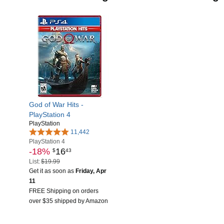
God of War Hits -
PlayStation 4
PlayStation
11,442
PlayStation 4
-18%
16
$
43
List:
$19.99
Get it as soon as
Friday, Apr
11
FREE Shipping on orders
over $35 shipped by Amazon