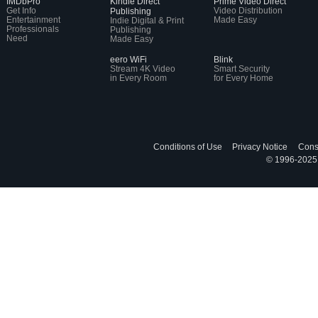
IMDbPro
Kindle Direct
Prime Video Direct
Get Info
Video Distribution
Publishing
Entertainment
Made Easy
Indie Digital & Print
Professionals
Publishing
Need
Made Easy
eero WiFi
Blink
Stream 4K Video
Smart Security
in Every Room
for Every Home
Conditions of Use
Privacy Notice
Cons
© 1996-2025, 