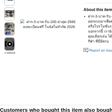
About this ite
ฝาก-3-บาท-รับ
ออกแบบมาเพื่อ
หรือโปรโมชั่นรา
นอกจากนี้ เรา
คุณเลือกเล่น ไ
กีฬา ที่นี่มีครบ
Report an issue
2 VIDEOS
Customers who bought this item also bough