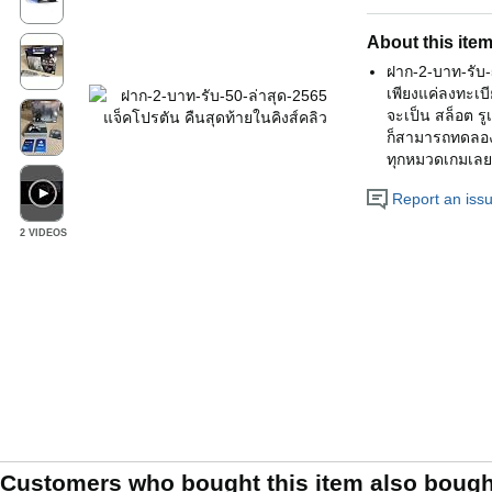
About this ite
ฝาก-2-บาท-รับ-
เพียงแค่ลงทะเบี
จะเป็น สล็อต รู
ก็สามารถทดลองเ
ทุกหมวดเกมเลย
Report an issue
2 VIDEOS
Customers who bought this item also bough