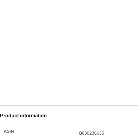
Product information
ASIN
B030236635