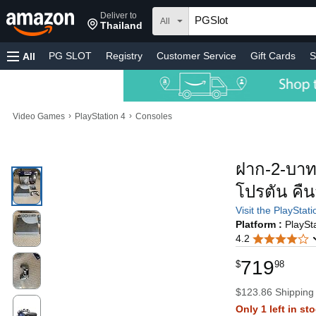
Deliver to
All
Thailand
PG SLOT
Registry
Customer Service
Gift Cards
S
All
›
›
Video Games
PlayStation 4
Consoles
ฝาก-2-บาท-
โปรตัน คืน
Visit the PlayStat
Platform :
PlaySt
4.2
719
$
98
$123.86 Shipping
Only 1 left in st