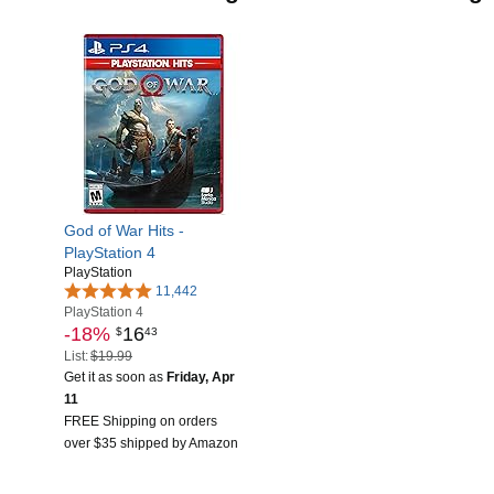
God of War Hits -
PlayStation 4
PlayStation
11,442
PlayStation 4
-18%
16
$
43
List:
$19.99
Get it as soon as
Friday, Apr
11
FREE Shipping on orders
over $35 shipped by Amazon