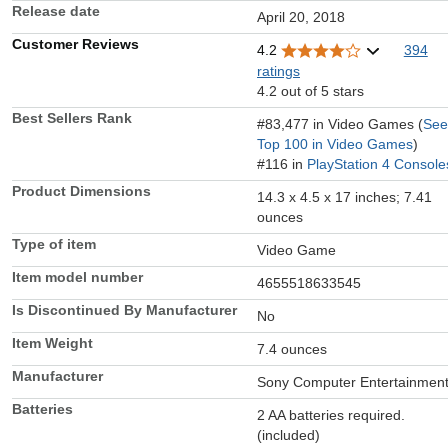
Release date
April 20, 2018
Customer Reviews
4.2
394
ratings
4.2 out of 5 stars
Best Sellers Rank
#83,477 in Video Games (
See
Top 100 in Video Games
)
#116 in
PlayStation 4 Console
Product Dimensions
14.3 x 4.5 x 17 inches; 7.41
ounces
Type of item
Video Game
Item model number
4655518633545
Is Discontinued By Manufacturer
No
Item Weight
7.4 ounces
Manufacturer
Sony Computer Entertainmen
Batteries
2 AA batteries required.
(included)