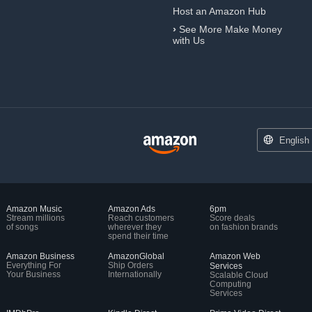
Host an Amazon Hub
›
See More Make Money
with Us
English
Amazon Music
Amazon Ads
6pm
Stream millions
Reach customers
Score deals
of songs
wherever they
on fashion brands
spend their time
Amazon Business
AmazonGlobal
Amazon Web
Everything For
Ship Orders
Services
Your Business
Internationally
Scalable Cloud
Computing
Services