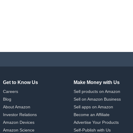
Get to Know Us
Make Money with Us
Careers
Sell products on Amazon
Blog
Sell on Amazon Business
About Amazon
Sell apps on Amazon
Investor Relations
Become an Affiliate
Amazon Devices
Advertise Your Products
Amazon Science
Self-Publish with Us