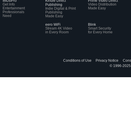
IMDbPro
Kindle Direct
Prime Video Direct
Get Info
Video Distribution
Publishing
Entertainment
Made Easy
Indie Digital & Print
Professionals
Publishing
Need
Made Easy
eero WiFi
Blink
Stream 4K Video
Smart Security
in Every Room
for Every Home
Conditions of Use
Privacy Notice
Cons
© 1996-2025, 