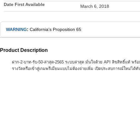
Date First Available
March 6, 2018
WARNING
:
California’s Proposition 65
Product Description
ฝาก-2-บาท-รับ-50-ล่าสุด-2565 ระบบล่าสุด มั่นใจด้วย API ลิขสิทธิ์แท้ พร้อ
รางวัลหรือเข้าสู่เกมพรีเมียมแบบไม่ต้องจ่ายเพิ่ม เปิดประสบการณ์ใหม่ได้ทั