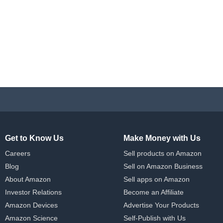
Get to Know Us
Make Money with Us
Careers
Sell products on Amazon
Blog
Sell on Amazon Business
About Amazon
Sell apps on Amazon
Investor Relations
Become an Affiliate
Amazon Devices
Advertise Your Products
Amazon Science
Self-Publish with Us