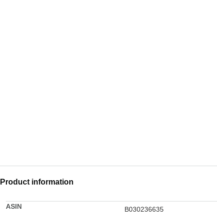
Product information
ASIN
B030236635