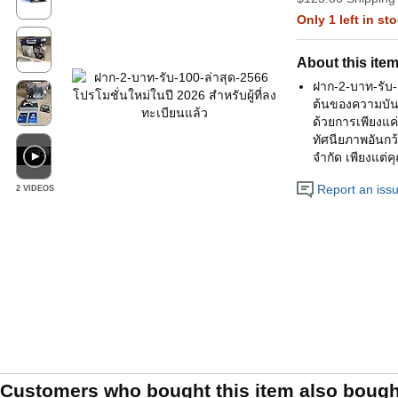
Only 1 left in st
About this ite
ฝาก-2-บาท-รับ-1
ต้นของความบันเ
ด้วยการเพียงแค่
ทัศนียภาพอันกว
จำกัด เพียงแต่
Report an issue
2 VIDEOS
Customers who bought this item also bough