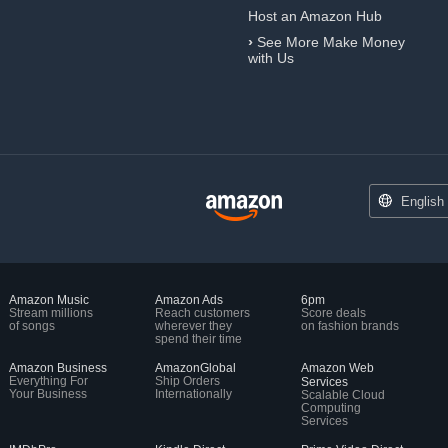
Host an Amazon Hub
›
See More Make Money
with Us
English
Amazon Music
Amazon Ads
6pm
Stream millions
Reach customers
Score deals
of songs
wherever they
on fashion brands
spend their time
Amazon Business
AmazonGlobal
Amazon Web
Everything For
Ship Orders
Services
Your Business
Internationally
Scalable Cloud
Computing
Services