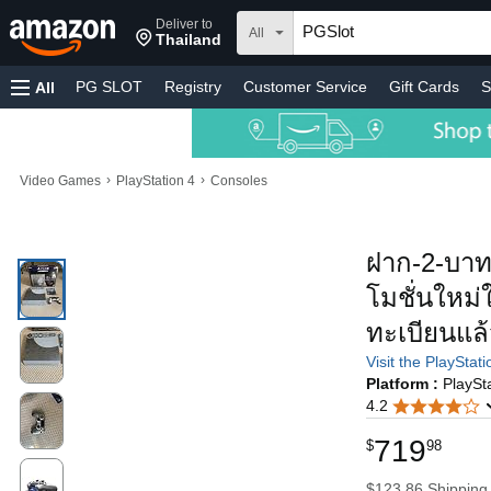
Deliver to
All
Thailand
PG SLOT
Registry
Customer Service
Gift Cards
S
All
›
›
Video Games
PlayStation 4
Consoles
ฝาก-2-บาท-
โมชั่นใหม่ใ
ทะเบียนแล้
Visit the PlayStat
Platform :
PlaySt
4.2
719
$
98
$123.86 Shipping