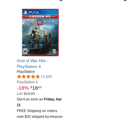
God of War Hits -
PlayStation 4
PlayStation
11,442
PlayStation 4
-18%
16
$
43
List:
$19.99
Get it as soon as
Friday, Apr
11
FREE Shipping on orders
over $35 shipped by Amazon