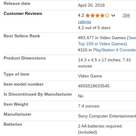
Release date
April 20, 2018
Customer Reviews
4.2
394
ratings
4.2 out of 5 stars
Best Sellers Rank
#83,477 in Video Games (
See
Top 100 in Video Games
)
#116 in
PlayStation 4 Console
Product Dimensions
14.3 x 4.5 x 17 inches; 7.41
ounces
Type of item
Video Game
Item model number
4655518633545
Is Discontinued By Manufacturer
No
Item Weight
7.4 ounces
Manufacturer
Sony Computer Entertainmen
Batteries
2 AA batteries required.
(included)