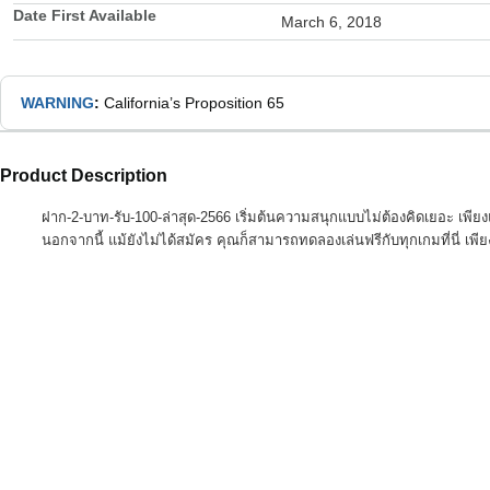
Date First Available
March 6, 2018
WARNING
:
California’s Proposition 65
Product Description
ฝาก-2-บาท-รับ-100-ล่าสุด-2566 เริ่มต้นความสนุกแบบไม่ต้องคิดเยอะ เพีย
นอกจากนี้ แม้ยังไม่ได้สมัคร คุณก็สามารถทดลองเล่นฟรีกับทุกเกมที่นี่ เพ