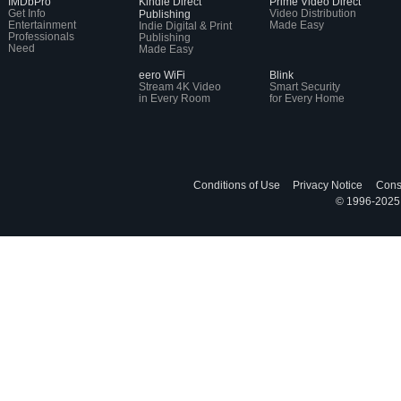
IMDbPro
Kindle Direct
Prime Video Direct
Get Info
Video Distribution
Publishing
Entertainment
Made Easy
Indie Digital & Print
Professionals
Publishing
Need
Made Easy
eero WiFi
Blink
Stream 4K Video
Smart Security
in Every Room
for Every Home
Conditions of Use
Privacy Notice
Cons
© 1996-2025, 