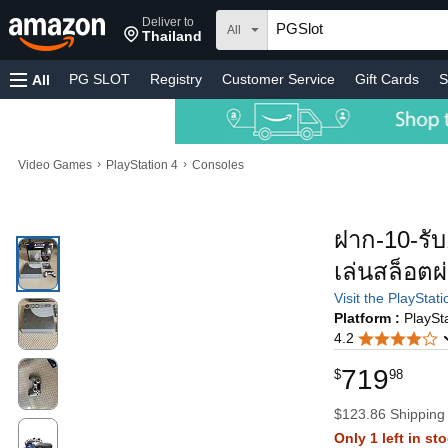
Deliver to
All
Thailand
PG SLOT
Registry
Customer Service
Gift Cards
S
All
›
›
Video Games
PlayStation 4
Consoles
ฝาก-10-รับ
เล่นสล็อตผ
Visit the PlayStat
Platform :
PlaySt
4.2
719
$
98
$123.86 Shipping
Only 1 left in st