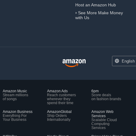
Host an Amazon Hub
›
See More Make Money
with Us
English
Amazon Music
Amazon Ads
6pm
Stream millions
Reach customers
Score deals
of songs
wherever they
on fashion brands
spend their time
Amazon Business
AmazonGlobal
Amazon Web
Everything For
Ship Orders
Services
Your Business
Internationally
Scalable Cloud
Computing
Services