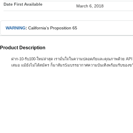
Date First Available
March 6, 2018
WARNING
:
California’s Proposition 65
Product Description
ฝาก-10-รับ100-ใหม่ล่าสุด เรามั่นใจในความปลอดภัยและคุณภาพด้วย API ลิขสิท
เสมอ แม้ยังไม่ได้สมัคร ก็มาสัมรSมบรรยากาศความบันเทิงพร้อมรับของข