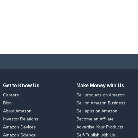
Get to Know Us
Make Money with Us
Careers
Sell products on Amazon
Blog
Sell on Amazon Business
About Amazon
Sell apps on Amazon
Investor Relations
Become an Affiliate
Amazon Devices
Advertise Your Products
Amazon Science
Self-Publish with Us