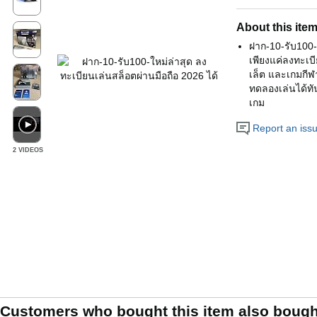
About this ite
ฝาก-10-รับ100-
เพียงแค่ลงทะเบ
เล็ต และเกมกีฬ
ทดลองเล่นได้ทั
เกม
Report an issue
2 VIDEOS
Customers who bought this item also bough