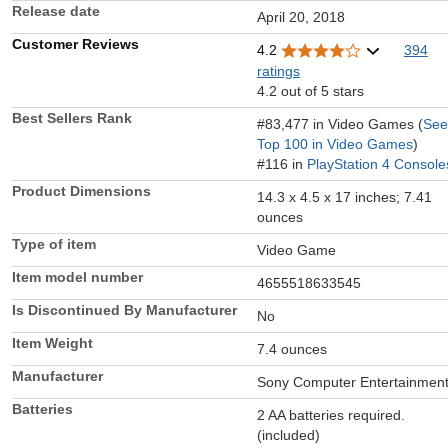
Release date
April 20, 2018
Customer Reviews
4.2
394
ratings
4.2 out of 5 stars
Best Sellers Rank
#83,477 in Video Games (
See
Top 100 in Video Games
)
#116 in
PlayStation 4 Console
Product Dimensions
14.3 x 4.5 x 17 inches; 7.41
ounces
Type of item
Video Game
Item model number
4655518633545
Is Discontinued By Manufacturer
No
Item Weight
7.4 ounces
Manufacturer
Sony Computer Entertainmen
Batteries
2 AA batteries required.
(included)