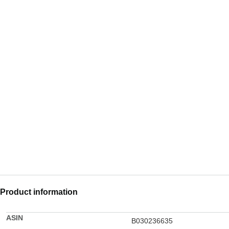
Product information
ASIN
B030236635