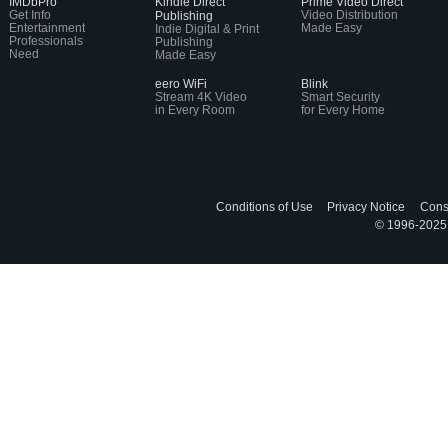
IMDbPro
Kindle Direct
Prime Video Direct
Get Info
Video Distribution
Publishing
Entertainment
Made Easy
Indie Digital & Print
Professionals
Publishing
Need
Made Easy
eero WiFi
Blink
Stream 4K Video
Smart Security
in Every Room
for Every Home
Conditions of Use
Privacy Notice
Cons
© 1996-2025, 