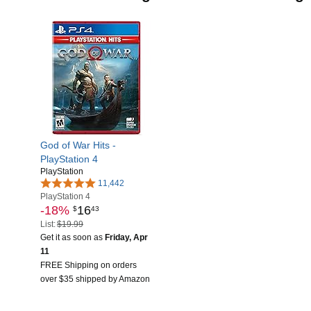
God of War Hits -
PlayStation 4
PlayStation
11,442
PlayStation 4
-18%
16
$
43
List:
$19.99
Get it as soon as
Friday, Apr
11
FREE Shipping on orders
over $35 shipped by Amazon