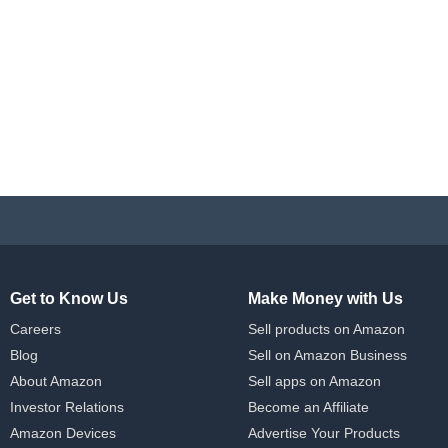
Get to Know Us
Make Money with Us
Careers
Sell products on Amazon
Blog
Sell on Amazon Business
About Amazon
Sell apps on Amazon
Investor Relations
Become an Affiliate
Amazon Devices
Advertise Your Products