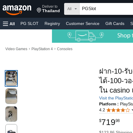
Deliver to
All
Thailand
PG SLOT
Registry
Customer Service
Gift Cards
S
All
›
›
Video Games
PlayStation 4
Consoles
ฝาก-10-รั
ได้-100-วอ
ใน casino เ
Visit the PlayStat
Platform :
PlaySt
4.2
719
$
98
$123.86 Shipping