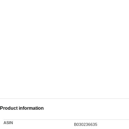
Product information
ASIN
B030236635