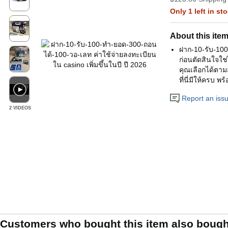
Only 1 left in st
About this ite
ฝาก-10-รับ-10
ก่อนตัดสินใจใช่
คุณเลือกได้ตาม
ที่นี่มีให้ครบ
Report an issue
2 VIDEOS
Customers who bought this item also bough