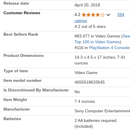
Release date
April 20, 2018
Customer Reviews
4.2
394
ratings
4.2 out of 5 stars
Best Sellers Rank
#83,477 in Video Games (
See
Top 100 in Video Games
)
#116 in
PlayStation 4 Console
Product Dimensions
14.3 x 4.5 x 17 inches; 7.41
ounces
Type of item
Video Game
Item model number
4655518633545
Is Discontinued By Manufacturer
No
Item Weight
7.4 ounces
Manufacturer
Sony Computer Entertainmen
Batteries
2 AA batteries required.
(included)