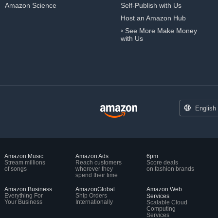
Amazon Science
Self-Publish with Us
Host an Amazon Hub
›
See More Make Money
with Us
English
Amazon Music
Amazon Ads
6pm
Stream millions
Reach customers
Score deals
of songs
wherever they
on fashion brands
spend their time
Amazon Business
AmazonGlobal
Amazon Web
Everything For
Ship Orders
Services
Your Business
Internationally
Scalable Cloud
Computing
Services