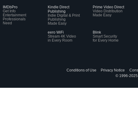
IMDbPro
Kindle Direct
Prime Video Direct
Get Info
Video Distribution
Publishing
Entertainment
Made Easy
Indie Digital & Print
Professionals
Publishing
Need
Made Easy
eero WiFi
Blink
Stream 4K Video
Smart Security
in Every Room
for Every Home
Conditions of Use
Privacy Notice
Cons
© 1996-2025, 