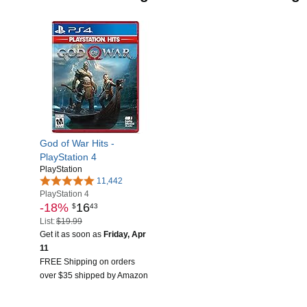
God of War Hits -
PlayStation 4
PlayStation
11,442
PlayStation 4
-18%
16
$
43
List:
$19.99
Get it as soon as
Friday, Apr
11
FREE Shipping on orders
over $35 shipped by Amazon