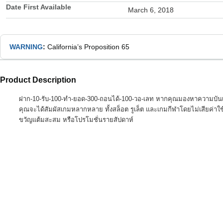
Date First Available
March 6, 2018
WARNING
:
California’s Proposition 65
Product Description
ฝาก-10-รับ-100-ทํา-ยอด-300-ถอนได้-100-วอ-เลท หากคุณมองหาความบันเทิง
คุณจะได้สัมผัสเกมหลากหลาย ทั้งสล็อต รูเล็ต และเกมกีฬาโดยไม่เสียค่าใช้
ขวัญแต้มสะสม หรือโปรโมชั่นรายสัปดาห์