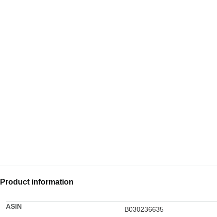
Product information
ASIN
B030236635