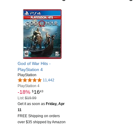
God of War Hits -
PlayStation 4
PlayStation
11,442
PlayStation 4
-18%
16
$
43
List:
$19.99
Get it as soon as
Friday, Apr
11
FREE Shipping on orders
over $35 shipped by Amazon