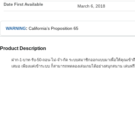
Date First Available
March 6, 2018
WARNING
:
California’s Proposition 65
Product Description
ฝาก-1-บาท-รับ-50-ถอน-ไม่-จํา-กัด ระบบสมาชิกออกแบบมาเพื่อให้คุณเข้าถึ
เสมอ เพียงแค่เข้าระบบ ก็สามารถทดลองเล่นเกมได้อย่างสนุกสนาน เล่นฟรี