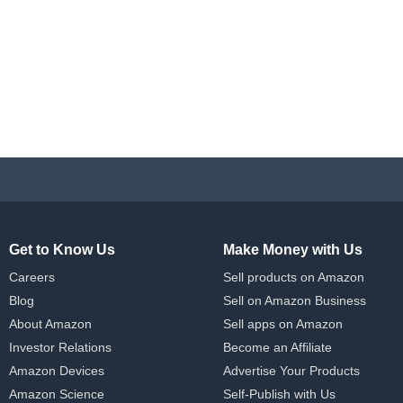
Get to Know Us
Make Money with Us
Careers
Sell products on Amazon
Blog
Sell on Amazon Business
About Amazon
Sell apps on Amazon
Investor Relations
Become an Affiliate
Amazon Devices
Advertise Your Products
Amazon Science
Self-Publish with Us