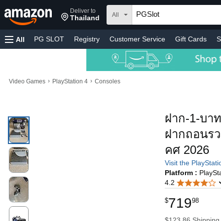
Deliver to
All
Thailand
PG SLOT
Registry
Customer Service
Gift Cards
S
All
›
›
Video Games
PlayStation 4
Consoles
ฝาก-1-บาท-
ฝากถอนรวดเ
คศ 2026
Visit the PlayStat
Platform :
PlaySt
4.2
719
$
98
$123.86 Shipping