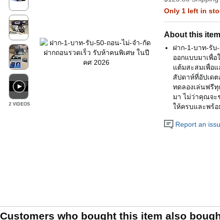
Only 1 left in st
About this ite
ฝาก-1-บาท-รับ-
ออกแบบมาเพื่อให
แต้มสะสมเพื่อแ
สัปดาห์ที่อัปเด
ทดลองเล่นฟรีทุก
มา ไม่ว่าคุณจะ
2 VIDEOS
ให้ครบและพร้อ
Report an issue
Customers who bought this item also bough