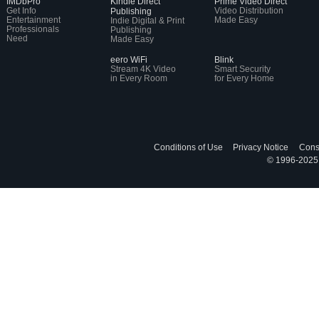
IMDbPro
Kindle Direct
Prime Video Direct
Get Info
Video Distribution
Publishing
Entertainment
Made Easy
Indie Digital & Print
Professionals
Publishing
Need
Made Easy
eero WiFi
Blink
Stream 4K Video
Smart Security
in Every Room
for Every Home
Conditions of Use
Privacy Notice
Cons
© 1996-2025, 