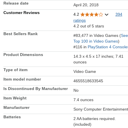
Release date
April 20, 2018
Customer Reviews
4.2
394
ratings
4.2 out of 5 stars
Best Sellers Rank
#83,477 in Video Games (
See
Top 100 in Video Games
)
#116 in
PlayStation 4 Console
Product Dimensions
14.3 x 4.5 x 17 inches; 7.41
ounces
Type of item
Video Game
Item model number
4655518633545
Is Discontinued By Manufacturer
No
Item Weight
7.4 ounces
Manufacturer
Sony Computer Entertainmen
Batteries
2 AA batteries required.
(included)