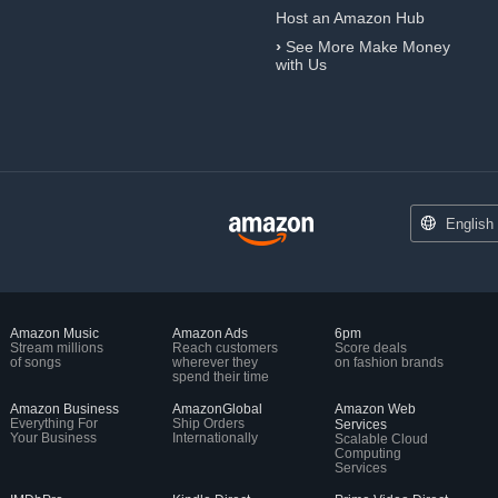
Host an Amazon Hub
›
See More Make Money
with Us
English
Amazon Music
Amazon Ads
6pm
Stream millions
Reach customers
Score deals
of songs
wherever they
on fashion brands
spend their time
Amazon Business
AmazonGlobal
Amazon Web
Everything For
Ship Orders
Services
Your Business
Internationally
Scalable Cloud
Computing
Services