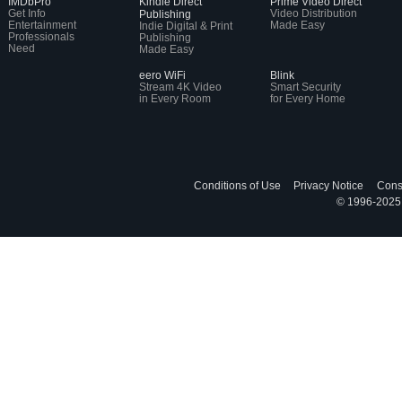
IMDbPro
Kindle Direct
Prime Video Direct
Get Info
Video Distribution
Publishing
Entertainment
Made Easy
Indie Digital & Print
Professionals
Publishing
Need
Made Easy
eero WiFi
Blink
Stream 4K Video
Smart Security
in Every Room
for Every Home
Conditions of Use
Privacy Notice
Cons
© 1996-2025, 