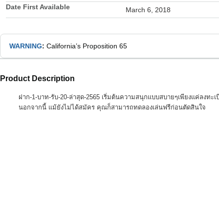
Date First Available
March 6, 2018
WARNING
:
California’s Proposition 65
Product Description
ฝาก-1-บาท-รับ-20-ล่าสุด-2565 เริ่มต้นความสนุกแบบสบายๆเพียงแค่ลงทะเบ
นอกจากนี้ แม้ยังไม่ได้สมัคร คุณก็สามารถทดลองเล่นฟรีก่อนตัดสินใจ