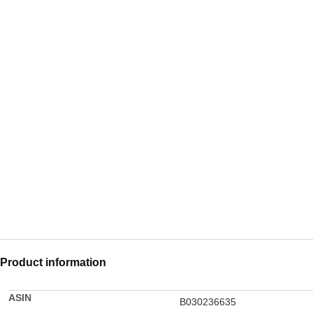
Product information
ASIN
B030236635