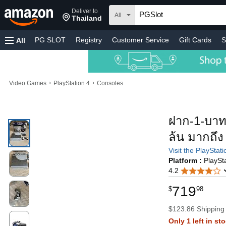
Deliver to
All
Thailand
PG SLOT
Registry
Customer Service
Gift Cards
S
All
›
›
Video Games
PlayStation 4
Consoles
ฝาก-1-บาท-
ล้น มากถึ
Visit the PlayStat
Platform :
PlaySt
4.2
719
$
98
$123.86 Shipping
Only 1 left in st