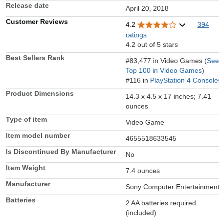
Release date
April 20, 2018
Customer Reviews
4.2
394
ratings
4.2 out of 5 stars
Best Sellers Rank
#83,477 in Video Games (
See
Top 100 in Video Games
)
#116 in
PlayStation 4 Console
Product Dimensions
14.3 x 4.5 x 17 inches; 7.41
ounces
Type of item
Video Game
Item model number
4655518633545
Is Discontinued By Manufacturer
No
Item Weight
7.4 ounces
Manufacturer
Sony Computer Entertainmen
Batteries
2 AA batteries required.
(included)