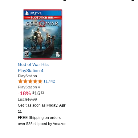
God of War Hits -
PlayStation 4
PlayStation
11,442
PlayStation 4
-18%
16
$
43
List:
$19.99
Get it as soon as
Friday, Apr
11
FREE Shipping on orders
over $35 shipped by Amazon