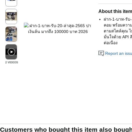
About this ite
ฝาก-1-บาท-รับ-
คอม พร้อมความล
ตามสไตล์คุณ ไม
มั่นใจด้วย API 
ต่อเนื่อง
Report an issue
2 VIDEOS
Customers who bought this item also bough