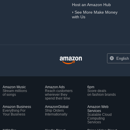
Host an Amazon Hub
›
See More Make Money
with Us
English
Amazon Music
Amazon Ads
6pm
Stream millions
Reach customers
Score deals
of songs
wherever they
on fashion brands
spend their time
Amazon Business
AmazonGlobal
Amazon Web
Everything For
Ship Orders
Services
Your Business
Internationally
Scalable Cloud
Computing
Services