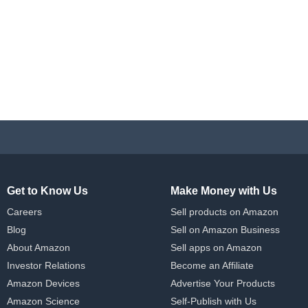
Get to Know Us
Make Money with Us
Careers
Sell products on Amazon
Blog
Sell on Amazon Business
About Amazon
Sell apps on Amazon
Investor Relations
Become an Affiliate
Amazon Devices
Advertise Your Products
Amazon Science
Self-Publish with Us