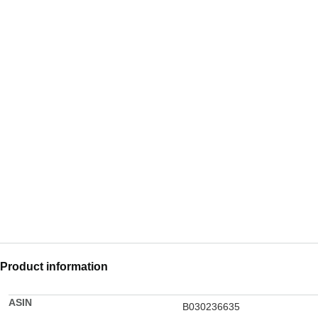
Product information
ASIN
B030236635