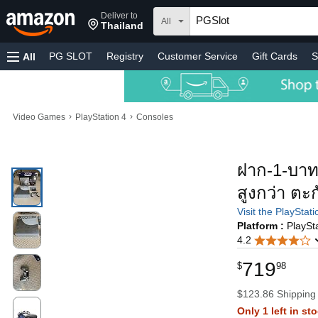
Deliver to
All
Thailand
PG SLOT
Registry
Customer Service
Gift Cards
S
All
›
›
Video Games
PlayStation 4
Consoles
ฝาก-1-บาทร
สูงกว่า ตะก
Visit the PlayStat
Platform :
PlaySt
4.2
719
$
98
$123.86 Shipping
Only 1 left in st