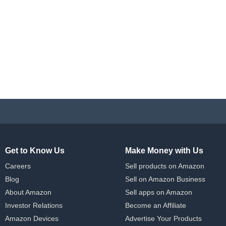
Get to Know Us
Make Money with Us
Careers
Sell products on Amazon
Blog
Sell on Amazon Business
About Amazon
Sell apps on Amazon
Investor Relations
Become an Affiliate
Amazon Devices
Advertise Your Products