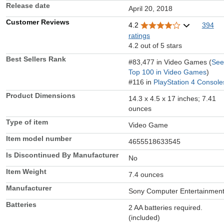
Release date
April 20, 2018
Customer Reviews
4.2
394
ratings
4.2 out of 5 stars
Best Sellers Rank
#83,477 in Video Games (
See
Top 100 in Video Games
)
#116 in
PlayStation 4 Console
Product Dimensions
14.3 x 4.5 x 17 inches; 7.41
ounces
Type of item
Video Game
Item model number
4655518633545
Is Discontinued By Manufacturer
No
Item Weight
7.4 ounces
Manufacturer
Sony Computer Entertainmen
Batteries
2 AA batteries required.
(included)