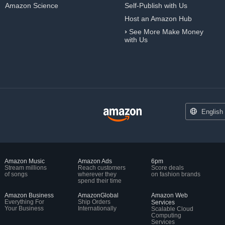
Amazon Science
Self-Publish with Us
Host an Amazon Hub
›
See More Make Money
with Us
English
Amazon Music
Amazon Ads
6pm
Stream millions
Reach customers
Score deals
of songs
wherever they
on fashion brands
spend their time
Amazon Business
AmazonGlobal
Amazon Web
Everything For
Ship Orders
Services
Your Business
Internationally
Scalable Cloud
Computing
Services