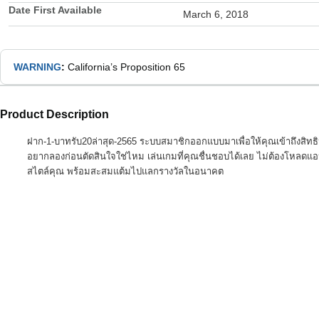
Date First Available
March 6, 2018
WARNING
:
California’s Proposition 65
Product Description
ฝาก-1-บาทรับ20ล่าสุด-2565 ระบบสมาชิกออกแบบมาเพื่อให้คุณเข้าถึงสิทธิ
อยากลองก่อนตัดสินใจใช่ไหม เล่นเกมที่คุณชื่นชอบได้เลย ไม่ต้องโหลดแ
สไตล์คุณ พร้อมสะสมแต้มไปแลกรางวัลในอนาคต