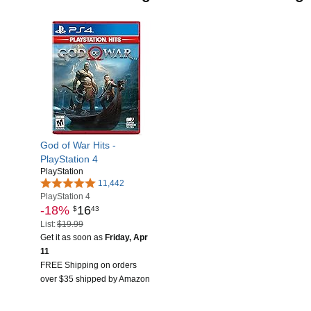
God of War Hits -
PlayStation 4
PlayStation
11,442
PlayStation 4
-18%
16
$
43
List:
$19.99
Get it as soon as
Friday, Apr
11
FREE Shipping on orders
over $35 shipped by Amazon