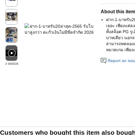
About this ite
ฝาก-1-บาทรับ20
เยอะ เพียงแค่ล
ทั้งสล็อต PG รูเ
บาทเดียว นอกจาก
สามารถทดลองเล่
หมวดเกม เพียงแ
Report an issue
2 VIDEOS
Customers who bought this item also bough