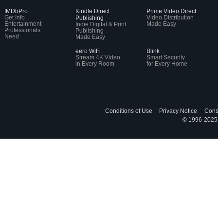
IMDbPro
Kindle Direct
Prime Video Direct
Get Info
Video Distribution
Publishing
Entertainment
Made Easy
Indie Digital & Print
Professionals
Publishing
Need
Made Easy
eero WiFi
Blink
Stream 4K Video
Smart Security
in Every Room
for Every Home
Conditions of Use
Privacy Notice
Cons
© 1996-2025, 