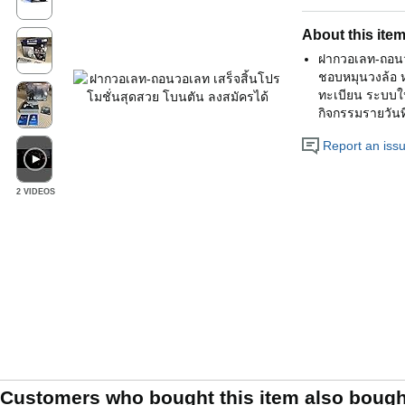
About this ite
ฝากวอเลท-ถอนวอเ
ชอบหมุนวงล้อ ห
ทะเบียน ระบบใหม
กิจกรรมรายวันที
Report an issue
2 VIDEOS
Customers who bought this item also bough