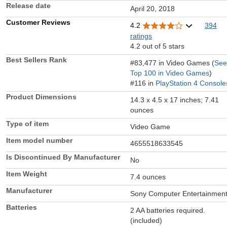
Release date
April 20, 2018
Customer Reviews
4.2
394
ratings
4.2 out of 5 stars
Best Sellers Rank
#83,477 in Video Games (
See
Top 100 in Video Games
)
#116 in
PlayStation 4 Console
Product Dimensions
14.3 x 4.5 x 17 inches; 7.41
ounces
Type of item
Video Game
Item model number
4655518633545
Is Discontinued By Manufacturer
No
Item Weight
7.4 ounces
Manufacturer
Sony Computer Entertainmen
Batteries
2 AA batteries required.
(included)