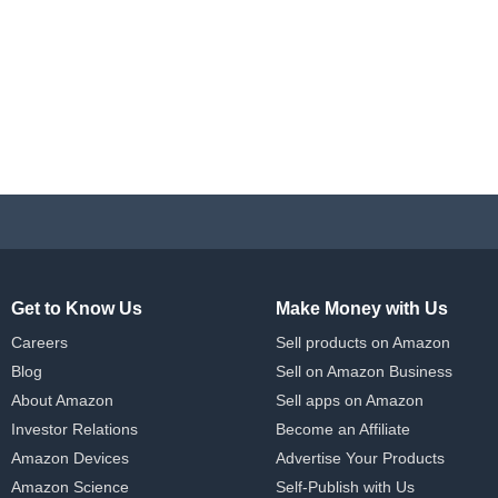
Get to Know Us
Make Money with Us
Careers
Sell products on Amazon
Blog
Sell on Amazon Business
About Amazon
Sell apps on Amazon
Investor Relations
Become an Affiliate
Amazon Devices
Advertise Your Products
Amazon Science
Self-Publish with Us