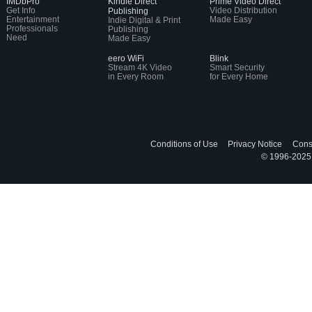
IMDbPro
Kindle Direct
Prime Video Direct
Get Info
Video Distribution
Publishing
Entertainment
Made Easy
Indie Digital & Print
Professionals
Publishing
Need
Made Easy
eero WiFi
Blink
Stream 4K Video
Smart Security
in Every Room
for Every Home
Conditions of Use
Privacy Notice
Cons
© 1996-2025, 