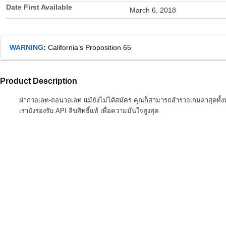
Date First Available
March 6, 2018
WARNING
:
California’s Proposition 65
Product Description
ฝากวอเลท-ถอนวอเลท แม้ยังไม่ได้สมัคร คุณก็สามารถสำรวจเกมล่าสุดทั้งห
เรายังรองรับ API ลิขสิทธิ์แท้ เพื่อความมั่นใจสูงสุด