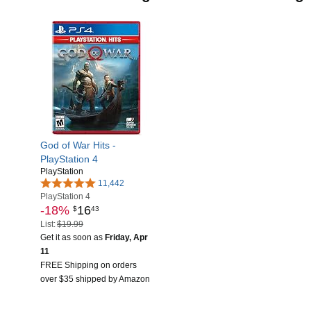
God of War Hits -
PlayStation 4
PlayStation
11,442
PlayStation 4
-18%
16
$
43
List:
$19.99
Get it as soon as
Friday, Apr
11
FREE Shipping on orders
over $35 shipped by Amazon