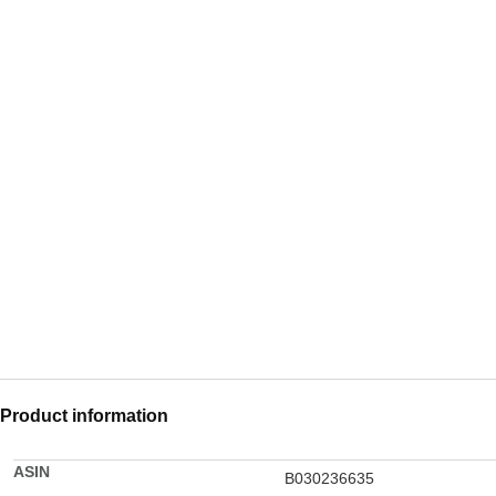
Product information
ASIN
B030236635