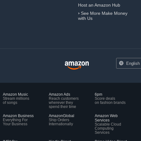
Host an Amazon Hub
›
See More Make Money
with Us
English
Amazon Music
Amazon Ads
6pm
Stream millions
Reach customers
Score deals
of songs
wherever they
on fashion brands
spend their time
Amazon Business
AmazonGlobal
Amazon Web
Everything For
Ship Orders
Services
Your Business
Internationally
Scalable Cloud
Computing
Services