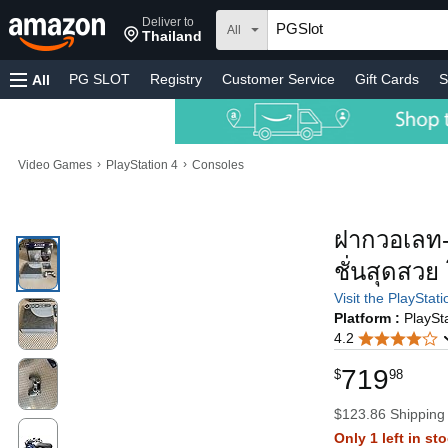
Deliver to
All
Thailand
PG SLOT
Registry
Customer Service
Gift Cards
S
All
›
›
Video Games
PlayStation 4
Consoles
ฝากวอเลท-
ชั่นสุดสวย
Visit the PlayStat
Platform :
PlaySt
4.2
719
$
98
$123.86 Shipping
Only 1 left in st