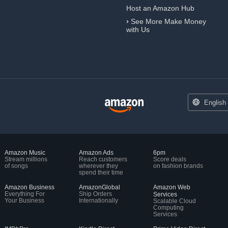
Host an Amazon Hub
›
See More Make Money
with Us
English
Amazon Music
Amazon Ads
6pm
Stream millions
Reach customers
Score deals
of songs
wherever they
on fashion brands
spend their time
Amazon Business
AmazonGlobal
Amazon Web
Everything For
Ship Orders
Services
Your Business
Internationally
Scalable Cloud
Computing
Services