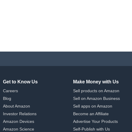
Get to Know Us
Make Money with Us
Careers
Sell products on Amazon
Blog
Sell on Amazon Business
About Amazon
Sell apps on Amazon
Investor Relations
Become an Affiliate
Amazon Devices
Advertise Your Products
Amazon Science
Self-Publish with Us