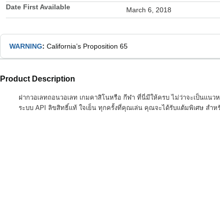
Date First Available
March 6, 2018
WARNING
:
California’s Proposition 65
Product Description
ฝากวอเลทถอนวอเลท เกมคาสิโนหรือ กีฬา ที่นี่มีให้ครบ ไม่ว่าจะเป็นแนวห
ระบบ API ลิขสิทธิ์แท้ ใจเย็น ทุกครั้งที่คุณเล่น คุณจะได้รับแต้มพิเศษ สำ