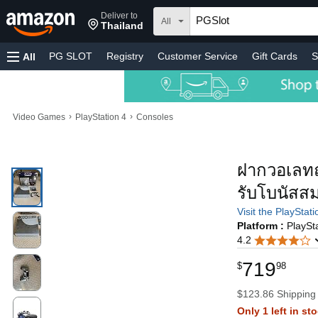
Deliver to
All
Thailand
PG SLOT
Registry
Customer Service
Gift Cards
S
All
›
›
Video Games
PlayStation 4
Consoles
ฝากวอเลทถ
รับโบนัสส
Visit the PlayStat
Platform :
PlaySt
4.2
719
$
98
$123.86 Shipping
Only 1 left in st