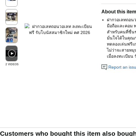
About this ite
ฝากวอเลทถอนวอ
มือถือและคอม 
สำหรับคนที่ชื่น
มั่นใจได้ในคุณ
ทดลองเล่นฟรีแบ
ไม่ว่าจะสายหมุน
เมื่อลงทะเบียน
2 VIDEOS
Report an issue
Customers who bought this item also bough