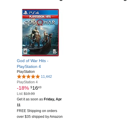
God of War Hits -
PlayStation 4
PlayStation
11,442
PlayStation 4
-18%
16
$
43
List:
$19.99
Get it as soon as
Friday, Apr
11
FREE Shipping on orders
over $35 shipped by Amazon