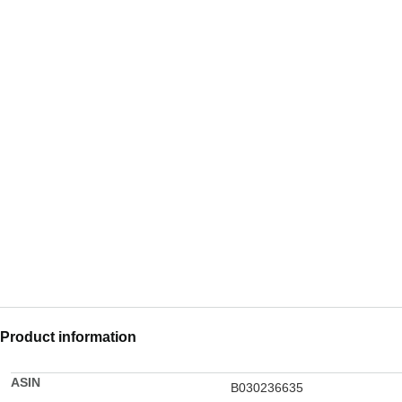
Product information
ASIN
B030236635