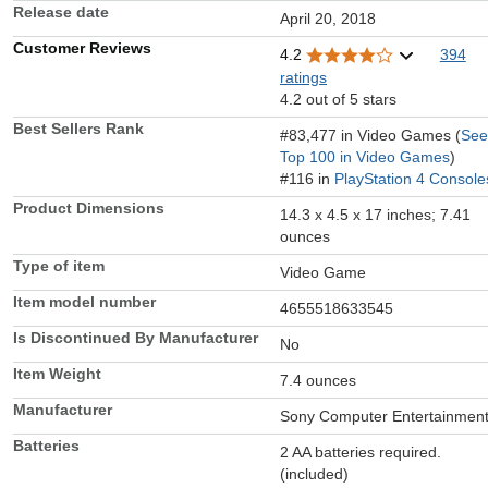
Release date
April 20, 2018
Customer Reviews
4.2
394
ratings
4.2 out of 5 stars
Best Sellers Rank
#83,477 in Video Games (
See
Top 100 in Video Games
)
#116 in
PlayStation 4 Console
Product Dimensions
14.3 x 4.5 x 17 inches; 7.41
ounces
Type of item
Video Game
Item model number
4655518633545
Is Discontinued By Manufacturer
No
Item Weight
7.4 ounces
Manufacturer
Sony Computer Entertainmen
Batteries
2 AA batteries required.
(included)