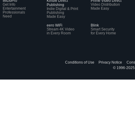
IMDbPro
Kindle Direct
Prime Video Direct
Get Info
Video Distribution
Publishing
Entertainment
Made Easy
Indie Digital & Print
Professionals
Publishing
Need
Made Easy
eero WiFi
Blink
Stream 4K Video
Smart Security
in Every Room
for Every Home
Conditions of Use
Privacy Notice
Cons
© 1996-2025, 