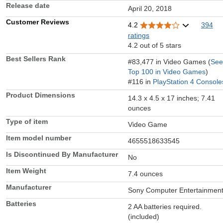
Release date
April 20, 2018
Customer Reviews
4.2
394
ratings
4.2 out of 5 stars
Best Sellers Rank
#83,477 in Video Games (
See
Top 100 in Video Games
)
#116 in
PlayStation 4 Console
Product Dimensions
14.3 x 4.5 x 17 inches; 7.41
ounces
Type of item
Video Game
Item model number
4655518633545
Is Discontinued By Manufacturer
No
Item Weight
7.4 ounces
Manufacturer
Sony Computer Entertainmen
Batteries
2 AA batteries required.
(included)