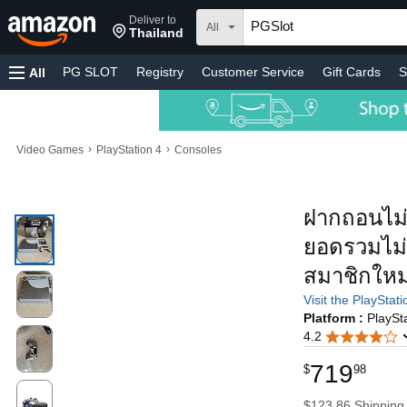
Deliver to
All
Thailand
PG SLOT
Registry
Customer Service
Gift Cards
S
All
›
›
Video Games
PlayStation 4
Consoles
ฝากถอนไม่ม
ยอดรวมไม่
สมาชิกใหม่
Visit the PlayStat
Platform :
PlaySt
4.2
719
$
98
$123.86 Shipping