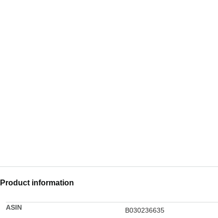
Product information
ASIN
B030236635