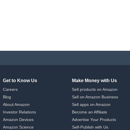
Get to Know Us
Make Money with Us
Careers
Sell products on Amazon
Blog
Sell on Amazon Business
About Amazon
Sell apps on Amazon
Investor Relations
Become an Affiliate
Amazon Devices
Advertise Your Products
Amazon Science
Self-Publish with Us