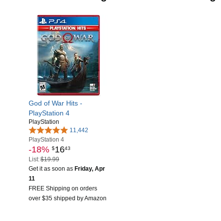
God of War Hits -
PlayStation 4
PlayStation
11,442
PlayStation 4
-18%
16
$
43
List:
$19.99
Get it as soon as
Friday, Apr
11
FREE Shipping on orders
over $35 shipped by Amazon