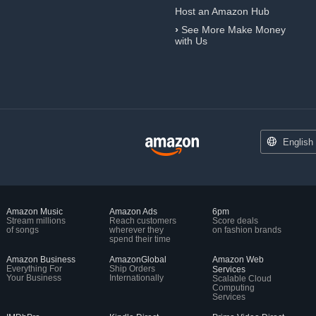
Host an Amazon Hub
›
See More Make Money
with Us
English
Amazon Music
Amazon Ads
6pm
Stream millions
Reach customers
Score deals
of songs
wherever they
on fashion brands
spend their time
Amazon Business
AmazonGlobal
Amazon Web
Everything For
Ship Orders
Services
Your Business
Internationally
Scalable Cloud
Computing
Services