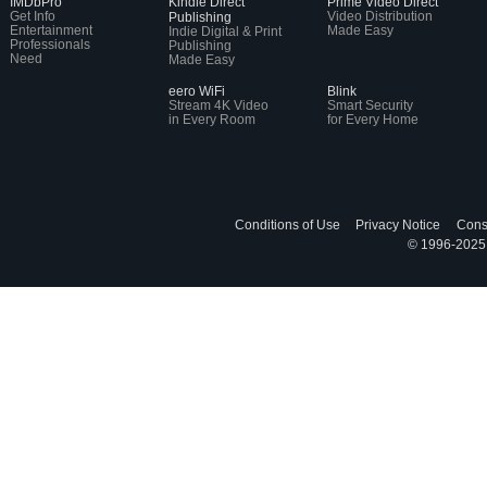
IMDbPro
Kindle Direct
Prime Video Direct
Get Info
Video Distribution
Publishing
Entertainment
Made Easy
Indie Digital & Print
Professionals
Publishing
Need
Made Easy
eero WiFi
Blink
Stream 4K Video
Smart Security
in Every Room
for Every Home
Conditions of Use
Privacy Notice
Cons
© 1996-2025, 