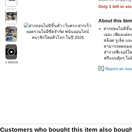
Only 1 left in st
About this ite
ฝากถอนไม่มีขั้น
เยอะ เพียงแค่ล
สล็อต รูเล็ต แล
สามารถทดลองเล่
สำรวจฟีเจอร์ให
ฟรีแบบคุ้มๆ ไม่ม
2 VIDEOS
Report an issue
Customers who bought this item also bough