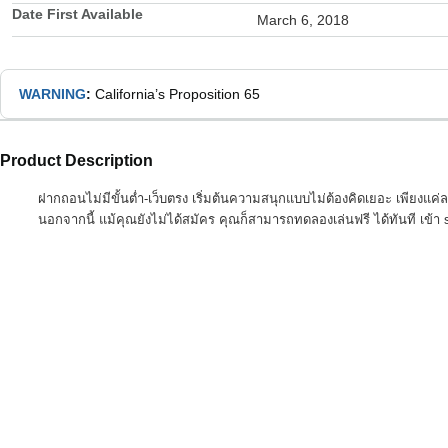
Date First Available
March 6, 2018
WARNING
:
California’s Proposition 65
Product Description
ฝากถอนไม่มีขั้นต่ำ-เว็บตรง เริ่มต้นความสนุกแบบไม่ต้องคิดเยอะ เพียงแค่
นอกจากนี้ แม้คุณยังไม่ได้สมัคร คุณก็สามารถทดลองเล่นฟรี ได้ทันที เข้า