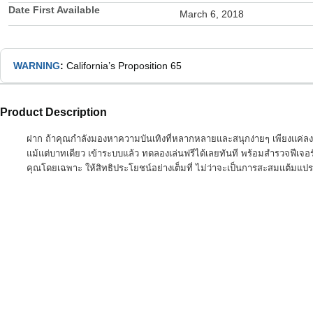
Date First Available
March 6, 2018
WARNING
:
California’s Proposition 65
Product Description
ฝาก ถ้าคุณกำลังมองหาความบันเทิงที่หลากหลายและสนุกง่ายๆ เพียงแค่ลงท
แม้แต่บาทเดียว เข้าระบบแล้ว ทดลองเล่นฟรีได้เลยทันที พร้อมสำรวจฟีเจอ
คุณโดยเฉพาะ ให้สิทธิประโยชน์อย่างเต็มที่ ไม่ว่าจะเป็นการสะสมแต้มแ