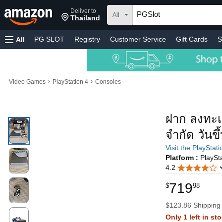
Deliver to
All
Thailand
PG SLOT
Registry
Customer Service
Gift Cards
S
All
›
›
Video Games
PlayStation 4
Consoles
ฝาก ลงทะเบ
จำกัด วันขึ
Visit the PlayStat
Platform :
PlaySt
4.2
719
$
98
$123.86 Shipping
Only 1 left in st