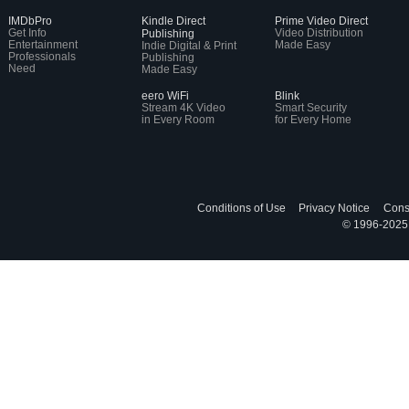
IMDbPro
Kindle Direct
Prime Video Direct
Get Info
Video Distribution
Publishing
Entertainment
Made Easy
Indie Digital & Print
Professionals
Publishing
Need
Made Easy
eero WiFi
Blink
Stream 4K Video
Smart Security
in Every Room
for Every Home
Conditions of Use
Privacy Notice
Cons
© 1996-2025, 