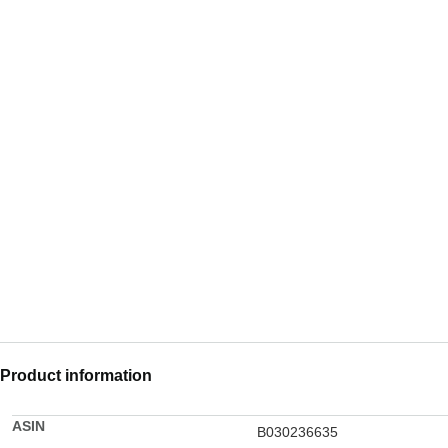
Product information
ASIN
B030236635