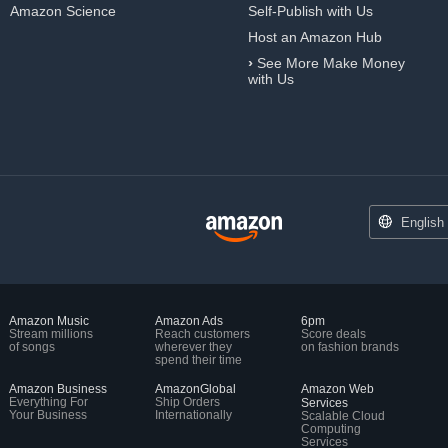
Amazon Science
Self-Publish with Us
Host an Amazon Hub
›
See More Make Money
with Us
English
Amazon Music
Amazon Ads
6pm
Stream millions
Reach customers
Score deals
of songs
wherever they
on fashion brands
spend their time
Amazon Business
AmazonGlobal
Amazon Web
Everything For
Ship Orders
Services
Your Business
Internationally
Scalable Cloud
Computing
Services