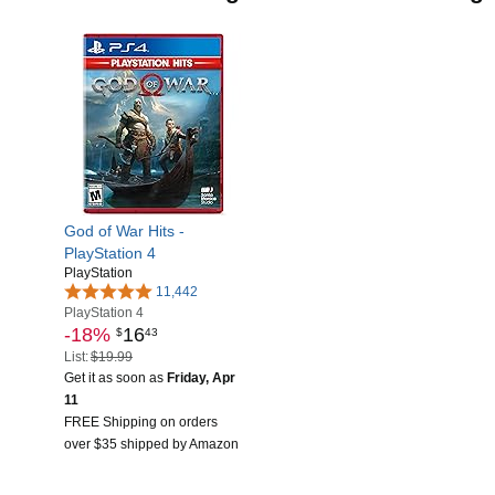
God of War Hits -
PlayStation 4
PlayStation
11,442
PlayStation 4
-18%
16
$
43
List:
$19.99
Get it as soon as
Friday, Apr
11
FREE Shipping on orders
over $35 shipped by Amazon