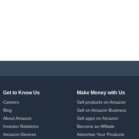
Get to Know Us
Make Money with Us
Careers
Sell products on Amazon
Blog
Sell on Amazon Business
About Amazon
Sell apps on Amazon
Investor Relations
Become an Affiliate
Amazon Devices
Advertise Your Products