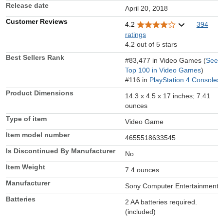
Release date
April 20, 2018
Customer Reviews
4.2
394
ratings
4.2 out of 5 stars
Best Sellers Rank
#83,477 in Video Games (
See
Top 100 in Video Games
)
#116 in
PlayStation 4 Console
Product Dimensions
14.3 x 4.5 x 17 inches; 7.41
ounces
Type of item
Video Game
Item model number
4655518633545
Is Discontinued By Manufacturer
No
Item Weight
7.4 ounces
Manufacturer
Sony Computer Entertainmen
Batteries
2 AA batteries required.
(included)