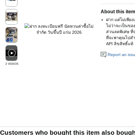
About this ite
ฝาก แต่ไม่เพียงเ
ไม่ว่าจะเป็นขอ
ส่วนลดพิเศษ ที่
ที่จะพาคุณไปสำ
API ลิขสิทธิ์แท้
Report an issue
2 VIDEOS
Customers who bought this item also bough