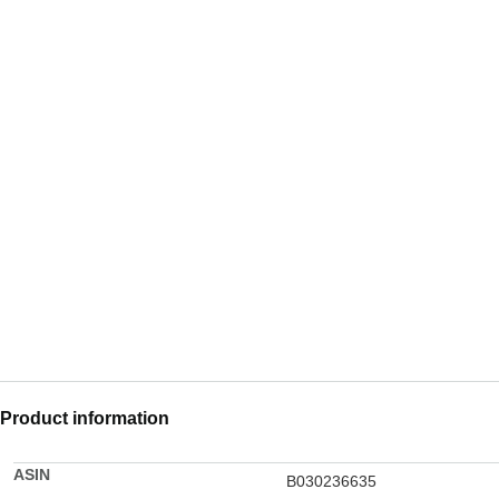
Product information
ASIN
B030236635