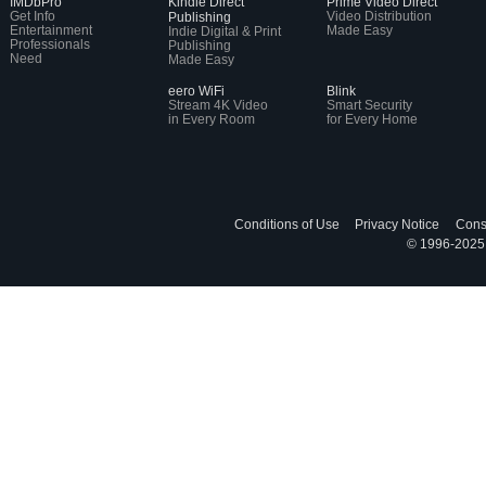
IMDbPro
Kindle Direct
Prime Video Direct
Get Info
Video Distribution
Publishing
Entertainment
Made Easy
Indie Digital & Print
Professionals
Publishing
Need
Made Easy
eero WiFi
Blink
Stream 4K Video
Smart Security
in Every Room
for Every Home
Conditions of Use
Privacy Notice
Cons
© 1996-2025, 