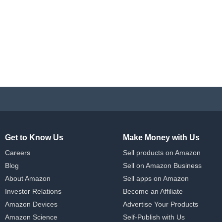
Get to Know Us
Make Money with Us
Careers
Sell products on Amazon
Blog
Sell on Amazon Business
About Amazon
Sell apps on Amazon
Investor Relations
Become an Affiliate
Amazon Devices
Advertise Your Products
Amazon Science
Self-Publish with Us