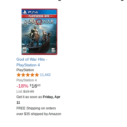
God of War Hits -
PlayStation 4
PlayStation
11,442
PlayStation 4
-18%
16
$
43
List:
$19.99
Get it as soon as
Friday, Apr
11
FREE Shipping on orders
over $35 shipped by Amazon