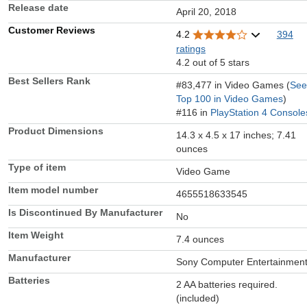
Release date
April 20, 2018
Customer Reviews
4.2
394
ratings
4.2 out of 5 stars
Best Sellers Rank
#83,477 in Video Games (
See
Top 100 in Video Games
)
#116 in
PlayStation 4 Console
Product Dimensions
14.3 x 4.5 x 17 inches; 7.41
ounces
Type of item
Video Game
Item model number
4655518633545
Is Discontinued By Manufacturer
No
Item Weight
7.4 ounces
Manufacturer
Sony Computer Entertainmen
Batteries
2 AA batteries required.
(included)