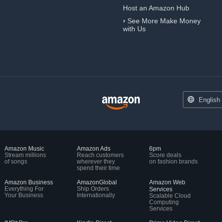
Host an Amazon Hub
›
See More Make Money
with Us
English
Amazon Music
Amazon Ads
6pm
Stream millions
Reach customers
Score deals
of songs
wherever they
on fashion brands
spend their time
Amazon Business
AmazonGlobal
Amazon Web
Everything For
Ship Orders
Services
Your Business
Internationally
Scalable Cloud
Computing
Services