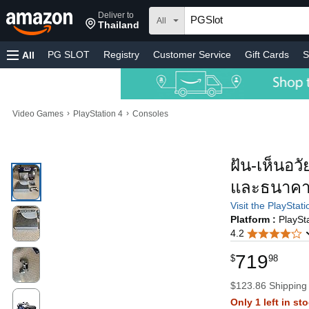
Deliver to
All
Thailand
PG SLOT
Registry
Customer Service
Gift Cards
S
All
›
›
Video Games
PlayStation 4
Consoles
ฝัน-เห็นอว
และธนาคาร
Visit the PlayStat
Platform :
PlaySt
4.2
719
$
98
$123.86 Shipping
Only 1 left in st