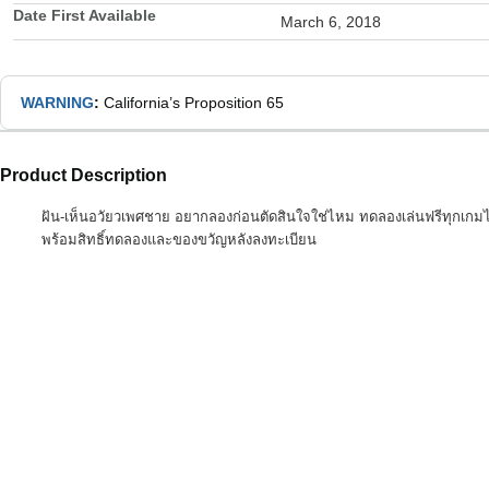
Date First Available
March 6, 2018
WARNING
:
California’s Proposition 65
Product Description
ฝัน-เห็นอวัยวเพศชาย อยากลองก่อนตัดสินใจใช่ไหม ทดลองเล่นฟรีทุกเกมได้ทั
พร้อมสิทธิ์ทดลองและของขวัญหลังลงทะเบียน