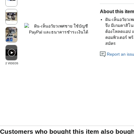
About this ite
ฝัน-เห็นอวัยวเพ
จึง มีเกมคาสิโน
ต้องโหลดแอป แพ
คอมพิวเตอร์ พร
สมัคร
Report an issue
2 VIDEOS
Customers who bought this item also bough