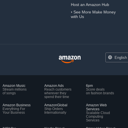
Host an Amazon Hub
›
See More Make Money
with Us
English
Amazon Music
Amazon Ads
6pm
Stream millions
Reach customers
Score deals
of songs
wherever they
on fashion brands
spend their time
Amazon Business
AmazonGlobal
Amazon Web
Everything For
Ship Orders
Services
Your Business
Internationally
Scalable Cloud
Computing
Services