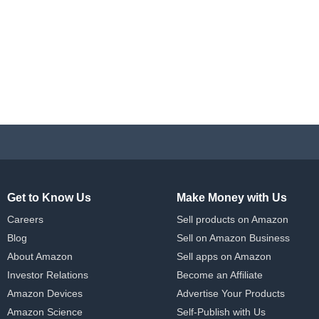
Get to Know Us
Make Money with Us
Careers
Sell products on Amazon
Blog
Sell on Amazon Business
About Amazon
Sell apps on Amazon
Investor Relations
Become an Affiliate
Amazon Devices
Advertise Your Products
Amazon Science
Self-Publish with Us