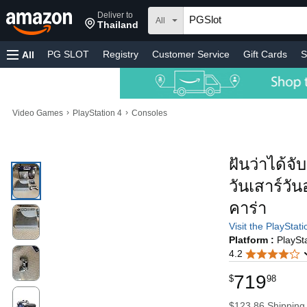
Deliver to
All
Thailand
PG SLOT
Registry
Customer Service
Gift Cards
S
All
›
›
Video Games
PlayStation 4
Consoles
ฝันว่าได้จั
วันเสาร์วั
คาร่า
Visit the PlayStat
Platform :
PlaySt
4.2
719
$
98
$123.86 Shipping