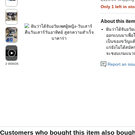
Only 1 left in st
About this ite
ฝันว่าได้จับอวัย
ออกแบบมาเพื่อให
เป็นของขวัญแต้
แร่ยังไม่ได้สมั
จะชอบเกมแนวหมุ
Report an issue
2 VIDEOS
Customers who bought this item also bough