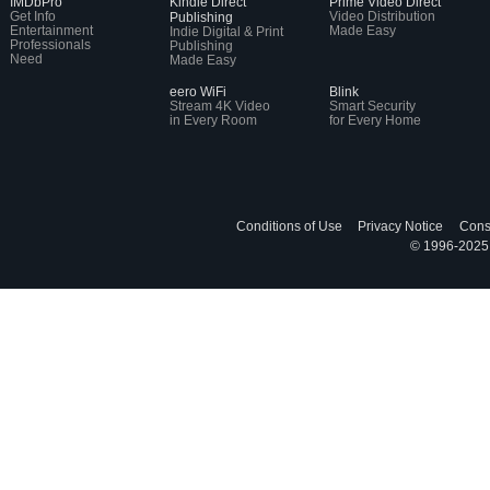
IMDbPro
Kindle Direct
Prime Video Direct
Get Info
Video Distribution
Publishing
Entertainment
Made Easy
Indie Digital & Print
Professionals
Publishing
Need
Made Easy
eero WiFi
Blink
Stream 4K Video
Smart Security
in Every Room
for Every Home
Conditions of Use
Privacy Notice
Cons
© 1996-2025, 