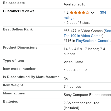
Release date
April 20, 2018
Customer Reviews
4.2
394
ratings
4.2 out of 5 stars
Best Sellers Rank
#83,477 in Video Games (
See
Top 100 in Video Games
)
#116 in
PlayStation 4 Console
Product Dimensions
14.3 x 4.5 x 17 inches; 7.41
ounces
Type of item
Video Game
Item model number
4655518633545
Is Discontinued By Manufacturer
No
Item Weight
7.4 ounces
Manufacturer
Sony Computer Entertainmen
Batteries
2 AA batteries required.
(included)