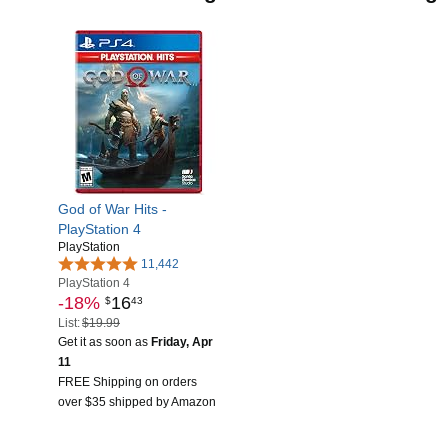
God of War Hits -
PlayStation 4
PlayStation
11,442
PlayStation 4
-18%
16
$
43
List:
$19.99
Get it as soon as
Friday, Apr
11
FREE Shipping on orders
over $35 shipped by Amazon