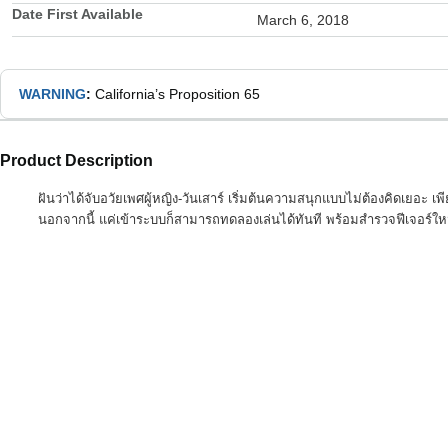
Date First Available
March 6, 2018
WARNING
:
California’s Proposition 65
Product Description
ฝันว่าได้จับอวัยเพศผู้หญิง-วันเสาร์ เริ่มต้นความสนุกแบบไม่ต้องคิดเยอะ 
นอกจากนี้ แค่เข้าระบบก็สามารถทดลองเล่นได้ทันที พร้อมสำรวจฟีเจอร์ให