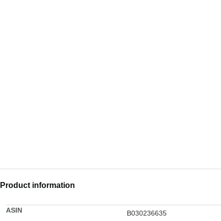
Product information
ASIN
B030236635