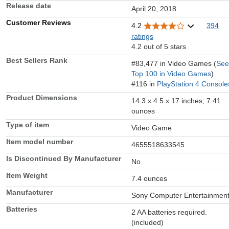
Release date
April 20, 2018
Customer Reviews
4.2
394
ratings
4.2 out of 5 stars
Best Sellers Rank
#83,477 in Video Games (
See
Top 100 in Video Games
)
#116 in
PlayStation 4 Console
Product Dimensions
14.3 x 4.5 x 17 inches; 7.41
ounces
Type of item
Video Game
Item model number
4655518633545
Is Discontinued By Manufacturer
No
Item Weight
7.4 ounces
Manufacturer
Sony Computer Entertainmen
Batteries
2 AA batteries required.
(included)