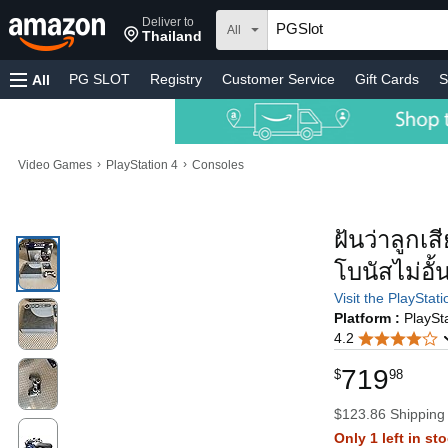
Deliver to
All
Thailand
PG SLOT
Registry
Customer Service
Gift Cards
S
All
›
›
Video Games
PlayStation 4
Consoles
ฝันว่าลูกเ
โบนัสไม่อั
Visit the PlayStat
Platform :
PlaySt
4.2
719
$
98
$123.86 Shipping
Only 1 left in st