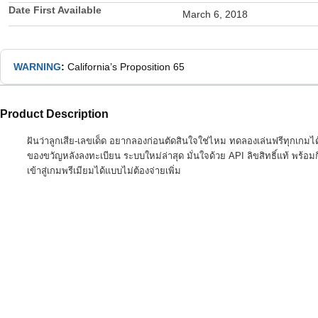
Date First Available
March 6, 2018
WARNING
:
California’s Proposition 65
Product Description
ฝันว่าลูกเสีย-เลขเด็ด อยากลองก่อนตัดสินใจใช่ไหม ทดลองเล่นฟรีทุกเกมได้
ของขวัญหลังลงทะเบียน ระบบใหม่ล่าสุด มั่นใจด้วย API ลิขสิทธิ์แท้ พร้อมกิ
เข้าสู่เกมพรีเมียมได้แบบไม่ต้องจ่ายเพิ่ม