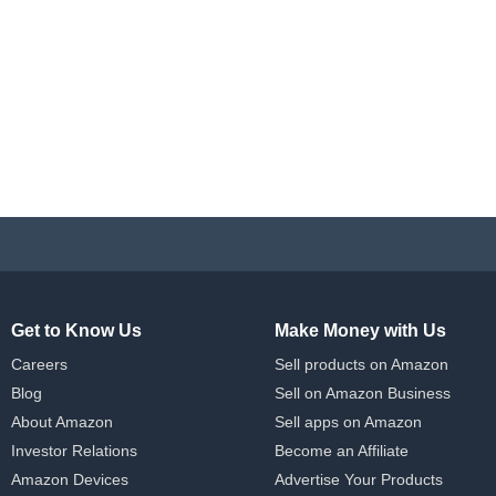
Get to Know Us
Make Money with Us
Careers
Sell products on Amazon
Blog
Sell on Amazon Business
About Amazon
Sell apps on Amazon
Investor Relations
Become an Affiliate
Amazon Devices
Advertise Your Products