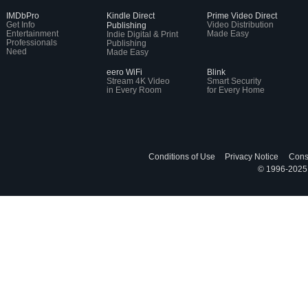
IMDbPro
Kindle Direct
Prime Video Direct
Get Info
Video Distribution
Publishing
Entertainment
Made Easy
Indie Digital & Print
Professionals
Publishing
Need
Made Easy
eero WiFi
Blink
Stream 4K Video
Smart Security
in Every Room
for Every Home
Conditions of Use
Privacy Notice
Cons
© 1996-2025, 