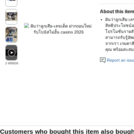
About this ite
ฝันว่าลูกเสีย-
สิทธิประโยชน์อ
โปรโมชั่นรายสัป
สามารถรับรู้อัพ
จากเรา เกมคาสิ
คุณ พร้อมสะส
Report an issue
2 VIDEOS
Customers who bought this item also bough