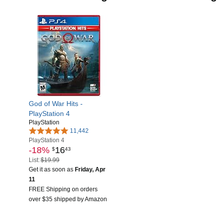
God of War Hits -
PlayStation 4
PlayStation
11,442
PlayStation 4
-18%
16
$
43
List:
$19.99
Get it as soon as
Friday, Apr
11
FREE Shipping on orders
over $35 shipped by Amazon