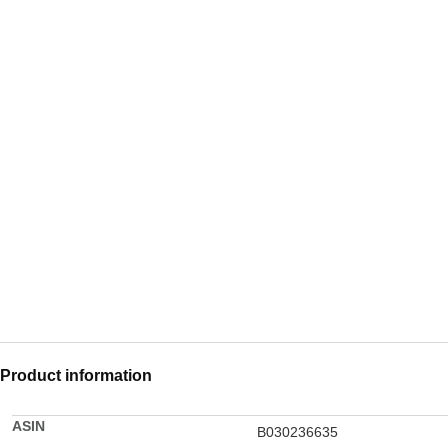
Product information
ASIN
B030236635