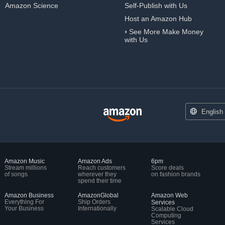
Amazon Science
Self-Publish with Us
Host an Amazon Hub
›
See More Make Money
with Us
English
Amazon Music
Amazon Ads
6pm
Stream millions
Reach customers
Score deals
of songs
wherever they
on fashion brands
spend their time
Amazon Business
AmazonGlobal
Amazon Web
Everything For
Ship Orders
Services
Your Business
Internationally
Scalable Cloud
Computing
Services