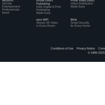
IMDbPro
Kindle Direct
Prime Video Direct
Get Info
Video Distribution
Publishing
Entertainment
Made Easy
Indie Digital & Print
Professionals
Publishing
Need
Made Easy
eero WiFi
Blink
Stream 4K Video
Smart Security
in Every Room
for Every Home
Conditions of Use
Privacy Notice
Cons
© 1996-2025, 