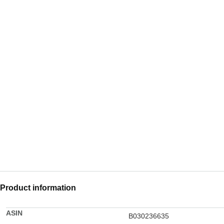
Product information
ASIN
B030236635