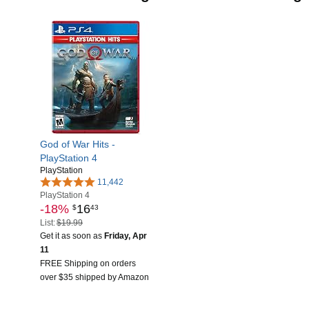
God of War Hits -
PlayStation 4
PlayStation
11,442
PlayStation 4
-18%
16
$
43
List:
$19.99
Get it as soon as
Friday, Apr
11
FREE Shipping on orders
over $35 shipped by Amazon