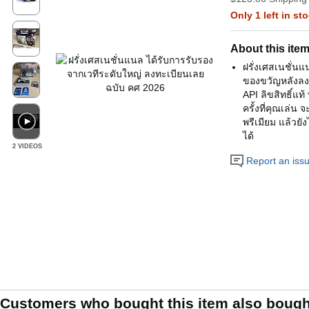
Only 1 left in st
About this ite
ฝรั่งเศสเนชั่นแ
ของขวัญหลังลงทะ
API ลิขสิทธิ์แท้
ครั้งที่คุณเล่น 
พรีเมียม แล้วยั
ได้
2 VIDEOS
Report an issue
Customers who bought this item also bough