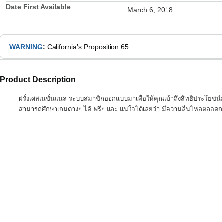
Date First Available
March 6, 2018
WARNING
:
California’s Proposition 65
Product Description
ฝรั่งเศสเนชั่นแนล ระบบสมาชิกออกแบบมาเพื่อให้คุณเข้าถึงสิทธิประโยชน์อ
สามารถศึกษาเกมต่างๆ ได้ ฟรีๆ และ แน่ใจได้เลยว่า มีความลื่นไหลตลอด