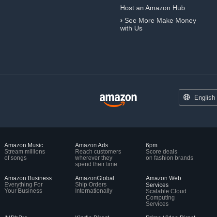
Host an Amazon Hub
›
See More Make Money
with Us
English
Amazon Music
Amazon Ads
6pm
Stream millions
Reach customers
Score deals
of songs
wherever they
on fashion brands
spend their time
Amazon Business
AmazonGlobal
Amazon Web
Everything For
Ship Orders
Services
Your Business
Internationally
Scalable Cloud
Computing
Services