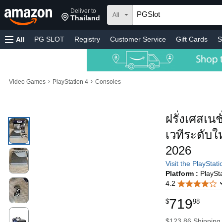
Deliver to
All
Thailand
PG SLOT
Registry
Customer Service
Gift Cards
S
All
›
›
Video Games
PlayStation 4
Consoles
ฝรั่งเศสเน
เวทีระดับใ
2026
Visit the PlayStat
Platform :
PlaySt
4.2
719
$
98
$123.86 Shipping