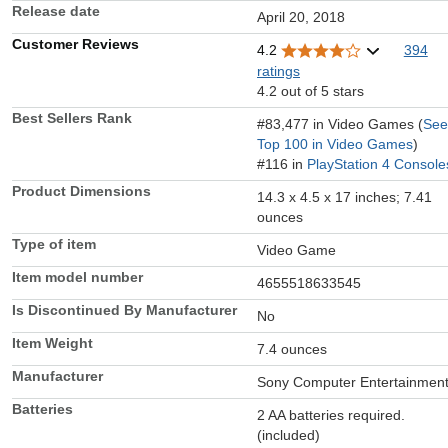
Release date
April 20, 2018
Customer Reviews
4.2
394
ratings
4.2 out of 5 stars
Best Sellers Rank
#83,477 in Video Games (
See
Top 100 in Video Games
)
#116 in
PlayStation 4 Console
Product Dimensions
14.3 x 4.5 x 17 inches; 7.41
ounces
Type of item
Video Game
Item model number
4655518633545
Is Discontinued By Manufacturer
No
Item Weight
7.4 ounces
Manufacturer
Sony Computer Entertainmen
Batteries
2 AA batteries required.
(included)