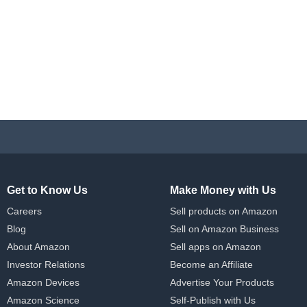
Get to Know Us
Make Money with Us
Careers
Sell products on Amazon
Blog
Sell on Amazon Business
About Amazon
Sell apps on Amazon
Investor Relations
Become an Affiliate
Amazon Devices
Advertise Your Products
Amazon Science
Self-Publish with Us