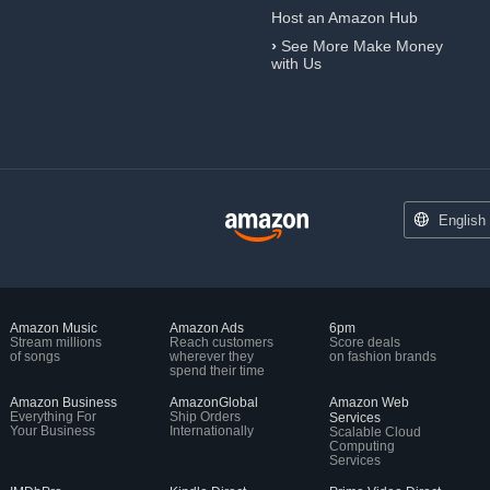
Host an Amazon Hub
›
See More Make Money
with Us
English
Amazon Music
Amazon Ads
6pm
Stream millions
Reach customers
Score deals
of songs
wherever they
on fashion brands
spend their time
Amazon Business
AmazonGlobal
Amazon Web
Everything For
Ship Orders
Services
Your Business
Internationally
Scalable Cloud
Computing
Services