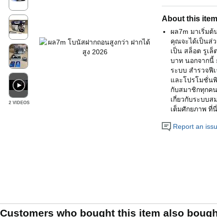
About this ite
ผล7m มาเริ่มต้
คุณจะได้เป็นส่
เป็น สล็อต รูเล็
บาท นอกจากนี้ 
ระบบ สำรวจฟีเจ
และโปรโมชั่นพิ
กับสมาชิกทุกคน 
เกี่ยวกับระบบส
2 VIDEOS
เต็มศักยภาพ ที่นี
Report an issue
Customers who bought this item also bough