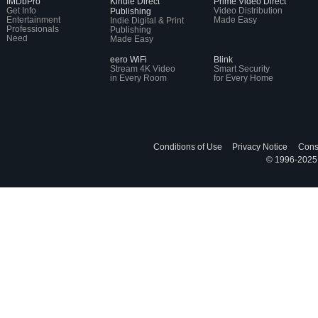
IMDbPro
Kindle Direct
Prime Video Direct
Get Info
Video Distribution
Publishing
Entertainment
Made Easy
Indie Digital & Print
Professionals
Publishing
Need
Made Easy
eero WiFi
Blink
Stream 4K Video
Smart Security
in Every Room
for Every Home
Conditions of Use
Privacy Notice
Cons
© 1996-2025, 