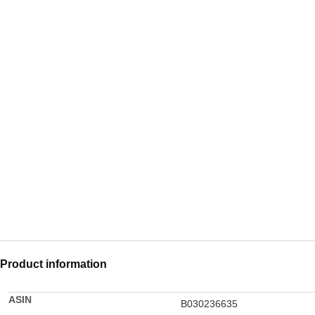
Product information
ASIN
B030236635