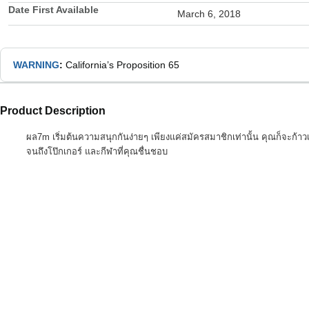
Date First Available
March 6, 2018
WARNING
:
California’s Proposition 65
Product Description
ผล7m เริ่มต้นความสนุกกันง่ายๆ เพียงแค่สมัครสมาชิกเท่านั้น คุณก็จะก้
จนถึงโป๊กเกอร์ และกีฬาที่คุณชื่นชอบ