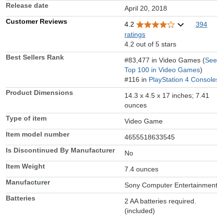
Release date
April 20, 2018
Customer Reviews
4.2
394
ratings
4.2 out of 5 stars
Best Sellers Rank
#83,477 in Video Games (
See
Top 100 in Video Games
)
#116 in
PlayStation 4 Console
Product Dimensions
14.3 x 4.5 x 17 inches; 7.41
ounces
Type of item
Video Game
Item model number
4655518633545
Is Discontinued By Manufacturer
No
Item Weight
7.4 ounces
Manufacturer
Sony Computer Entertainmen
Batteries
2 AA batteries required.
(included)