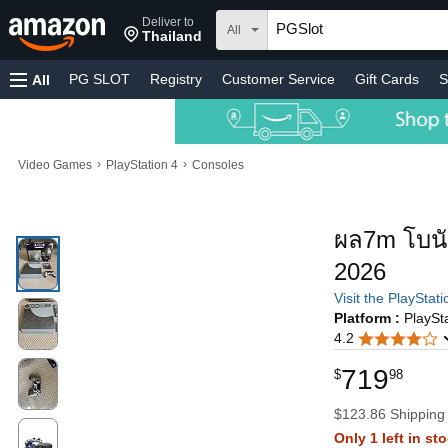
Deliver to
All
Thailand
PG SLOT
Registry
Customer Service
Gift Cards
S
All
›
›
Video Games
PlayStation 4
Consoles
ผล7m โบนั
2026
Visit the PlayStat
Platform :
PlaySt
4.2
719
$
98
$123.86 Shipping
Only 1 left in st