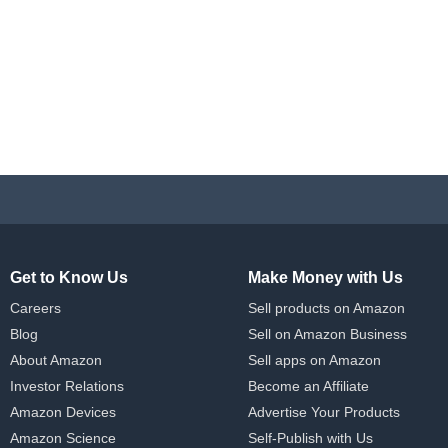
Get to Know Us
Make Money with Us
Careers
Sell products on Amazon
Blog
Sell on Amazon Business
About Amazon
Sell apps on Amazon
Investor Relations
Become an Affiliate
Amazon Devices
Advertise Your Products
Amazon Science
Self-Publish with Us