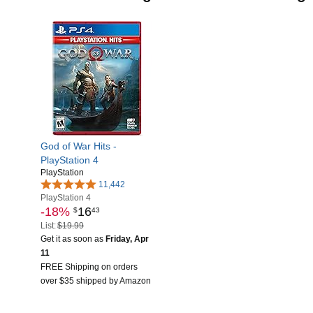
God of War Hits -
PlayStation 4
PlayStation
11,442
PlayStation 4
-18%
16
$
43
List:
$19.99
Get it as soon as
Friday, Apr
11
FREE Shipping on orders
over $35 shipped by Amazon