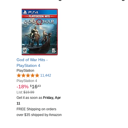
God of War Hits -
PlayStation 4
PlayStation
11,442
PlayStation 4
-18%
16
$
43
List:
$19.99
Get it as soon as
Friday, Apr
11
FREE Shipping on orders
over $35 shipped by Amazon