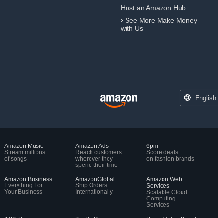
Host an Amazon Hub
›
See More Make Money
with Us
English
Amazon Music
Amazon Ads
6pm
Stream millions
Reach customers
Score deals
of songs
wherever they
on fashion brands
spend their time
Amazon Business
AmazonGlobal
Amazon Web
Everything For
Ship Orders
Services
Your Business
Internationally
Scalable Cloud
Computing
Services