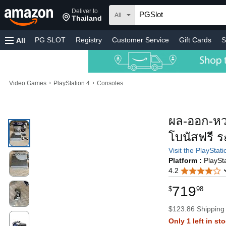
Deliver to
All
Thailand
PG SLOT
Registry
Customer Service
Gift Cards
S
All
›
›
Video Games
PlayStation 4
Consoles
ผล-ออก-หว
โบนัสฟรี ร
Visit the PlayStat
Platform :
PlaySt
4.2
719
$
98
$123.86 Shipping
Only 1 left in st