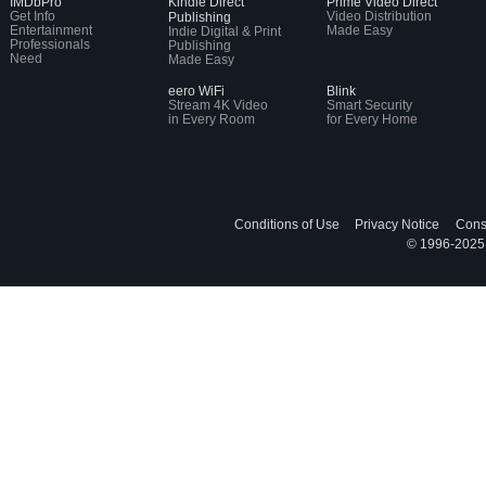
IMDbPro
Kindle Direct
Prime Video Direct
Get Info
Video Distribution
Publishing
Entertainment
Made Easy
Indie Digital & Print
Professionals
Publishing
Need
Made Easy
eero WiFi
Blink
Stream 4K Video
Smart Security
in Every Room
for Every Home
Conditions of Use
Privacy Notice
Cons
© 1996-2025, 