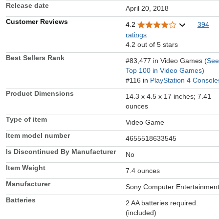
Release date
April 20, 2018
Customer Reviews
4.2
394
ratings
4.2 out of 5 stars
Best Sellers Rank
#83,477 in Video Games (
See
Top 100 in Video Games
)
#116 in
PlayStation 4 Console
Product Dimensions
14.3 x 4.5 x 17 inches; 7.41
ounces
Type of item
Video Game
Item model number
4655518633545
Is Discontinued By Manufacturer
No
Item Weight
7.4 ounces
Manufacturer
Sony Computer Entertainmen
Batteries
2 AA batteries required.
(included)