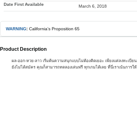
Date First Available
March 6, 2018
WARNING
:
California’s Proposition 65
Product Description
ผล-ออก-หวย-ลาว เริ่มต้นความสนุกแบบไม่ต้องคิดเยอะ เพียงแค่ลงทะเบียน 
ยังไม่ได้สมัคร คุณก็สามารถทดลองเล่นฟรี ทุกเกมได้เลย ที่นี่เราเน้นการ