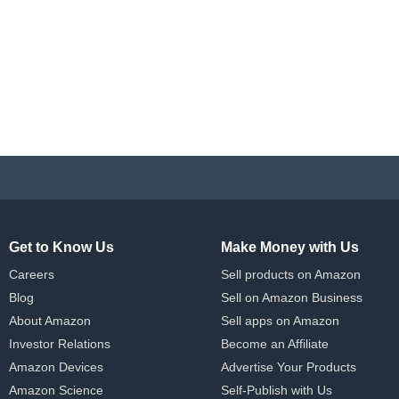
Get to Know Us
Make Money with Us
Careers
Sell products on Amazon
Blog
Sell on Amazon Business
About Amazon
Sell apps on Amazon
Investor Relations
Become an Affiliate
Amazon Devices
Advertise Your Products
Amazon Science
Self-Publish with Us