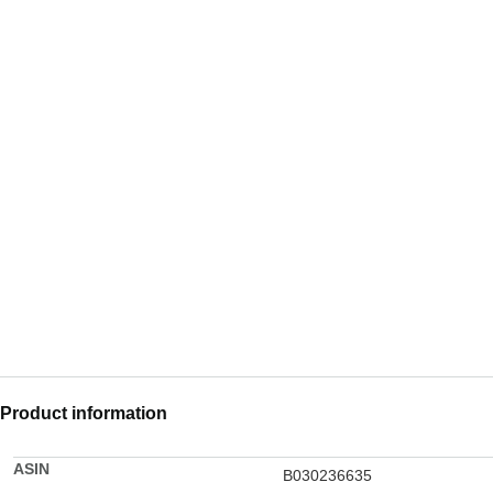
Product information
ASIN
B030236635