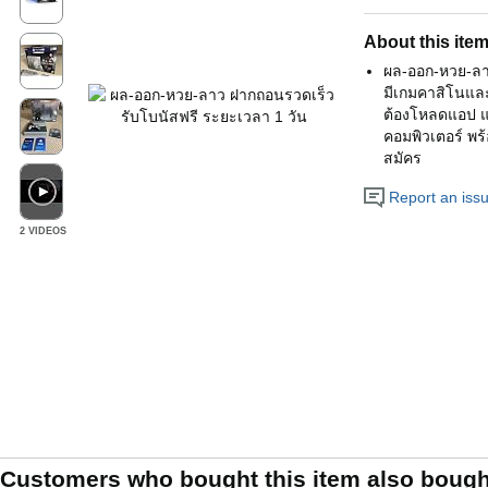
About this ite
ผล-ออก-หวย-ลาว
มีเกมคาสิโนและ
ต้องโหลดแอป แพ
คอมพิวเตอร์ พร
สมัคร
Report an issue
2 VIDEOS
Customers who bought this item also bough