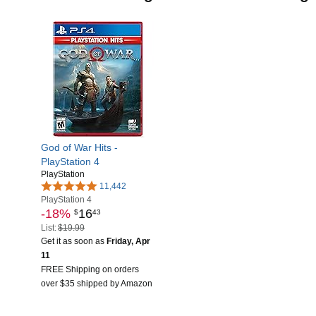
God of War Hits -
PlayStation 4
PlayStation
11,442
PlayStation 4
-18%
16
$
43
List:
$19.99
Get it as soon as
Friday, Apr
11
FREE Shipping on orders
over $35 shipped by Amazon