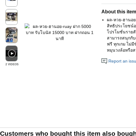
About this ite
ผล-หวย-ฮานอย-
สิทธิประโยชน์อ
โปรโมชั่นรายสัป
สามารถสนุกกับค
ฟรี ทุกเกม ไม่ม
หมุนวงล้อหรือส
Report an issue
2 VIDEOS
Customers who bought this item also bough