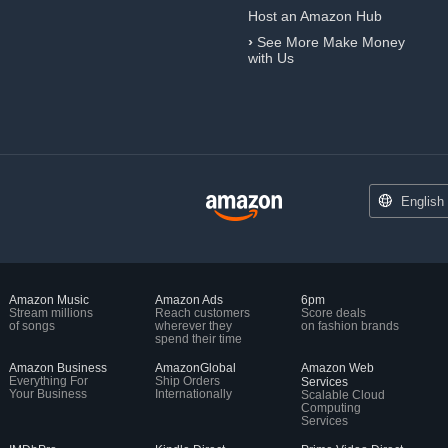
Host an Amazon Hub
›
See More Make Money
with Us
English
Amazon Music
Amazon Ads
6pm
Stream millions
Reach customers
Score deals
of songs
wherever they
on fashion brands
spend their time
Amazon Business
AmazonGlobal
Amazon Web
Everything For
Ship Orders
Services
Your Business
Internationally
Scalable Cloud
Computing
Services