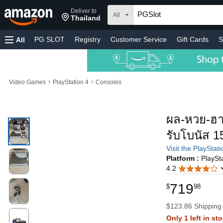
Deliver to
All
Thailand
PG SLOT
Registry
Customer Service
Gift Cards
S
All
›
›
Video Games
PlayStation 4
Consoles
ผล-หวย-ฮา
รับโบนัส 
Visit the PlayStat
Platform :
PlaySt
4.2
719
$
98
$123.86 Shipping
Only 1 left in st