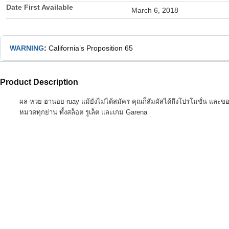
Date First Available
March 6, 2018
WARNING
:
California’s Proposition 65
Product Description
ผล-หวย-ฮานอย-ruay แม้ยังไม่ได้สมัคร คุณก็สัมผัสได้ถึงโปรโมชั่น และขอ
หมวดทุกย่าน ทั้งสล็อต รูเล็ต และเกม Garena