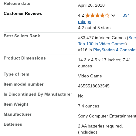
Release date
April 20, 2018
Customer Reviews
4.2
394
ratings
4.2 out of 5 stars
Best Sellers Rank
#83,477 in Video Games (
See
Top 100 in Video Games
)
#116 in
PlayStation 4 Console
Product Dimensions
14.3 x 4.5 x 17 inches; 7.41
ounces
Type of item
Video Game
Item model number
4655518633545
Is Discontinued By Manufacturer
No
Item Weight
7.4 ounces
Manufacturer
Sony Computer Entertainmen
Batteries
2 AA batteries required.
(included)