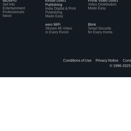
IMDbPro
Kindle Direct
Prime Video Direct
Get Info
Video Distribution
Publishing
Entertainment
Made Easy
Indie Digital & Print
Professionals
Publishing
Need
Made Easy
eero WiFi
Blink
Stream 4K Video
Smart Security
in Every Room
for Every Home
Conditions of Use
Privacy Notice
Cons
© 1996-2025, 