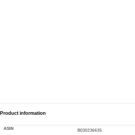
Product information
ASIN
B030236635