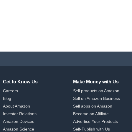
Get to Know Us
Make Money with Us
Careers
Sell products on Amazon
Blog
Sell on Amazon Business
About Amazon
Sell apps on Amazon
Investor Relations
Become an Affiliate
Amazon Devices
Advertise Your Products
Amazon Science
Self-Publish with Us