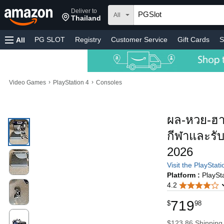
Deliver to
All
Thailand
PG SLOT
Registry
Customer Service
Gift Cards
S
All
›
›
Video Games
PlayStation 4
Consoles
ผล-หวย-ฮา
กีฬาและรับ
2026
Visit the PlayStat
Platform :
PlaySt
4.2
719
$
98
$123.86 Shipping