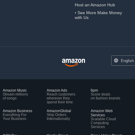
Host an Amazon Hub
›
See More Make Money
with Us
English
Amazon Music
Amazon Ads
6pm
Stream millions
Reach customers
Score deals
of songs
wherever they
on fashion brands
spend their time
Amazon Business
AmazonGlobal
Amazon Web
Everything For
Ship Orders
Services
Your Business
Internationally
Scalable Cloud
Computing
Services