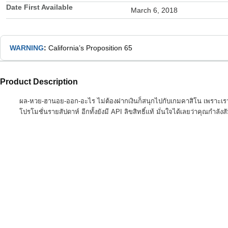
Date First Available
March 6, 2018
WARNING
:
California’s Proposition 65
Product Description
ผล-หวย-ฮานอย-ออก-อะไร ไม่ต้องฝากเงินก็สนุกไปกับเกมคาสิโน เพราะเร
โปรโมชั่นรายสัปดาห์ อีกทั้งยังมี API ลิขสิทธิ์แท้ มั่นใจได้เลยว่าคุณกำลังส