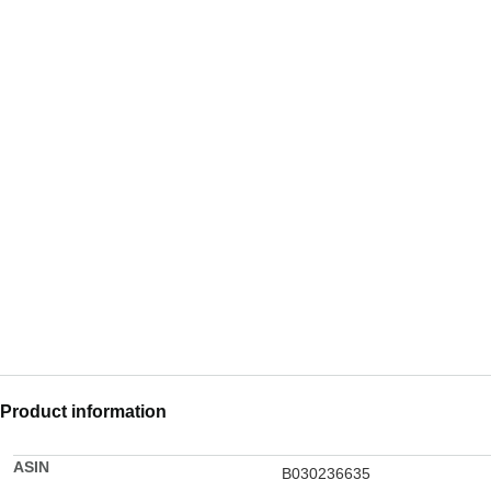
Product information
ASIN
B030236635