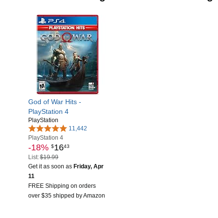
God of War Hits -
PlayStation 4
PlayStation
11,442
PlayStation 4
-18%
16
$
43
List:
$19.99
Get it as soon as
Friday, Apr
11
FREE Shipping on orders
over $35 shipped by Amazon