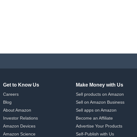
Get to Know Us
Make Money with Us
Careers
Sell products on Amazon
Blog
Sell on Amazon Business
About Amazon
Sell apps on Amazon
Investor Relations
Become an Affiliate
Amazon Devices
Advertise Your Products
Amazon Science
Self-Publish with Us