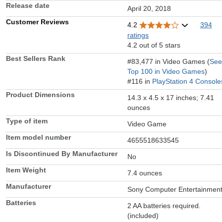
Release date
April 20, 2018
Customer Reviews
4.2
394
ratings
4.2 out of 5 stars
Best Sellers Rank
#83,477 in Video Games (
See
Top 100 in Video Games
)
#116 in
PlayStation 4 Console
Product Dimensions
14.3 x 4.5 x 17 inches; 7.41
ounces
Type of item
Video Game
Item model number
4655518633545
Is Discontinued By Manufacturer
No
Item Weight
7.4 ounces
Manufacturer
Sony Computer Entertainmen
Batteries
2 AA batteries required.
(included)