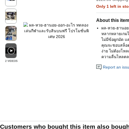
Only 1 left in st
About this ite
ผล-หวย-ฮานอย-อ
หลากหลายเกมได้
ไม่มีข้อผูกมัด 
คุณจะชอบสล็อตแ
ง่าย ไม่ต้องโห
ความลื่นไหลต
2 VIDEOS
Report an issue
Customers who bought this item also bough