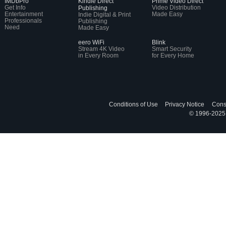
IMDbPro
Kindle Direct
Prime Video Direct
Get Info
Video Distribution
Publishing
Entertainment
Made Easy
Indie Digital & Print
Professionals
Publishing
Need
Made Easy
eero WiFi
Blink
Stream 4K Video
Smart Security
in Every Room
for Every Home
Conditions of Use
Privacy Notice
Cons
© 1996-2025, 