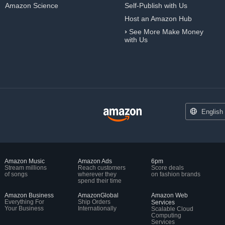
Amazon Science
Self-Publish with Us
Host an Amazon Hub
›
See More Make Money
with Us
English
Amazon Music
Amazon Ads
6pm
Stream millions
Reach customers
Score deals
of songs
wherever they
on fashion brands
spend their time
Amazon Business
AmazonGlobal
Amazon Web
Everything For
Ship Orders
Services
Your Business
Internationally
Scalable Cloud
Computing
Services