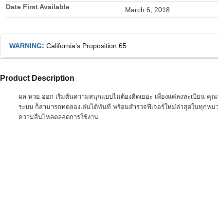
Date First Available
March 6, 2018
WARNING
:
California’s Proposition 65
Product Description
ผล-หวย-ออก เริ่มต้นความสนุกแบบไม่ต้องคิดเยอะ เพียงแค่ลงทะเบียน คุณจะ
ระบบ ก็สามารถทดลองเล่นได้ทันที พร้อมสำรวจฟีเจอร์ใหม่ล่าสุดในทุกห
ความลื่นไหลตลอดการใช้งาน