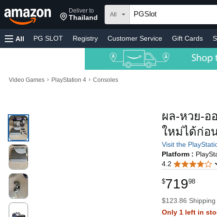
Deliver to
All
Thailand
PG SLOT
Registry
Customer Service
Gift Cards
S
All
›
›
Video Games
PlayStation 4
Consoles
ผล-หวย-ออ
ใหม่ได้ก่อ
Visit the PlayStat
Platform :
PlaySt
4.2
719
$
98
$123.86 Shipping
Only 1 left in st