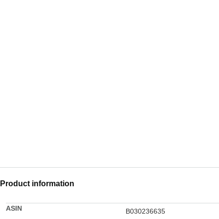
Product information
ASIN
B030236635