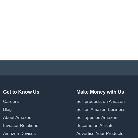
Get to Know Us
Make Money with Us
Careers
Sell products on Amazon
Blog
Sell on Amazon Business
About Amazon
Sell apps on Amazon
Investor Relations
Become an Affiliate
Amazon Devices
Advertise Your Products