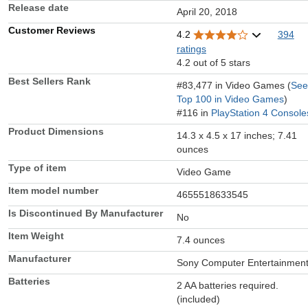
Release date
April 20, 2018
Customer Reviews
4.2
394
ratings
4.2 out of 5 stars
Best Sellers Rank
#83,477 in Video Games (
See
Top 100 in Video Games
)
#116 in
PlayStation 4 Console
Product Dimensions
14.3 x 4.5 x 17 inches; 7.41
ounces
Type of item
Video Game
Item model number
4655518633545
Is Discontinued By Manufacturer
No
Item Weight
7.4 ounces
Manufacturer
Sony Computer Entertainmen
Batteries
2 AA batteries required.
(included)