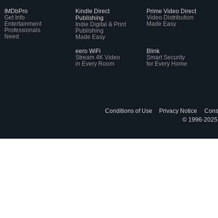
IMDbPro
Kindle Direct
Prime Video Direct
Get Info
Video Distribution
Publishing
Entertainment
Made Easy
Indie Digital & Print
Professionals
Publishing
Need
Made Easy
eero WiFi
Blink
Stream 4K Video
Smart Security
in Every Room
for Every Home
Conditions of Use
Privacy Notice
Cons
© 1996-2025, 