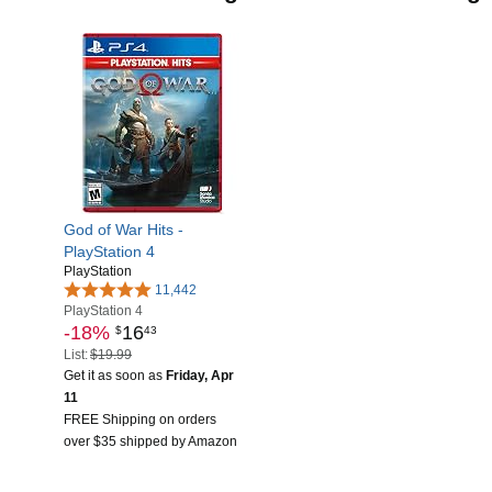
God of War Hits -
PlayStation 4
PlayStation
11,442
PlayStation 4
-18%
16
$
43
List:
$19.99
Get it as soon as
Friday, Apr
11
FREE Shipping on orders
over $35 shipped by Amazon