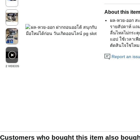
About this ite
ผล-หวย-ออก สะ
รายสัปดาห์ แถมมี
ลื่นไหลไม่กระต
แอป ใช้เวลาเพี
ตัดสินใจใช่ไหม 
Report an issue
2 VIDEOS
Customers who bought this item also bough