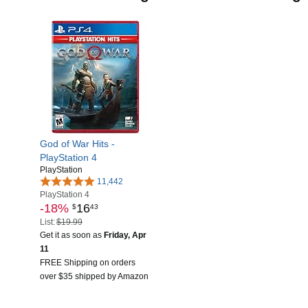
God of War Hits -
PlayStation 4
PlayStation
11,442
PlayStation 4
-18%
16
$
43
List:
$19.99
Get it as soon as
Friday, Apr
11
FREE Shipping on orders
over $35 shipped by Amazon