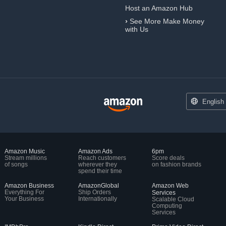
Host an Amazon Hub
›
See More Make Money
with Us
English
Amazon Music
Amazon Ads
6pm
Stream millions
Reach customers
Score deals
of songs
wherever they
on fashion brands
spend their time
Amazon Business
AmazonGlobal
Amazon Web
Everything For
Ship Orders
Services
Your Business
Internationally
Scalable Cloud
Computing
Services