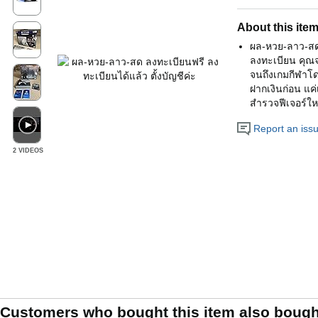
About this ite
ผล-หวย-ลาว-สด 
ลงทะเบียน คุณจ
จนถึงเกมกีฬาโดย
ฝากเงินก่อน แค
สำรวจฟีเจอร์ให
Report an issue
2 VIDEOS
Customers who bought this item also bough