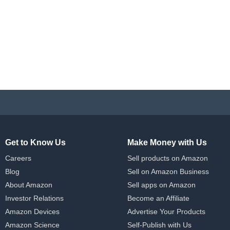
Get to Know Us
Make Money with Us
Careers
Sell products on Amazon
Blog
Sell on Amazon Business
About Amazon
Sell apps on Amazon
Investor Relations
Become an Affiliate
Amazon Devices
Advertise Your Products
Amazon Science
Self-Publish with Us