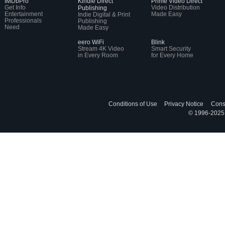
IMDbPro
Kindle Direct
Prime Video Direct
Get Info
Video Distribution
Publishing
Entertainment
Made Easy
Indie Digital & Print
Professionals
Publishing
Need
Made Easy
eero WiFi
Blink
Stream 4K Video
Smart Security
in Every Room
for Every Home
Conditions of Use
Privacy Notice
Cons
© 1996-2025, 