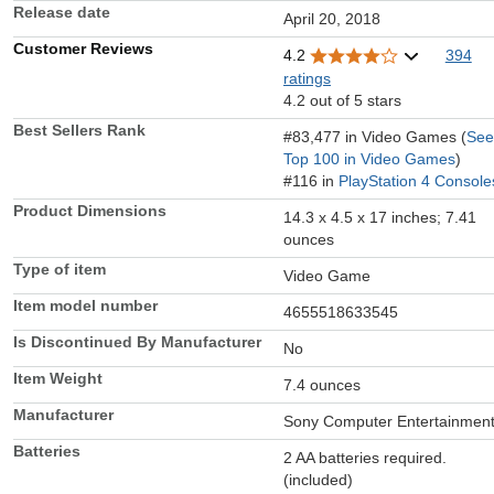
Release date
April 20, 2018
Customer Reviews
4.2
394
ratings
4.2 out of 5 stars
Best Sellers Rank
#83,477 in Video Games (
See
Top 100 in Video Games
)
#116 in
PlayStation 4 Console
Product Dimensions
14.3 x 4.5 x 17 inches; 7.41
ounces
Type of item
Video Game
Item model number
4655518633545
Is Discontinued By Manufacturer
No
Item Weight
7.4 ounces
Manufacturer
Sony Computer Entertainmen
Batteries
2 AA batteries required.
(included)