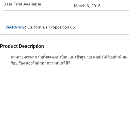
Date First Available
March 6, 2018
WARNING
:
California’s Proposition 65
Product Description
ผล-หวย-ลาว-สด นับตั้งแต่ลงทะเบียนและเข้าสู่ระบบ คุณยังได้รับแต้มพิเศษ 
ร้อยเรื่อง ลองสัมผัสทุกความสนุกที่นี่สิ