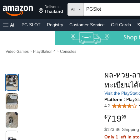
Deliver to
All
Thailand
PG SLOT
Registry
Customer Service
Gift Cards
S
All
›
›
Video Games
PlayStation 4
Consoles
ผล-หวย-ลา
ทะเบียนได้แ
Visit the PlayStat
Platform :
PlaySt
4.2
719
$
98
$123.86 Shipping
Only 1 left in st