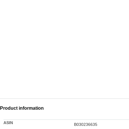
Product information
ASIN
B030236635