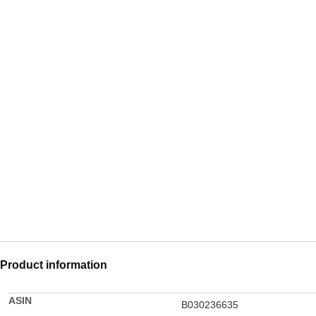
Product information
ASIN
B030236635