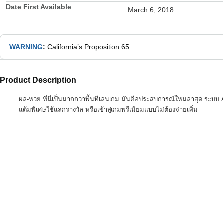
Date First Available
March 6, 2018
WARNING
:
California’s Proposition 65
Product Description
ผล-หวย ที่นี่เป็นมากกว่าพื้นที่เล่นเกม มันคือประสบการณ์ใหม่ล่าสุด ระบบ A
แต้มพิเศษใช้แลกรางวัล หรือเข้าสู่เกมพรีเมียมแบบไม่ต้องจ่ายเพิ่ม