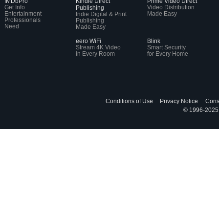
IMDbPro
Kindle Direct
Prime Video Direct
Get Info
Video Distribution
Publishing
Entertainment
Made Easy
Indie Digital & Print
Professionals
Publishing
Need
Made Easy
eero WiFi
Blink
Stream 4K Video
Smart Security
in Every Room
for Every Home
Conditions of Use
Privacy Notice
Cons
© 1996-2025, 