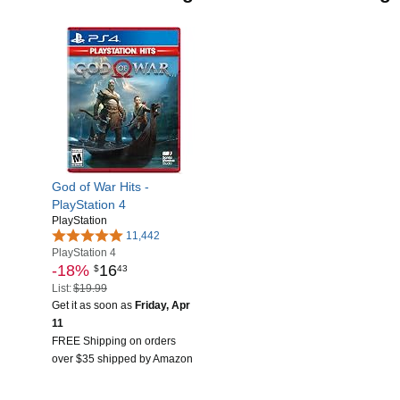
God of War Hits -
PlayStation 4
PlayStation
11,442
PlayStation 4
-18%
16
$
43
List:
$19.99
Get it as soon as
Friday, Apr
11
FREE Shipping on orders
over $35 shipped by Amazon