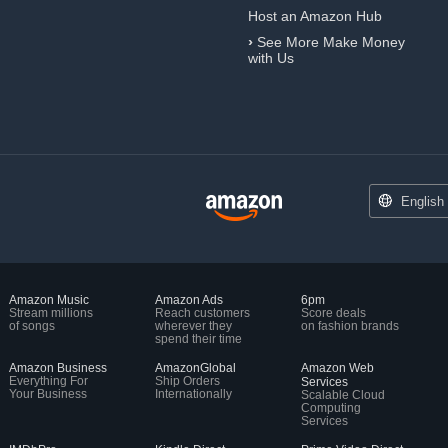
Host an Amazon Hub
›
See More Make Money
with Us
English
Amazon Music
Amazon Ads
6pm
Stream millions
Reach customers
Score deals
of songs
wherever they
on fashion brands
spend their time
Amazon Business
AmazonGlobal
Amazon Web
Everything For
Ship Orders
Services
Your Business
Internationally
Scalable Cloud
Computing
Services