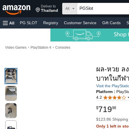
Deliver to
All
Thailand
PG SLOT
Registry
Customer Service
Gift Cards
S
All
›
›
Video Games
PlayStation 4
Consoles
ผล-หวย ลงท
บาทในกีฬา
Visit the PlayStat
Platform :
PlaySt
4.2
719
$
98
$123.86 Shipping
Only 1 left in st