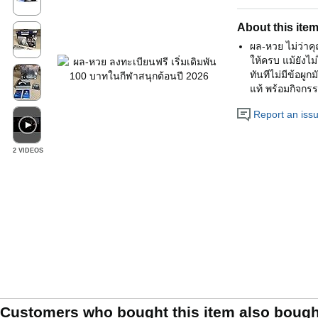
About this ite
ผล-หวย ไม่ว่าค
ให้ครบ แม้ยังไ
ทันทีไม่มีข้อผูกม
แท้ พร้อมกิจกรร
Report an issue
2 VIDEOS
Customers who bought this item also bough