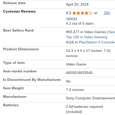
Release date
April 20, 2018
Customer Reviews
4.2
394
ratings
4.2 out of 5 stars
Best Sellers Rank
#83,477 in Video Games (
See
Top 100 in Video Games
)
#116 in
PlayStation 4 Console
Product Dimensions
14.3 x 4.5 x 17 inches; 7.41
ounces
Type of item
Video Game
Item model number
4655518633545
Is Discontinued By Manufacturer
No
Item Weight
7.4 ounces
Manufacturer
Sony Computer Entertainmen
Batteries
2 AA batteries required.
(included)