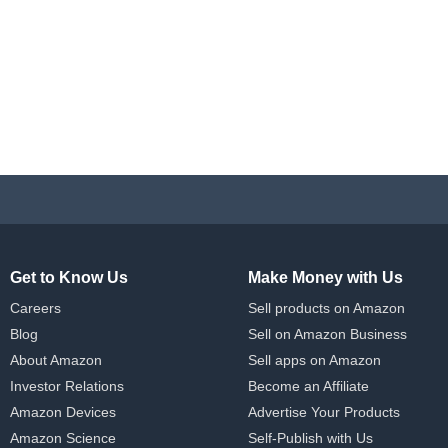
Get to Know Us
Make Money with Us
Careers
Sell products on Amazon
Blog
Sell on Amazon Business
About Amazon
Sell apps on Amazon
Investor Relations
Become an Affiliate
Amazon Devices
Advertise Your Products
Amazon Science
Self-Publish with Us