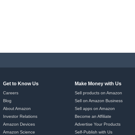
Get to Know Us
Make Money with Us
Careers
Sell products on Amazon
Blog
Sell on Amazon Business
About Amazon
Sell apps on Amazon
Investor Relations
Become an Affiliate
Amazon Devices
Advertise Your Products
Amazon Science
Self-Publish with Us