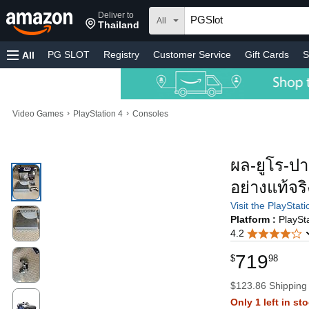
Deliver to
All
Thailand
PG SLOT
Registry
Customer Service
Gift Cards
S
All
›
›
Video Games
PlayStation 4
Consoles
ผล-ยูโร-ปา
อย่างแท้จร
Visit the PlayStat
Platform :
PlaySt
4.2
719
$
98
$123.86 Shipping
Only 1 left in st