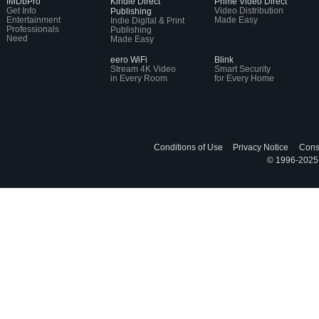
IMDbPro
Kindle Direct
Prime Video Direct
Get Info
Video Distribution
Publishing
Entertainment
Made Easy
Indie Digital & Print
Professionals
Publishing
Need
Made Easy
eero WiFi
Blink
Stream 4K Video
Smart Security
in Every Room
for Every Home
Conditions of Use
Privacy Notice
Cons
© 1996-2025, 