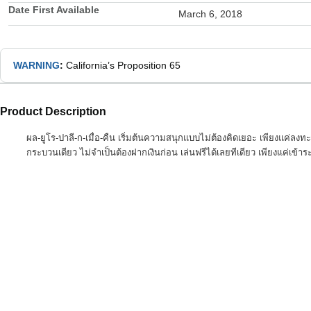
Date First Available
March 6, 2018
WARNING
:
California’s Proposition 65
Product Description
ผล-ยูโร-ปาลี-ก-เมื่อ-คืน เริ่มต้นความสนุกแบบไม่ต้องคิดเยอะ เพียงแค่ลงท
กระบวนเดียว ไม่จำเป็นต้องฝากเงินก่อน เล่นฟรีได้เลยทีเดียว เพียงแค่เข