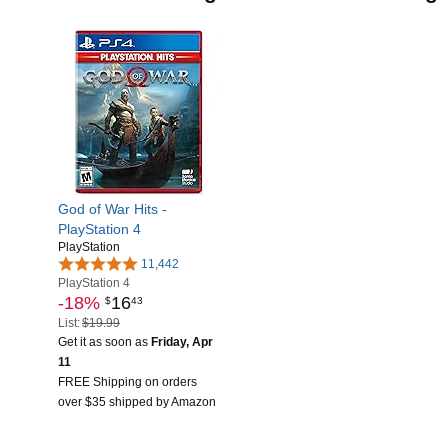
God of War Hits -
PlayStation 4
PlayStation
11,442
PlayStation 4
-18%
16
$
43
List:
$19.99
Get it as soon as
Friday, Apr
11
FREE Shipping on orders
over $35 shipped by Amazon