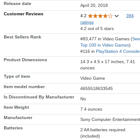
Release date
April 20, 2018
Customer Reviews
4.2
394
ratings
4.2 out of 5 stars
Best Sellers Rank
#83,477 in Video Games (
See
Top 100 in Video Games
)
#116 in
PlayStation 4 Console
Product Dimensions
14.3 x 4.5 x 17 inches; 7.41
ounces
Type of item
Video Game
Item model number
4655518633545
Is Discontinued By Manufacturer
No
Item Weight
7.4 ounces
Manufacturer
Sony Computer Entertainmen
Batteries
2 AA batteries required.
(included)