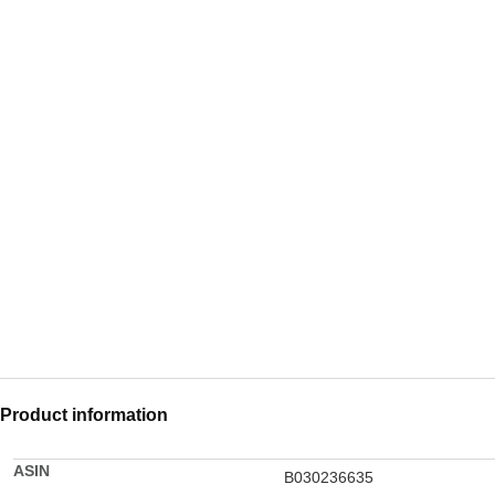
Product information
ASIN
B030236635