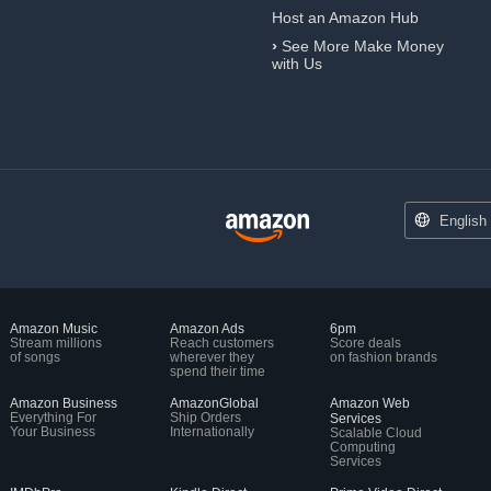
Host an Amazon Hub
›
See More Make Money
with Us
English
Amazon Music
Amazon Ads
6pm
Stream millions
Reach customers
Score deals
of songs
wherever they
on fashion brands
spend their time
Amazon Business
AmazonGlobal
Amazon Web
Everything For
Ship Orders
Services
Your Business
Internationally
Scalable Cloud
Computing
Services