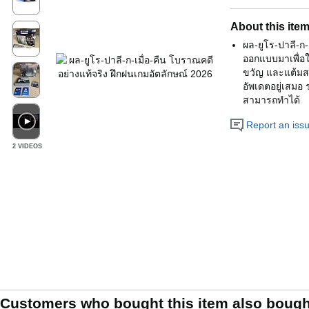
About this ite
ผล-ยูโร-ปาลี-ก
ออกแบบมาเพื่อใ
ขวัญ และแต้มสะ
อัพเดตอยู่เสมอ
สามารถทำได้
Report an issue
2 VIDEOS
Customers who bought this item also bough