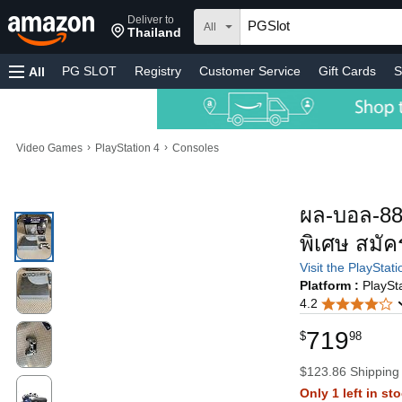
Deliver to
All
Thailand
PG SLOT
Registry
Customer Service
Gift Cards
S
All
›
›
Video Games
PlayStation 4
Consoles
ผล-บอล-888
พิเศษ สมัคร
Visit the PlayStat
Platform :
PlaySt
4.2
719
$
98
$123.86 Shipping
Only 1 left in st