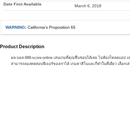
Date First Available
March 6, 2018
WARNING
:
California’s Proposition 65
Product Description
ผล-บอล-888-score-online เล่นเกมที่คุณชื่นชอบได้เลย ไม่ต้องโหลดแอป 
สามารถลองทดสอบฟีเจอร์ของเราได้ เกมคาสิโนและกีฬาในที่เดียว เลือกเล่นได้