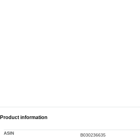
Product information
ASIN
B030236635