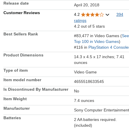
Release date
April 20, 2018
Customer Reviews
4.2
394
ratings
4.2 out of 5 stars
Best Sellers Rank
#83,477 in Video Games (
See
Top 100 in Video Games
)
#116 in
PlayStation 4 Console
Product Dimensions
14.3 x 4.5 x 17 inches; 7.41
ounces
Type of item
Video Game
Item model number
4655518633545
Is Discontinued By Manufacturer
No
Item Weight
7.4 ounces
Manufacturer
Sony Computer Entertainmen
Batteries
2 AA batteries required.
(included)