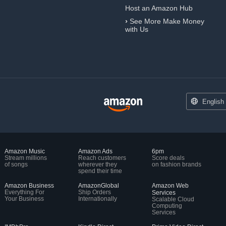
Host an Amazon Hub
›
See More Make Money
with Us
English
Amazon Music
Amazon Ads
6pm
Stream millions
Reach customers
Score deals
of songs
wherever they
on fashion brands
spend their time
Amazon Business
AmazonGlobal
Amazon Web
Everything For
Ship Orders
Services
Your Business
Internationally
Scalable Cloud
Computing
Services