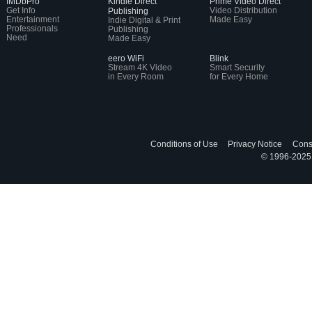
IMDbPro
Kindle Direct
Prime Video Direct
Get Info
Video Distribution
Publishing
Entertainment
Made Easy
Indie Digital & Print
Professionals
Publishing
Need
Made Easy
eero WiFi
Blink
Stream 4K Video
Smart Security
in Every Room
for Every Home
Conditions of Use
Privacy Notice
Cons
© 1996-2025, 