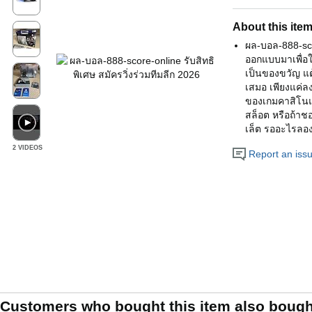
About this ite
ผล-บอล-888-sco
ออกแบบมาเพื่อให
เป็นของขวัญ แต
เสมอ เพียงแค่ล
ของเกมคาสิโนแล
สล็อต หรือถ้าชอ
เล็ต รออะไรลอ
2 VIDEOS
Report an issue
Customers who bought this item also bough