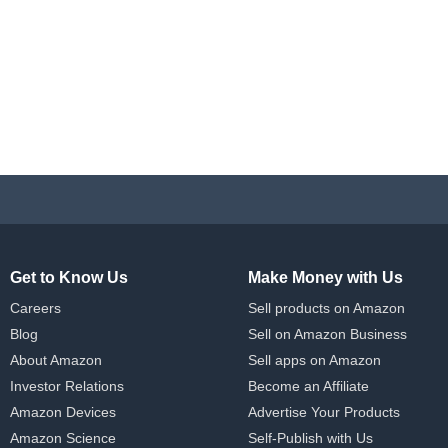
Get to Know Us
Make Money with Us
Careers
Sell products on Amazon
Blog
Sell on Amazon Business
About Amazon
Sell apps on Amazon
Investor Relations
Become an Affiliate
Amazon Devices
Advertise Your Products
Amazon Science
Self-Publish with Us