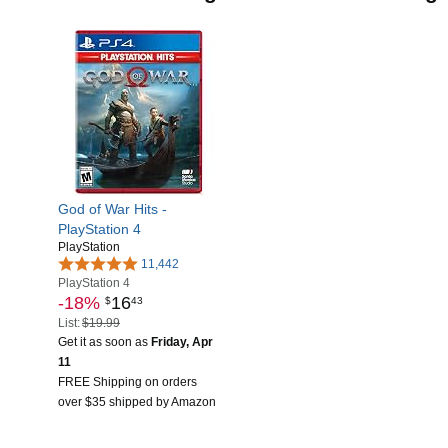
God of War Hits -
PlayStation 4
PlayStation
11,442
PlayStation 4
-18%
16
$
43
List:
$19.99
Get it as soon as
Friday, Apr
11
FREE Shipping on orders
over $35 shipped by Amazon