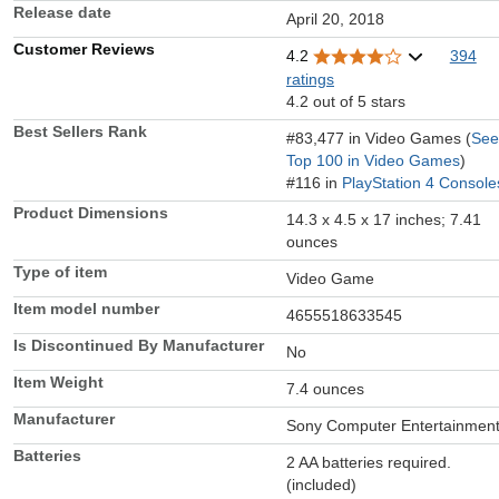
Release date
April 20, 2018
Customer Reviews
4.2
394
ratings
4.2 out of 5 stars
Best Sellers Rank
#83,477 in Video Games (
See
Top 100 in Video Games
)
#116 in
PlayStation 4 Console
Product Dimensions
14.3 x 4.5 x 17 inches; 7.41
ounces
Type of item
Video Game
Item model number
4655518633545
Is Discontinued By Manufacturer
No
Item Weight
7.4 ounces
Manufacturer
Sony Computer Entertainmen
Batteries
2 AA batteries required.
(included)