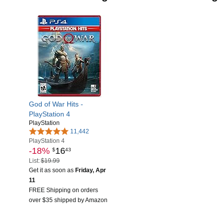
God of War Hits -
PlayStation 4
PlayStation
11,442
PlayStation 4
-18%
16
$
43
List:
$19.99
Get it as soon as
Friday, Apr
11
FREE Shipping on orders
over $35 shipped by Amazon