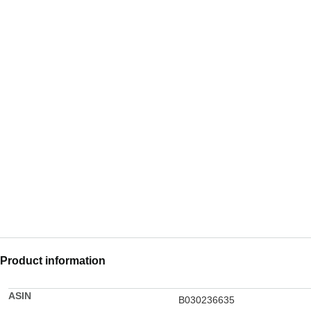
Product information
ASIN
B030236635