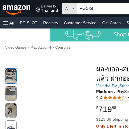
Deliver to
All
Thailand
PG SLOT
Registry
Customer Service
Gift Cards
S
All
›
›
Video Games
PlayStation 4
Consoles
ผล-บอล-สป
แล้ว ฝากออ
Visit the PlayStat
Platform :
PlaySt
4.2
719
$
98
$123.86 Shipping
Only 1 left in st