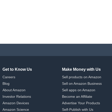
Get to Know Us
Make Money with Us
Careers
Sell products on Amazon
Blog
Sell on Amazon Business
About Amazon
Sell apps on Amazon
Investor Relations
Become an Affiliate
Amazon Devices
Advertise Your Products
Amazon Science
Self-Publish with Us