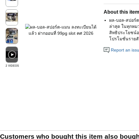
About this ite
ผล-บอล-สปอร์ต-
ล่าสุด ในทุกหม
สิทธิประโยชน์อ
โปรโมชั่นรายสั
Report an issue
2 VIDEOS
Customers who bought this item also bough