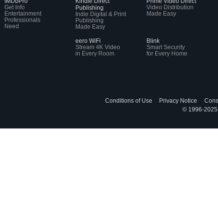
IMDbPro
Kindle Direct
Prime Video Direct
Get Info
Video Distribution
Publishing
Entertainment
Made Easy
Indie Digital & Print
Professionals
Publishing
Need
Made Easy
eero WiFi
Blink
Stream 4K Video
Smart Security
in Every Room
for Every Home
Conditions of Use
Privacy Notice
Cons
© 1996-2025, 