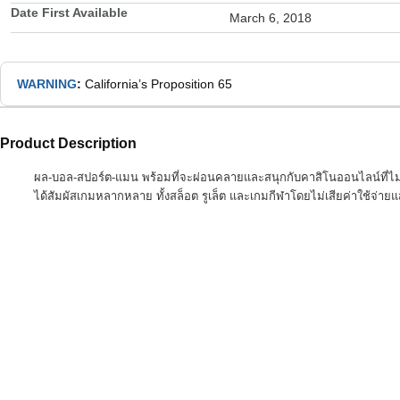
Date First Available
March 6, 2018
WARNING
:
California’s Proposition 65
Product Description
ผล-บอล-สปอร์ต-แมน พร้อมที่จะผ่อนคลายและสนุกกับคาสิโนออนไลน์ที่ไม่ซ
ได้สัมผัสเกมหลากหลาย ทั้งสล็อต รูเล็ต และเกมกีฬาโดยไม่เสียค่าใช้จ่า