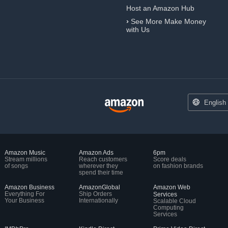
Host an Amazon Hub
›
See More Make Money
with Us
English
Amazon Music
Amazon Ads
6pm
Stream millions
Reach customers
Score deals
of songs
wherever they
on fashion brands
spend their time
Amazon Business
AmazonGlobal
Amazon Web
Everything For
Ship Orders
Services
Your Business
Internationally
Scalable Cloud
Computing
Services