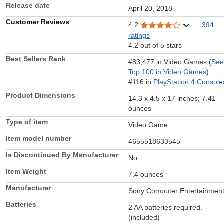
Release date
April 20, 2018
Customer Reviews
4.2
394
ratings
4.2 out of 5 stars
Best Sellers Rank
#83,477 in Video Games (
See
Top 100 in Video Games
)
#116 in
PlayStation 4 Console
Product Dimensions
14.3 x 4.5 x 17 inches; 7.41
ounces
Type of item
Video Game
Item model number
4655518633545
Is Discontinued By Manufacturer
No
Item Weight
7.4 ounces
Manufacturer
Sony Computer Entertainmen
Batteries
2 AA batteries required.
(included)