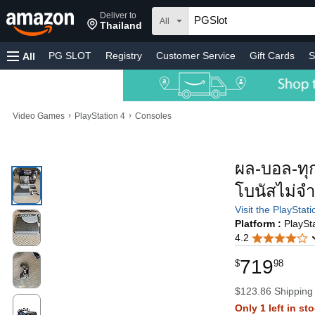
Deliver to
All
Thailand
PG SLOT
Registry
Customer Service
Gift Cards
S
All
›
›
Video Games
PlayStation 4
Consoles
ผล-บอล-ทุก
โบนัสไม่จำ
Visit the PlayStat
Platform :
PlaySt
4.2
719
$
98
$123.86 Shipping
Only 1 left in st