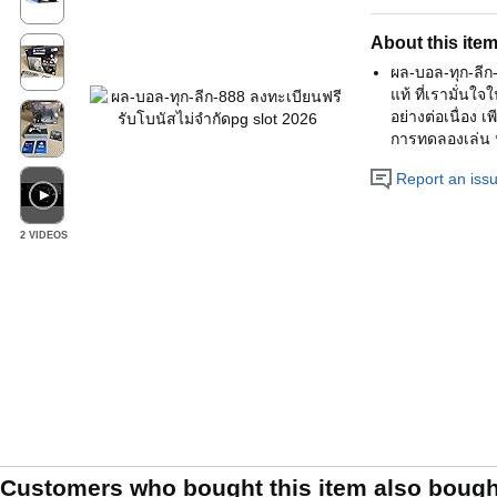
About this ite
ผล-บอล-ทุก-ลีก-
แท้ ที่เรามั่น
อย่างต่อเนื่อง 
การทดลองเล่น หร
Report an issue
2 VIDEOS
Customers who bought this item also bough