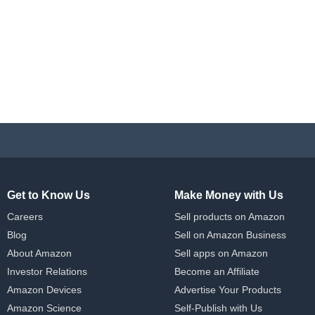
Get to Know Us
Make Money with Us
Careers
Sell products on Amazon
Blog
Sell on Amazon Business
About Amazon
Sell apps on Amazon
Investor Relations
Become an Affiliate
Amazon Devices
Advertise Your Products
Amazon Science
Self-Publish with Us