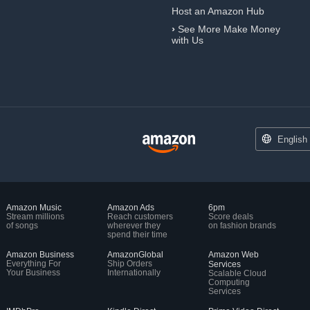
Host an Amazon Hub
›
See More Make Money
with Us
English
Amazon Music
Amazon Ads
6pm
Stream millions
Reach customers
Score deals
of songs
wherever they
on fashion brands
spend their time
Amazon Business
AmazonGlobal
Amazon Web
Everything For
Ship Orders
Services
Your Business
Internationally
Scalable Cloud
Computing
Services