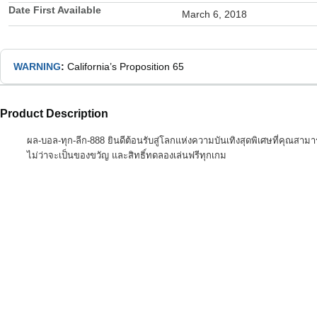
Date First Available
March 6, 2018
WARNING
:
California’s Proposition 65
Product Description
ผล-บอล-ทุก-ลีก-888 ยินดีต้อนรับสู่โลกแห่งความบันเทิงสุดพิเศษที่คุณสาม
ไม่ว่าจะเป็นของขวัญ และสิทธิ์ทดลองเล่นฟรีทุกเกม