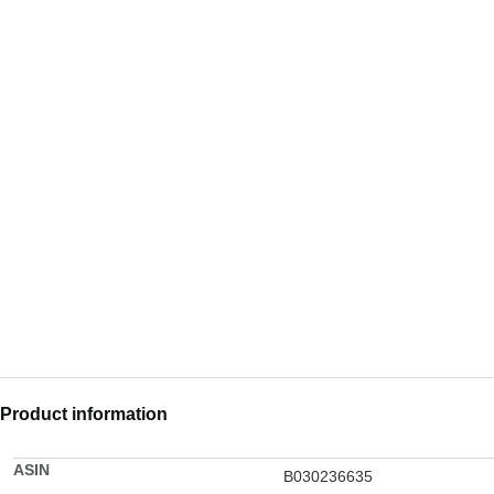
Product information
ASIN
B030236635