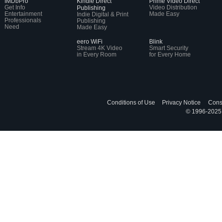
IMDbPro
Kindle Direct
Prime Video Direct
Get Info
Video Distribution
Publishing
Entertainment
Made Easy
Indie Digital & Print
Professionals
Publishing
Need
Made Easy
eero WiFi
Blink
Stream 4K Video
Smart Security
in Every Room
for Every Home
Conditions of Use
Privacy Notice
Cons
© 1996-2025, 