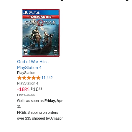
God of War Hits -
PlayStation 4
PlayStation
11,442
PlayStation 4
-18%
16
$
43
List:
$19.99
Get it as soon as
Friday, Apr
11
FREE Shipping on orders
over $35 shipped by Amazon