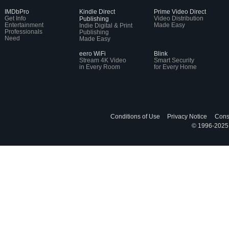
IMDbPro
Kindle Direct
Prime Video Direct
Get Info
Video Distribution
Publishing
Entertainment
Made Easy
Indie Digital & Print
Professionals
Publishing
Need
Made Easy
eero WiFi
Blink
Stream 4K Video
Smart Security
in Every Room
for Every Home
Conditions of Use
Privacy Notice
Cons
© 1996-2025, 