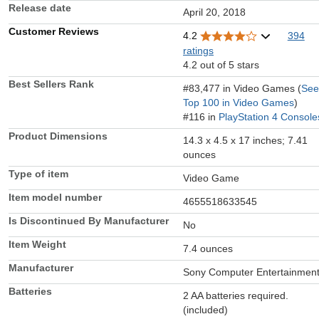
Release date
April 20, 2018
Customer Reviews
4.2
394
ratings
4.2 out of 5 stars
Best Sellers Rank
#83,477 in Video Games (
See
Top 100 in Video Games
)
#116 in
PlayStation 4 Console
Product Dimensions
14.3 x 4.5 x 17 inches; 7.41
ounces
Type of item
Video Game
Item model number
4655518633545
Is Discontinued By Manufacturer
No
Item Weight
7.4 ounces
Manufacturer
Sony Computer Entertainmen
Batteries
2 AA batteries required.
(included)