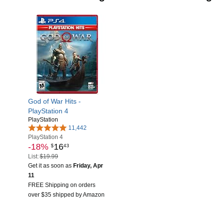
God of War Hits -
PlayStation 4
PlayStation
11,442
PlayStation 4
-18%
16
$
43
List:
$19.99
Get it as soon as
Friday, Apr
11
FREE Shipping on orders
over $35 shipped by Amazon