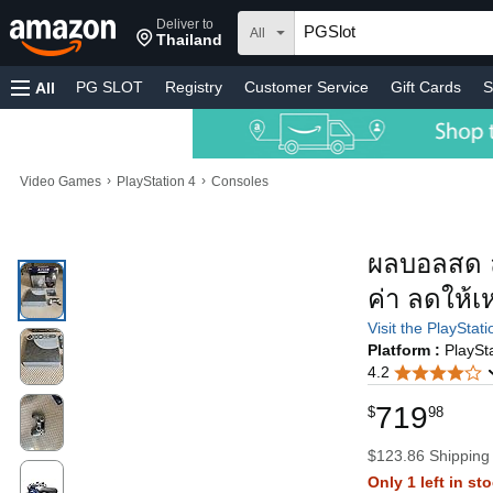
Deliver to
All
Thailand
PG SLOT
Registry
Customer Service
Gift Cards
S
All
›
›
Video Games
PlayStation 4
Consoles
ผล​บอล​สด 
ค่า ลดให้เห
Visit the PlayStat
Platform :
PlaySt
4.2
719
$
98
$123.86 Shipping
Only 1 left in st