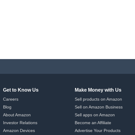
Get to Know Us
Make Money with Us
Careers
Sell products on Amazon
Blog
Sell on Amazon Business
About Amazon
Sell apps on Amazon
Investor Relations
Become an Affiliate
Amazon Devices
Advertise Your Products