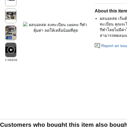
About this ite
ผล​บอล​สด เริ่
ทะเบียน คุณจะไ
กีฬาโดยไม่มีค่า
สามารถทดลองเล
Report an issue
2 VIDEOS
Customers who bought this item also bough