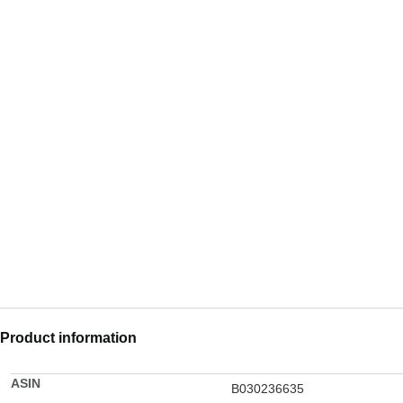
Product information
ASIN
B030236635