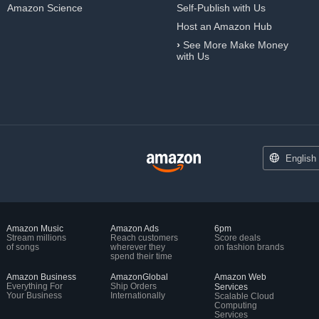
Amazon Science
Self-Publish with Us
Host an Amazon Hub
›
See More Make Money
with Us
English
Amazon Music
Amazon Ads
6pm
Stream millions
Reach customers
Score deals
of songs
wherever they
on fashion brands
spend their time
Amazon Business
AmazonGlobal
Amazon Web
Everything For
Ship Orders
Services
Your Business
Internationally
Scalable Cloud
Computing
Services