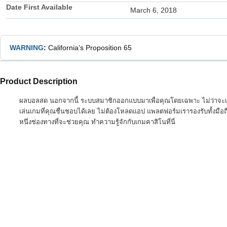
Date First Available
March 6, 2018
WARNING
:
California’s Proposition 65
Product Description
ผล​บอล​สด นอกจากนี้ ระบบสมาชิกออกแบบมาเพื่อคุณโดยเฉพาะ ไม่ว่าจะเป
เล่นเกมที่คุณชื่นชอบได้เลย ไม่ต้องโหลดแอป แพลตฟอร์มเรารองรับทั้งมื
หนึ่งช่องทางที่จะช่วยคุณ ทำความรู้จักกับเกมคาสิโนที่นี่