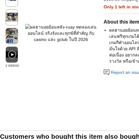
Only 1 left in st
About this ite
ผลฮานอยย้อนหลั
เล่นฟรีทุกเกมได
เกมกีฬาออนไลน์
มั่นใจด้วย API 
ต่อเนื่อง อยาก
รางวัล หรือเข้าส
2 VIDEOS
Report an issue
Customers who bought this item also bough