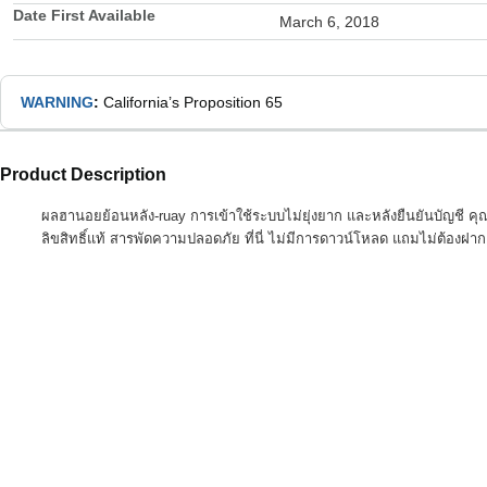
Date First Available
March 6, 2018
WARNING
:
California’s Proposition 65
Product Description
ผลฮานอยย้อนหลัง-ruay การเข้าใช้ระบบไม่ยุ่งยาก และหลังยืนยันบัญชี คุณม
ลิขสิทธิ์แท้ สารพัดความปลอดภัย ที่นี่ ไม่มีการดาวน์โหลด แถมไม่ต้องฝาก