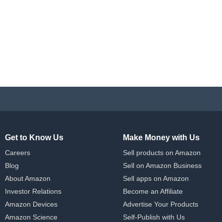
Get to Know Us
Make Money with Us
Careers
Sell products on Amazon
Blog
Sell on Amazon Business
About Amazon
Sell apps on Amazon
Investor Relations
Become an Affiliate
Amazon Devices
Advertise Your Products
Amazon Science
Self-Publish with Us