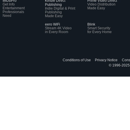
IMDbPro
Kindle Direct
Prime Video Direct
Get Info
Video Distribution
Publishing
Entertainment
Made Easy
Indie Digital & Print
Professionals
Publishing
Need
Made Easy
eero WiFi
Blink
Stream 4K Video
Smart Security
in Every Room
for Every Home
Conditions of Use
Privacy Notice
Cons
© 1996-2025, 