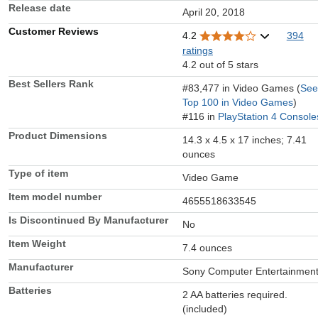
Release date
April 20, 2018
Customer Reviews
4.2
394
ratings
4.2 out of 5 stars
Best Sellers Rank
#83,477 in Video Games (
See
Top 100 in Video Games
)
#116 in
PlayStation 4 Console
Product Dimensions
14.3 x 4.5 x 17 inches; 7.41
ounces
Type of item
Video Game
Item model number
4655518633545
Is Discontinued By Manufacturer
No
Item Weight
7.4 ounces
Manufacturer
Sony Computer Entertainmen
Batteries
2 AA batteries required.
(included)