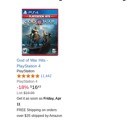
God of War Hits -
PlayStation 4
PlayStation
11,442
PlayStation 4
-18%
16
$
43
List:
$19.99
Get it as soon as
Friday, Apr
11
FREE Shipping on orders
over $35 shipped by Amazon