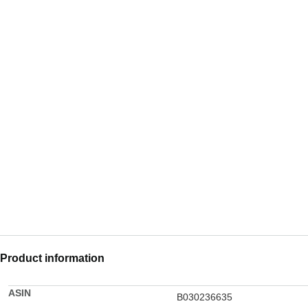
Product information
ASIN
B030236635