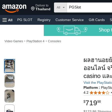
Deliver to
All
Thailand
PG SLOT
Registry
Customer Service
Gift Cards
S
All
›
›
Video Games
PlayStation 4
Consoles
ผลฮานอยย้
ออนไลน์ จร
casino และ
Visit the PlayStat
Platform :
PlaySt
4.2
719
$
98
$123.86 Shipping