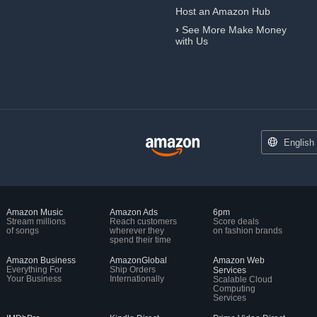
Host an Amazon Hub
›
See More Make Money
with Us
English
Amazon Music
Amazon Ads
6pm
Stream millions
Reach customers
Score deals
of songs
wherever they
on fashion brands
spend their time
Amazon Business
AmazonGlobal
Amazon Web
Everything For
Ship Orders
Services
Your Business
Internationally
Scalable Cloud
Computing
Services