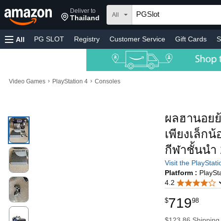
Deliver to
All
Thailand
PG SLOT
Registry
Customer Service
Gift Cards
S
All
›
›
Video Games
PlayStation 4
Consoles
ผลฮานอยย้
เพียงเล็กน้
กีฬาชั้นนำ
Visit the PlayStat
Platform :
PlaySt
4.2
719
$
98
$123.86 Shipping