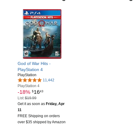
God of War Hits -
PlayStation 4
PlayStation
11,442
PlayStation 4
-18%
16
$
43
List:
$19.99
Get it as soon as
Friday, Apr
11
FREE Shipping on orders
over $35 shipped by Amazon