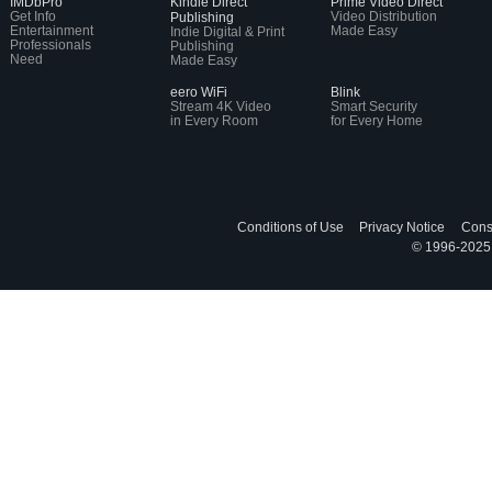
IMDbPro
Kindle Direct
Prime Video Direct
Get Info
Video Distribution
Publishing
Entertainment
Made Easy
Indie Digital & Print
Professionals
Publishing
Need
Made Easy
eero WiFi
Blink
Stream 4K Video
Smart Security
in Every Room
for Every Home
Conditions of Use
Privacy Notice
Cons
© 1996-2025, 