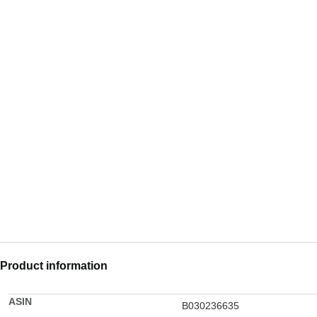
Product information
ASIN
B030236635