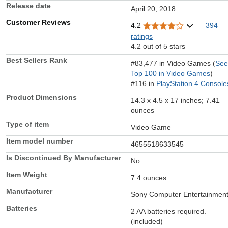
Release date
April 20, 2018
Customer Reviews
4.2
394
ratings
4.2 out of 5 stars
Best Sellers Rank
#83,477 in Video Games (
See
Top 100 in Video Games
)
#116 in
PlayStation 4 Console
Product Dimensions
14.3 x 4.5 x 17 inches; 7.41
ounces
Type of item
Video Game
Item model number
4655518633545
Is Discontinued By Manufacturer
No
Item Weight
7.4 ounces
Manufacturer
Sony Computer Entertainmen
Batteries
2 AA batteries required.
(included)