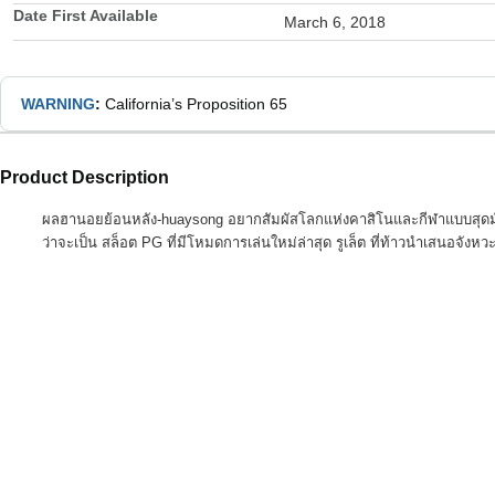
Date First Available
March 6, 2018
WARNING
:
California’s Proposition 65
Product Description
ผลฮานอยย้อนหลัง-huaysong อยากสัมผัสโลกแห่งคาสิโนและกีฬาแบบสุดมันส์
ว่าจะเป็น สล็อต PG ที่มีโหมดการเล่นใหม่ล่าสุด รูเล็ต ที่ท้าวนำเสนอจังห