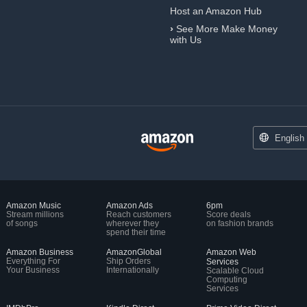
Host an Amazon Hub
›
See More Make Money
with Us
English
Amazon Music
Amazon Ads
6pm
Stream millions
Reach customers
Score deals
of songs
wherever they
on fashion brands
spend their time
Amazon Business
AmazonGlobal
Amazon Web
Everything For
Ship Orders
Services
Your Business
Internationally
Scalable Cloud
Computing
Services