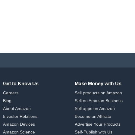
Get to Know Us
Make Money with Us
Careers
Sell products on Amazon
Blog
Sell on Amazon Business
About Amazon
Sell apps on Amazon
Investor Relations
Become an Affiliate
Amazon Devices
Advertise Your Products
Amazon Science
Self-Publish with Us