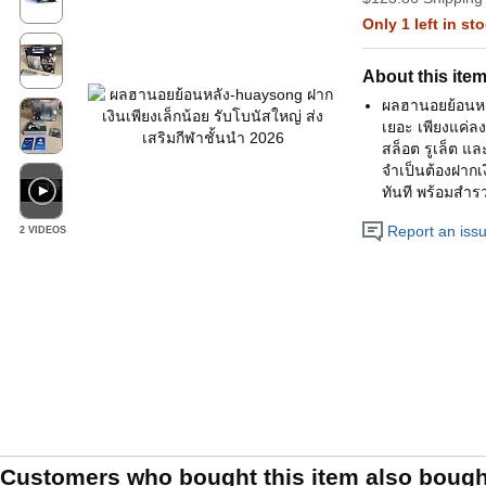
Only 1 left in st
About this ite
ผลฮานอยย้อนหลั
เยอะ เพียงแค่ล
สล็อต รูเล็ต แล
จำเป็นต้องฝากเ
ทันที พร้อมสำร
Report an issue
2 VIDEOS
Customers who bought this item also bough