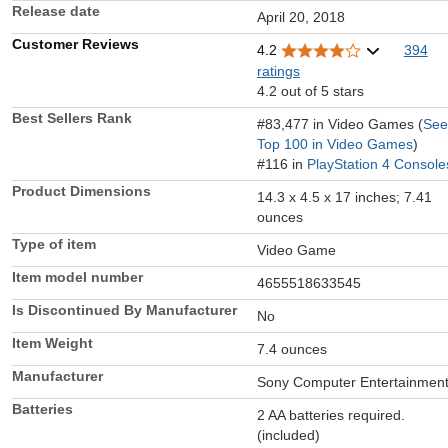
Release date
April 20, 2018
Customer Reviews
4.2
394
ratings
4.2 out of 5 stars
Best Sellers Rank
#83,477 in Video Games (
See
Top 100 in Video Games
)
#116 in
PlayStation 4 Console
Product Dimensions
14.3 x 4.5 x 17 inches; 7.41
ounces
Type of item
Video Game
Item model number
4655518633545
Is Discontinued By Manufacturer
No
Item Weight
7.4 ounces
Manufacturer
Sony Computer Entertainmen
Batteries
2 AA batteries required.
(included)