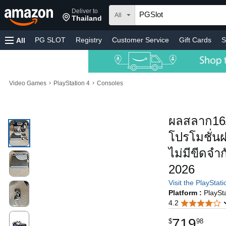
Deliver to
All
Thailand
PG SLOT
Registry
Customer Service
Gift Cards
S
All
›
›
Video Games
PlayStation 4
Consoles
ผลสลาก16/
โปรโมชั่น
ไม่มีขีดจ
2026
Visit the PlayStat
Platform :
PlaySt
4.2
719
$
98