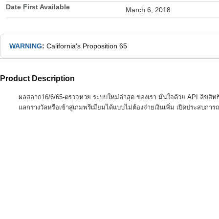
Date First Available
March 6, 2018
WARNING
:
California’s Proposition 65
Product Description
ผลสลาก16/6/65-ตรวจหวย ระบบใหม่ล่าสุด ของเรา มั่นใจด้วย API ลิขสิทธิ์แท้
แลกรางวัลหรือเข้าสู่เกมพรีเมียมได้แบบไม่ต้องจ่ายเงินเพิ่ม เปิดประสบการณ