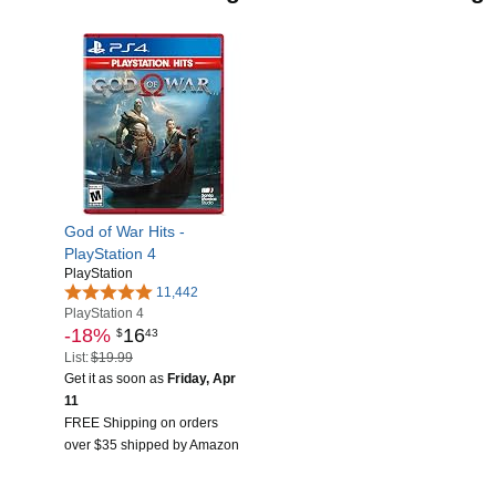
God of War Hits -
PlayStation 4
PlayStation
11,442
PlayStation 4
-18%
16
$
43
List:
$19.99
Get it as soon as
Friday, Apr
11
FREE Shipping on orders
over $35 shipped by Amazon