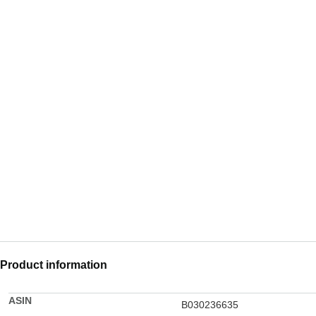
Product information
ASIN
B030236635