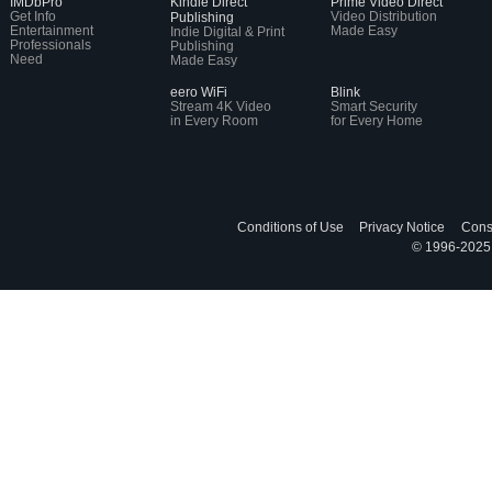
IMDbPro
Kindle Direct
Prime Video Direct
Get Info
Video Distribution
Publishing
Entertainment
Made Easy
Indie Digital & Print
Professionals
Publishing
Need
Made Easy
eero WiFi
Blink
Stream 4K Video
Smart Security
in Every Room
for Every Home
Conditions of Use
Privacy Notice
Cons
© 1996-2025, 