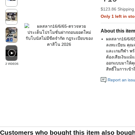
$123.86 Shipping
Only 1 left in st
About this ite
ผลสลาก16/6/65-
ลงทะเบียน คุณจ
และเกมกีฬา พร้อ
ต้องเสียเงินแม
ออกแบบมาให้คุ
2 VIDEOS
สิทธิ์ในการเข้า
Report an issue
Customers who bought this item also bough