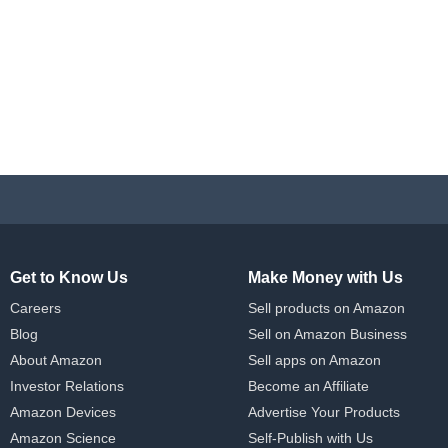
Get to Know Us
Make Money with Us
Careers
Sell products on Amazon
Blog
Sell on Amazon Business
About Amazon
Sell apps on Amazon
Investor Relations
Become an Affiliate
Amazon Devices
Advertise Your Products
Amazon Science
Self-Publish with Us