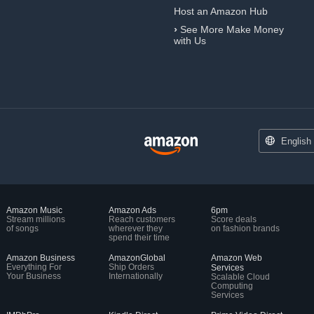
Host an Amazon Hub
›
See More Make Money
with Us
English
Amazon Music
Amazon Ads
6pm
Stream millions
Reach customers
Score deals
of songs
wherever they
on fashion brands
spend their time
Amazon Business
AmazonGlobal
Amazon Web
Everything For
Ship Orders
Services
Your Business
Internationally
Scalable Cloud
Computing
Services