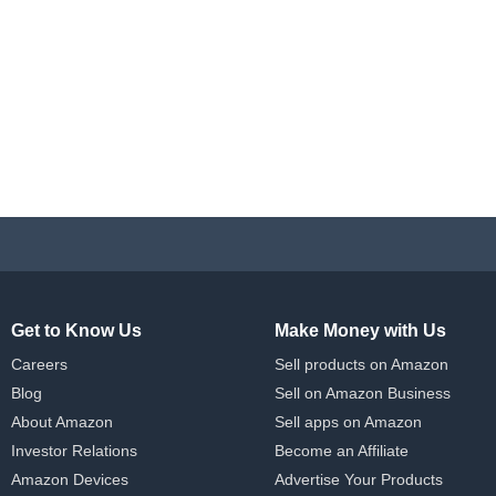
Get to Know Us
Make Money with Us
Careers
Sell products on Amazon
Blog
Sell on Amazon Business
About Amazon
Sell apps on Amazon
Investor Relations
Become an Affiliate
Amazon Devices
Advertise Your Products