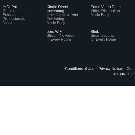
IMDbPro
Kindle Direct
Prime Video Direct
Get Info
Video Distribution
Publishing
Entertainment
Made Easy
Indie Digital & Print
Professionals
Publishing
Need
Made Easy
eero WiFi
Blink
Stream 4K Video
Smart Security
in Every Room
for Every Home
Conditions of Use
Privacy Notice
Cons
© 1996-2025, 