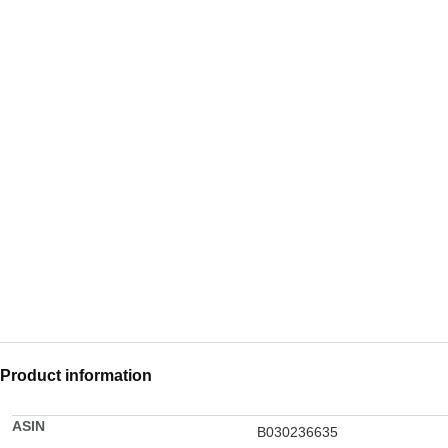
Product information
ASIN
B030236635