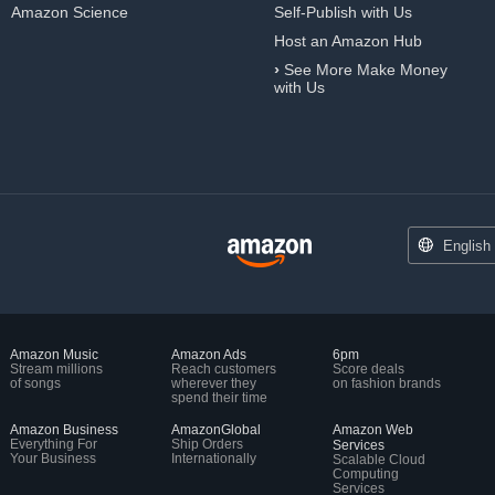
Amazon Science
Self-Publish with Us
Host an Amazon Hub
›
See More Make Money
with Us
English
Amazon Music
Amazon Ads
6pm
Stream millions
Reach customers
Score deals
of songs
wherever they
on fashion brands
spend their time
Amazon Business
AmazonGlobal
Amazon Web
Everything For
Ship Orders
Services
Your Business
Internationally
Scalable Cloud
Computing
Services