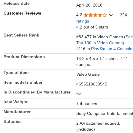
Release date
April 20, 2018
Customer Reviews
4.2
394
ratings
4.2 out of 5 stars
Best Sellers Rank
#83,477 in Video Games (
See
Top 100 in Video Games
)
#116 in
PlayStation 4 Console
Product Dimensions
14.3 x 4.5 x 17 inches; 7.41
ounces
Type of item
Video Game
Item model number
4655518633545
Is Discontinued By Manufacturer
No
Item Weight
7.4 ounces
Manufacturer
Sony Computer Entertainmen
Batteries
2 AA batteries required.
(included)