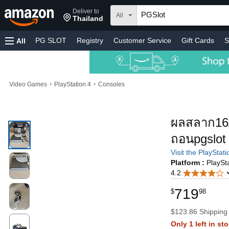
Deliver to
All
Thailand
PG SLOT
Registry
Customer Service
Gift Cards
S
All
›
›
Video Games
PlayStation 4
Consoles
ผลสลาก16/
ถอนpgslot
Visit the PlayStat
Platform :
PlaySt
4.2
719
$
98
$123.86 Shipping
Only 1 left in st