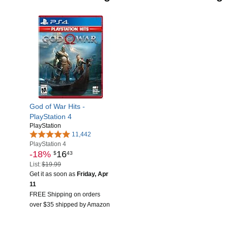
God of War Hits -
PlayStation 4
PlayStation
11,442
PlayStation 4
-18%
16
$
43
List:
$19.99
Get it as soon as
Friday, Apr
11
FREE Shipping on orders
over $35 shipped by Amazon