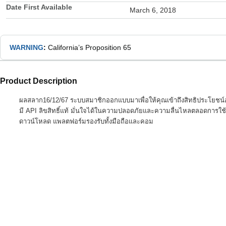
Date First Available
March 6, 2018
WARNING
:
California’s Proposition 65
Product Description
ผลสลาก16/12/67 ระบบสมาชิกออกแบบมาเพื่อให้คุณเข้าถึงสิทธิประโยชน์อย่
มี API ลิขสิทธิ์แท้ มั่นใจได้ในความปลอดภัยและความลื่นไหลตลอดการใช้
ดาวน์โหลด แพลตฟอร์มรองรับทั้งมือถือและคอม