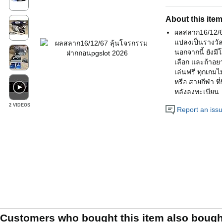
About this ite
ผลสลาก16/12/6
แปลงเป็นรางวัล
นอกจากนี้ ยังมี
เลือก และถ้าอย
เล่นฟรี ทุกเกมไ
หรือ สายกีฬา ท
หลังลงทะเบียน
2 VIDEOS
Report an issue
Customers who bought this item also bough