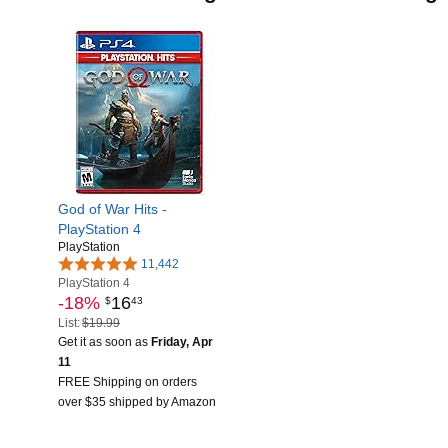
God of War Hits -
PlayStation 4
PlayStation
11,442
PlayStation 4
-18%
16
$
43
List:
$19.99
Get it as soon as
Friday, Apr
11
FREE Shipping on orders
over $35 shipped by Amazon