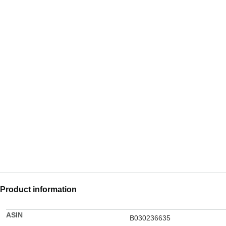
Product information
ASIN
B030236635