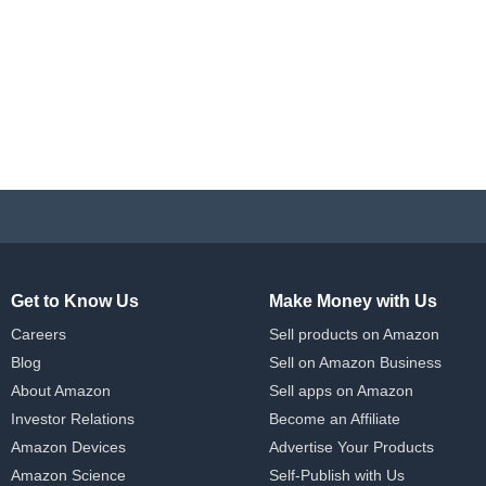
Get to Know Us
Make Money with Us
Careers
Sell products on Amazon
Blog
Sell on Amazon Business
About Amazon
Sell apps on Amazon
Investor Relations
Become an Affiliate
Amazon Devices
Advertise Your Products
Amazon Science
Self-Publish with Us