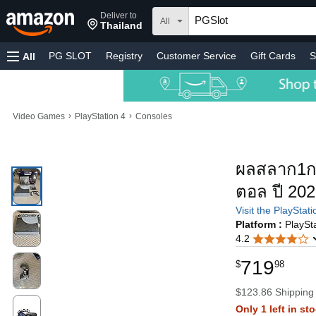
Deliver to
All
Thailand
PG SLOT
Registry
Customer Service
Gift Cards
S
All
›
›
Video Games
PlayStation 4
Consoles
ผลสลาก1กย
ตอล ปี 20
Visit the PlayStat
Platform :
PlaySt
4.2
719
$
98
$123.86 Shipping
Only 1 left in st