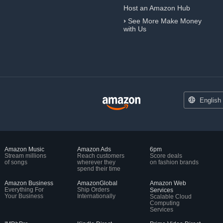
Host an Amazon Hub
›
See More Make Money
with Us
English
Amazon Music
Amazon Ads
6pm
Stream millions
Reach customers
Score deals
of songs
wherever they
on fashion brands
spend their time
Amazon Business
AmazonGlobal
Amazon Web
Everything For
Ship Orders
Services
Your Business
Internationally
Scalable Cloud
Computing
Services