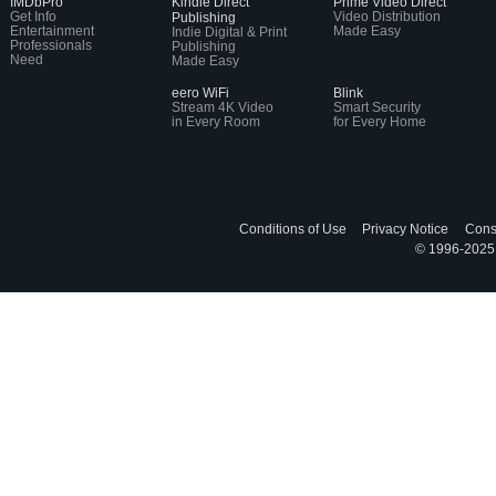
IMDbPro
Kindle Direct
Prime Video Direct
Get Info
Video Distribution
Publishing
Entertainment
Made Easy
Indie Digital & Print
Professionals
Publishing
Need
Made Easy
eero WiFi
Blink
Stream 4K Video
Smart Security
in Every Room
for Every Home
Conditions of Use
Privacy Notice
Cons
© 1996-2025, 