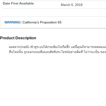
Date First Available
March 6, 2018
WARNING
:
California’s Proposition 65
Product Description
ผลสลาก1กย65 เข้าสู่ระบบได้ง่ายเพียงไม่กี่คลิ๊ก แค่นี้คุณก็สามารถทดลอง
ลื่นไหลนั้น ถูกออกแบบเพื่อมอบสิทธิประโยชน์อย่างเต็มที่ ไม่ว่าจะเป็น ขอ