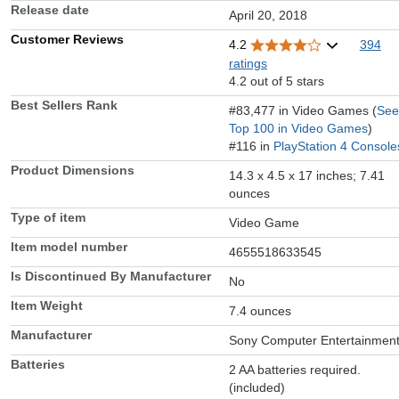
Release date
April 20, 2018
Customer Reviews
4.2
394
ratings
4.2 out of 5 stars
Best Sellers Rank
#83,477 in Video Games (
See
Top 100 in Video Games
)
#116 in
PlayStation 4 Console
Product Dimensions
14.3 x 4.5 x 17 inches; 7.41
ounces
Type of item
Video Game
Item model number
4655518633545
Is Discontinued By Manufacturer
No
Item Weight
7.4 ounces
Manufacturer
Sony Computer Entertainmen
Batteries
2 AA batteries required.
(included)