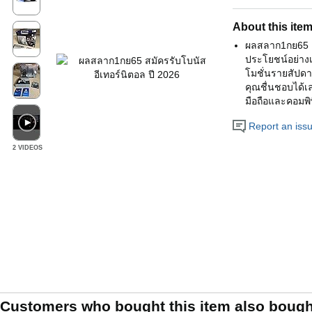
About this ite
ผลสลาก1กย65 เ
ประโยชน์อย่างเ
โมชั่นรายสัปดาห
คุณชื่นชอบได้เ
มือถือและคอมพิ
Report an issue
2 VIDEOS
Customers who bought this item also bough