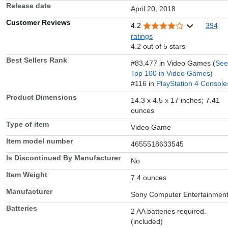
Release date
April 20, 2018
Customer Reviews
4.2
394
ratings
4.2 out of 5 stars
Best Sellers Rank
#83,477 in Video Games (
See
Top 100 in Video Games
)
#116 in
PlayStation 4 Console
Product Dimensions
14.3 x 4.5 x 17 inches; 7.41
ounces
Type of item
Video Game
Item model number
4655518633545
Is Discontinued By Manufacturer
No
Item Weight
7.4 ounces
Manufacturer
Sony Computer Entertainmen
Batteries
2 AA batteries required.
(included)