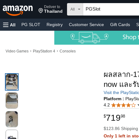
Deliver to
All
Thailand
PG SLOT
Registry
Customer Service
Gift Cards
S
All
›
›
Video Games
PlayStation 4
Consoles
ผลสลาก-17
now และรับ
Visit the PlayStat
Platform :
PlaySt
4.2
719
$
98
$123.86 Shipping
Only 1 left in st