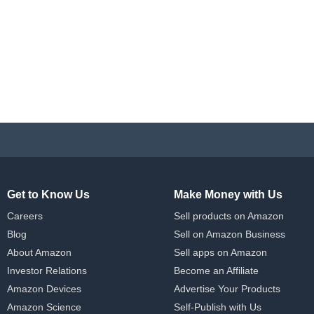
Get to Know Us
Make Money with Us
Careers
Sell products on Amazon
Blog
Sell on Amazon Business
About Amazon
Sell apps on Amazon
Investor Relations
Become an Affiliate
Amazon Devices
Advertise Your Products
Amazon Science
Self-Publish with Us