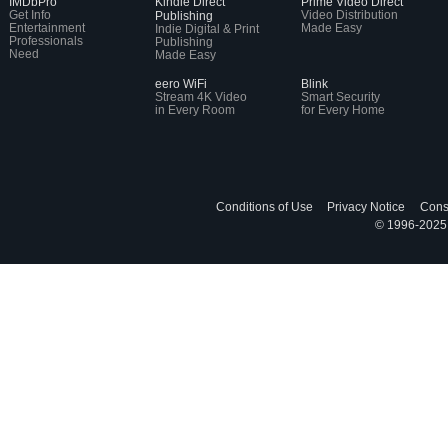
IMDbPro
Kindle Direct
Prime Video Direct
Get Info
Video Distribution
Publishing
Entertainment
Made Easy
Indie Digital & Print
Professionals
Publishing
Need
Made Easy
eero WiFi
Blink
Stream 4K Video
Smart Security
in Every Room
for Every Home
Conditions of Use
Privacy Notice
Cons
© 1996-2025, 