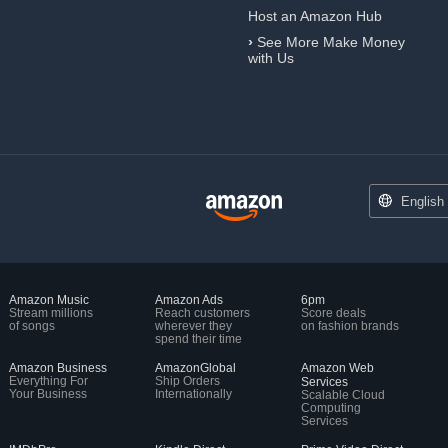
Host an Amazon Hub
›
See More Make Money
with Us
English
Amazon Music
Amazon Ads
6pm
Stream millions
Reach customers
Score deals
of songs
wherever they
on fashion brands
spend their time
Amazon Business
AmazonGlobal
Amazon Web
Everything For
Ship Orders
Services
Your Business
Internationally
Scalable Cloud
Computing
Services