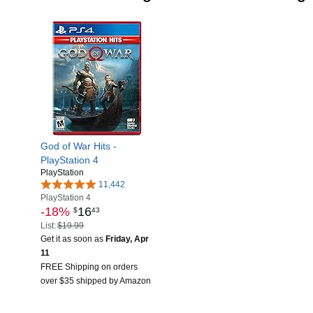
God of War Hits -
PlayStation 4
PlayStation
11,442
PlayStation 4
-18%
16
$
43
List:
$19.99
Get it as soon as
Friday, Apr
11
FREE Shipping on orders
over $35 shipped by Amazon