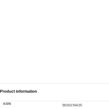
Product information
ASIN
B030236635