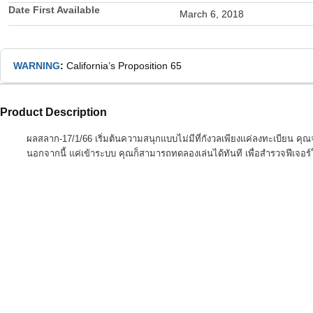
Date First Available
March 6, 2018
WARNING
:
California’s Proposition 65
Product Description
ผลสลาก-17/1/66 เริ่มต้นความสนุกแบบไม่มีที่กังวลเพียงแค่ลงทะเบียน ค
นอกจากนี้ แค่เข้าระบบ คุณก็สามารถทดลองเล่นได้ทันที เพื่อสำรวจฟีเจอร