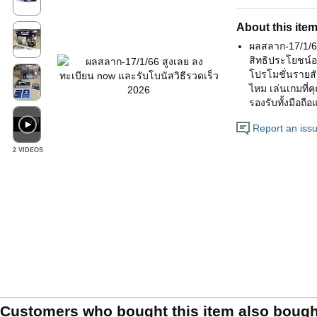
About this ite
ผลสลาก-17/1/6
สิทธิประโยชน์อ
โปรโมชั่นรายสั
ไหม เล่นเกมที่
รองรับทั้งมือ
Report an issue
2 VIDEOS
Customers who bought this item also bough