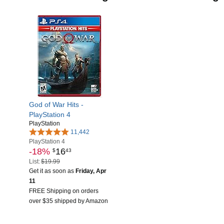
God of War Hits -
PlayStation 4
PlayStation
11,442
PlayStation 4
-18%
16
$
43
List:
$19.99
Get it as soon as
Friday, Apr
11
FREE Shipping on orders
over $35 shipped by Amazon