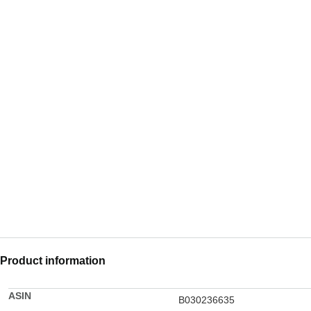
Product information
ASIN
B030236635