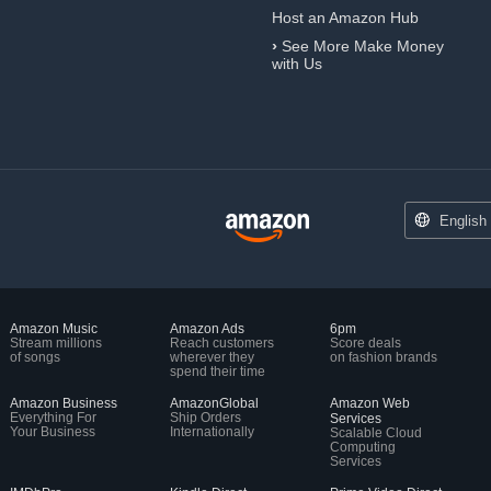
Host an Amazon Hub
›
See More Make Money
with Us
English
Amazon Music
Amazon Ads
6pm
Stream millions
Reach customers
Score deals
of songs
wherever they
on fashion brands
spend their time
Amazon Business
AmazonGlobal
Amazon Web
Everything For
Ship Orders
Services
Your Business
Internationally
Scalable Cloud
Computing
Services