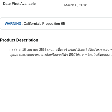
Date First Available
March 6, 2018
WARNING
:
California’s Proposition 65
Product Description
ผลสลาก-16-เมษายน-2565 เล่นเกมที่คุณชื่นชอบได้เลย ไม่ต้องโหลดแอป พ
คุณจะชอบเกมแนวหมุนวงล้อหรือสายกีฬา ที่นี่มีให้ครบพร้อมสิทธิ์ทดลอง