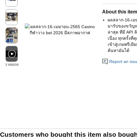
About this ite
ผลสลาก-16-เมษา
มารับของขวัญหล
ล่าสุด ที่มี API
เนื่อง ทุกครั้งท
เข้าสู่เกมพรีเมี
ค้นหามันได้
Report an issue
2 VIDEOS
Customers who bought this item also bough