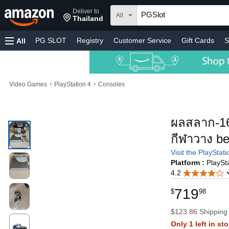
Deliver to
All
Thailand
PG SLOT
Registry
Customer Service
Gift Cards
S
All
›
›
Video Games
PlayStation 4
Consoles
ผลสลาก-16
กีฬาวาง b
Visit the PlayStat
Platform :
PlaySt
4.2
719
$
98
$123.86 Shipping
Only 1 left in st