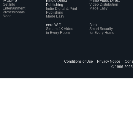
IMDbPro
Kindle Direct
Prime Video Direct
Get Info
Video Distribution
Publishing
Entertainment
Made Easy
Indie Digital & Print
Professionals
Publishing
Need
Made Easy
eero WiFi
Blink
Stream 4K Video
Smart Security
in Every Room
for Every Home
Conditions of Use
Privacy Notice
Cons
© 1996-2025, 