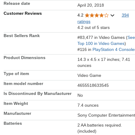
Release date
April 20, 2018
Customer Reviews
4.2
394
ratings
4.2 out of 5 stars
Best Sellers Rank
#83,477 in Video Games (
See
Top 100 in Video Games
)
#116 in
PlayStation 4 Console
Product Dimensions
14.3 x 4.5 x 17 inches; 7.41
ounces
Type of item
Video Game
Item model number
4655518633545
Is Discontinued By Manufacturer
No
Item Weight
7.4 ounces
Manufacturer
Sony Computer Entertainmen
Batteries
2 AA batteries required.
(included)