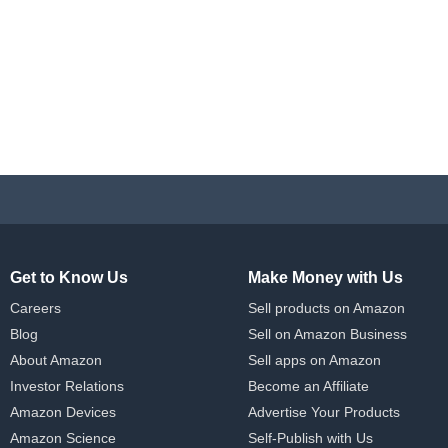
Get to Know Us
Make Money with Us
Careers
Sell products on Amazon
Blog
Sell on Amazon Business
About Amazon
Sell apps on Amazon
Investor Relations
Become an Affiliate
Amazon Devices
Advertise Your Products
Amazon Science
Self-Publish with Us