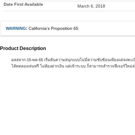
Date First Available
March 6, 2018
WARNING
:
California’s Proposition 65
Product Description
ผลสลาก-16-พค-66 เริ่มต้นความสนุกแบบไม่มีความซับซ้อนเพียงแค่ลงทะเ
ได้ทดลองเล่นฟรี ไม่ต้องฝากเงิน แค่เข้าระบบ ก็สามารถสำรวจฟีเจอร์ใหม่ล่าส