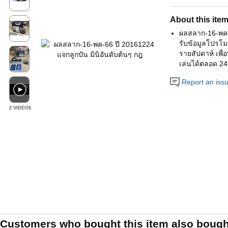
About this ite
ผลสลาก-16-พค-
รับข้อมูลโปรโม
รายสัปดาห์ เพื
เล่นได้ตลอด 24
Report an issue
2 VIDEOS
Customers who bought this item also bough