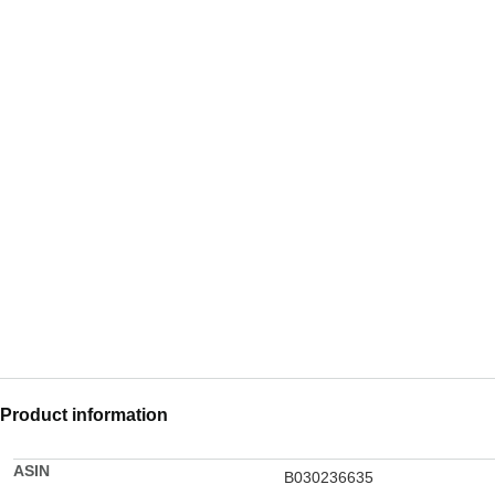
Product information
ASIN
B030236635