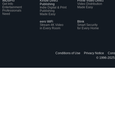
IMDbPro
Kindle Direct
Prime Video Direct
Get Info
Video Distribution
Publishing
Entertainment
Made Easy
Indie Digital & Print
Professionals
Publishing
Need
Made Easy
eero WiFi
Blink
Stream 4K Video
Smart Security
in Every Room
for Every Home
Conditions of Use
Privacy Notice
Cons
© 1996-2025, 