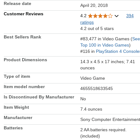
Release date
April 20, 2018
Customer Reviews
4.2
394
ratings
4.2 out of 5 stars
Best Sellers Rank
#83,477 in Video Games (
See
Top 100 in Video Games
)
#116 in
PlayStation 4 Console
Product Dimensions
14.3 x 4.5 x 17 inches; 7.41
ounces
Type of item
Video Game
Item model number
4655518633545
Is Discontinued By Manufacturer
No
Item Weight
7.4 ounces
Manufacturer
Sony Computer Entertainmen
Batteries
2 AA batteries required.
(included)