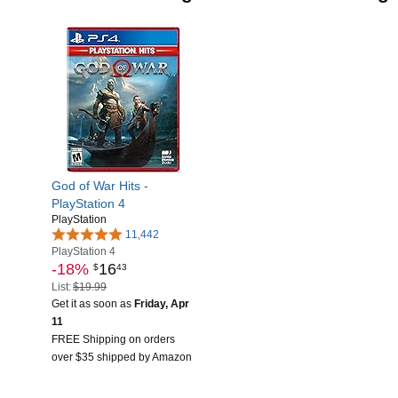
God of War Hits -
PlayStation 4
PlayStation
11,442
PlayStation 4
-18%
16
$
43
List:
$19.99
Get it as soon as
Friday, Apr
11
FREE Shipping on orders
over $35 shipped by Amazon