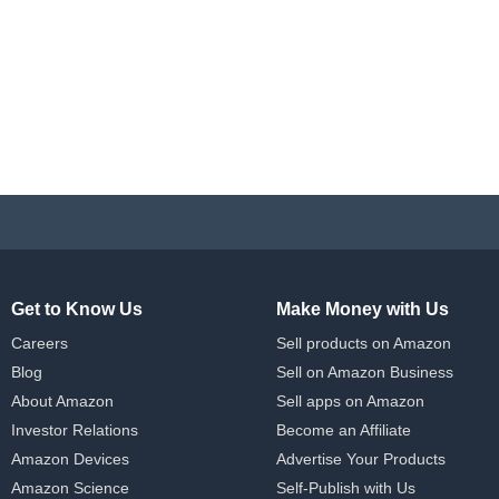
Get to Know Us
Make Money with Us
Careers
Sell products on Amazon
Blog
Sell on Amazon Business
About Amazon
Sell apps on Amazon
Investor Relations
Become an Affiliate
Amazon Devices
Advertise Your Products
Amazon Science
Self-Publish with Us