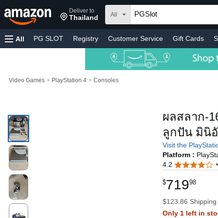
Deliver to
All
Thailand
PG SLOT
Registry
Customer Service
Gift Cards
S
All
›
›
Video Games
PlayStation 4
Consoles
ผลสลาก-16
ลูกปัน มินิ
Visit the PlayStat
Platform :
PlaySt
4.2
719
$
98
$123.86 Shipping
Only 1 left in st