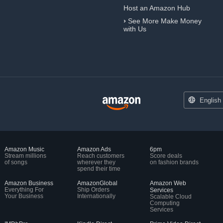
Host an Amazon Hub
›
See More Make Money
with Us
English
Amazon Music
Amazon Ads
6pm
Stream millions
Reach customers
Score deals
of songs
wherever they
on fashion brands
spend their time
Amazon Business
AmazonGlobal
Amazon Web
Everything For
Ship Orders
Services
Your Business
Internationally
Scalable Cloud
Computing
Services