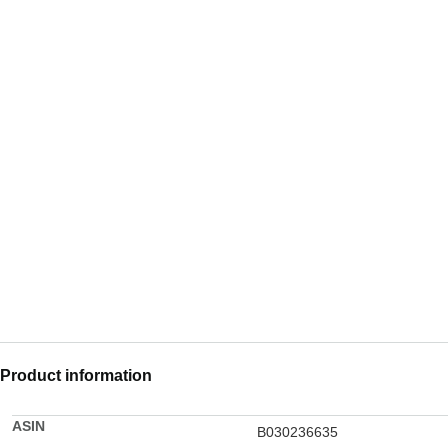
Product information
ASIN
B030236635