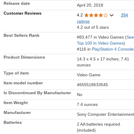
Release date
April 20, 2018
Customer Reviews
4.2
394
ratings
4.2 out of 5 stars
Best Sellers Rank
#83,477 in Video Games (
See
Top 100 in Video Games
)
#116 in
PlayStation 4 Console
Product Dimensions
14.3 x 4.5 x 17 inches; 7.41
ounces
Type of item
Video Game
Item model number
4655518633545
Is Discontinued By Manufacturer
No
Item Weight
7.4 ounces
Manufacturer
Sony Computer Entertainmen
Batteries
2 AA batteries required.
(included)