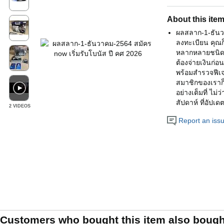
About this ite
ผลสลาก-1-ธันวา
ลงทะเบียน คุณ
หลากหลายชนิด ส
ต้องจ่ายเงินก่
พร้อมสำรวจฟีเจ
สมาชิกของเราก็
อย่างเต็มที่ ไ
สัปดาห์ ที่อัปเ
2 VIDEOS
Report an issue
Customers who bought this item also bough