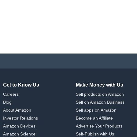
Get to Know Us
Make Money with Us
Careers
Sell products on Amazon
Blog
Sell on Amazon Business
About Amazon
Sell apps on Amazon
Investor Relations
Become an Affiliate
Amazon Devices
Advertise Your Products
Amazon Science
Self-Publish with Us