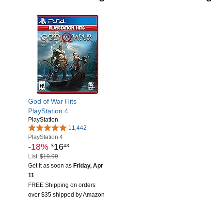
God of War Hits -
PlayStation 4
PlayStation
11,442
PlayStation 4
-18%
16
$
43
List:
$19.99
Get it as soon as
Friday, Apr
11
FREE Shipping on orders
over $35 shipped by Amazon