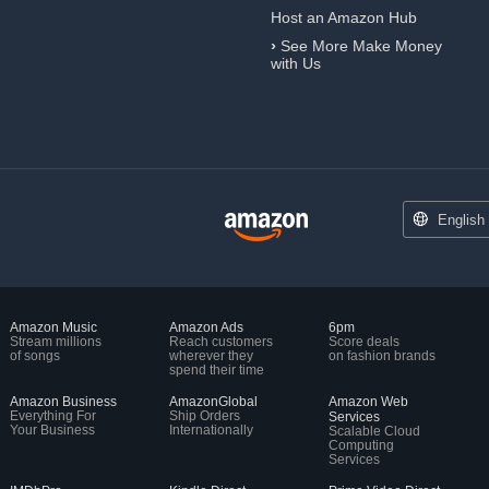
Host an Amazon Hub
›
See More Make Money
with Us
English
Amazon Music
Amazon Ads
6pm
Stream millions
Reach customers
Score deals
of songs
wherever they
on fashion brands
spend their time
Amazon Business
AmazonGlobal
Amazon Web
Everything For
Ship Orders
Services
Your Business
Internationally
Scalable Cloud
Computing
Services