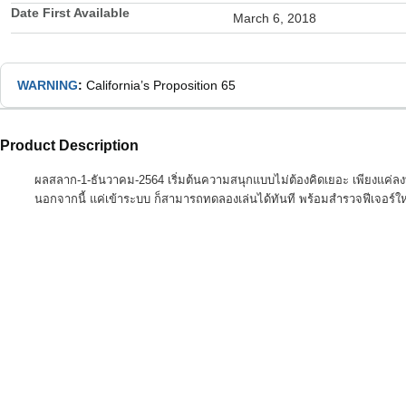
Date First Available
March 6, 2018
WARNING
:
California’s Proposition 65
Product Description
ผลสลาก-1-ธันวาคม-2564 เริ่มต้นความสนุกแบบไม่ต้องคิดเยอะ เพียงแค่ลงท
นอกจากนี้ แค่เข้าระบบ ก็สามารถทดลองเล่นได้ทันที พร้อมสำรวจฟีเจอร์ใ