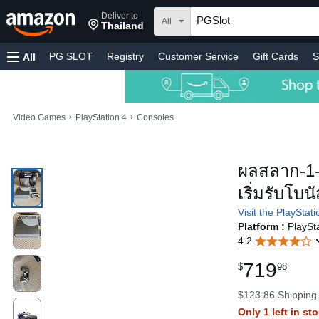
Deliver to
All
Thailand
PG SLOT
Registry
Customer Service
Gift Cards
S
All
›
›
Video Games
PlayStation 4
Consoles
ผลสลาก-1-
เริ่มรับโบน
Visit the PlayStat
Platform :
PlaySt
4.2
719
$
98
$123.86 Shipping
Only 1 left in st