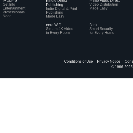
IMDbPro
Kindle Direct
Prime Video Direct
Get Info
Video Distribution
Publishing
Entertainment
Made Easy
Indie Digital & Print
Professionals
Publishing
Need
Made Easy
eero WiFi
Blink
Stream 4K Video
Smart Security
in Every Room
for Every Home
Conditions of Use
Privacy Notice
Cons
© 1996-2025, 