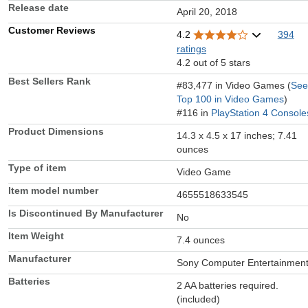
Release date
April 20, 2018
Customer Reviews
4.2
394
ratings
4.2 out of 5 stars
Best Sellers Rank
#83,477 in Video Games (
See
Top 100 in Video Games
)
#116 in
PlayStation 4 Console
Product Dimensions
14.3 x 4.5 x 17 inches; 7.41
ounces
Type of item
Video Game
Item model number
4655518633545
Is Discontinued By Manufacturer
No
Item Weight
7.4 ounces
Manufacturer
Sony Computer Entertainmen
Batteries
2 AA batteries required.
(included)