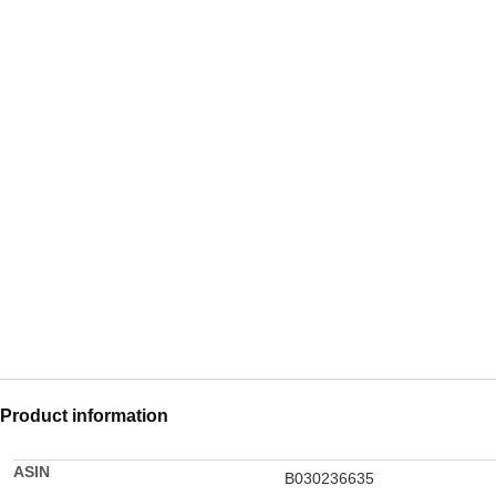
Product information
ASIN
B030236635