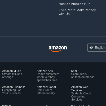
Host an Amazon Hub
›
See More Make Money
with Us
English
Amazon Music
Amazon Ads
6pm
Stream millions
Reach customers
Score deals
of songs
wherever they
on fashion brands
spend their time
Amazon Business
AmazonGlobal
Amazon Web
Everything For
Ship Orders
Services
Your Business
Internationally
Scalable Cloud
Computing
Services