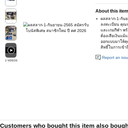
About this ite
ผลสลาก-1-กันยา
ลงทะเบียน คุณจ
และเกมกีฬา พร้อ
ต้องเสียเงินแม
ออกแบบมาให้คุ
สิทธิ์ในการเข้า
Report an issue
2 VIDEOS
Customers who bought this item also bough