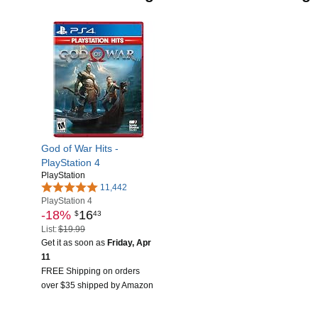
God of War Hits -
PlayStation 4
PlayStation
11,442
PlayStation 4
-18%
16
$
43
List:
$19.99
Get it as soon as
Friday, Apr
11
FREE Shipping on orders
over $35 shipped by Amazon