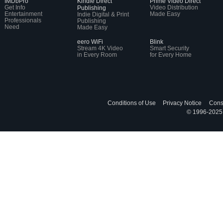
IMDbPro
Kindle Direct
Prime Video Direct
Get Info
Video Distribution
Publishing
Entertainment
Made Easy
Indie Digital & Print
Professionals
Publishing
Need
Made Easy
eero WiFi
Blink
Stream 4K Video
Smart Security
in Every Room
for Every Home
Conditions of Use
Privacy Notice
Cons
© 1996-2025, 