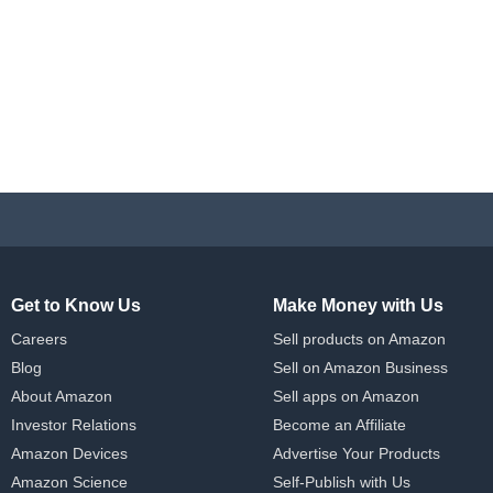
Get to Know Us
Make Money with Us
Careers
Sell products on Amazon
Blog
Sell on Amazon Business
About Amazon
Sell apps on Amazon
Investor Relations
Become an Affiliate
Amazon Devices
Advertise Your Products
Amazon Science
Self-Publish with Us