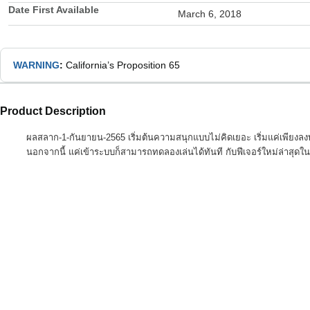
Date First Available
March 6, 2018
WARNING
:
California’s Proposition 65
Product Description
ผลสลาก-1-กันยายน-2565 เริ่มต้นความสนุกแบบไม่คิดเยอะ เริ่มแค่เพียงลง
นอกจากนี้ แค่เข้าระบบก็สามารถทดลองเล่นได้ทันที กับฟีเจอร์ใหม่ล่าสุด