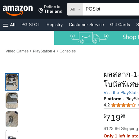
Deliver to
All
Thailand
PG SLOT
Registry
Customer Service
Gift Cards
S
All
›
›
Video Games
PlayStation 4
Consoles
ผลสลาก-1-
โบนัสพิเศษ
Visit the PlayStat
Platform :
PlaySt
4.2
719
$
98
$123.86 Shipping
Only 1 left in st