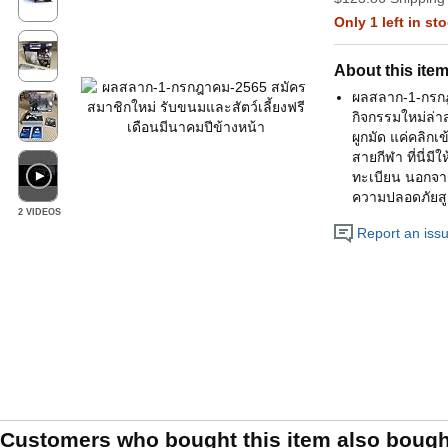
Only 1 left in st
About this ite
ผลสลาก-1-กรกฎ
กิจกรรมใหม่ล่าส
ผูกมัด แค่คลิก
สายกีฬา ที่นี่
ทะเบียน นอกจากน
ความปลอดภัยสู
2 VIDEOS
Report an issue
Customers who bought this item also bough