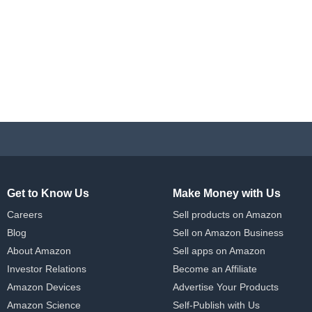
Get to Know Us
Make Money with Us
Careers
Sell products on Amazon
Blog
Sell on Amazon Business
About Amazon
Sell apps on Amazon
Investor Relations
Become an Affiliate
Amazon Devices
Advertise Your Products
Amazon Science
Self-Publish with Us