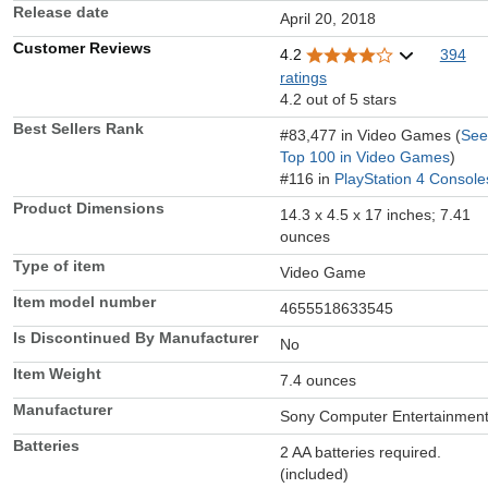
Release date
April 20, 2018
Customer Reviews
4.2
394
ratings
4.2 out of 5 stars
Best Sellers Rank
#83,477 in Video Games (
See
Top 100 in Video Games
)
#116 in
PlayStation 4 Console
Product Dimensions
14.3 x 4.5 x 17 inches; 7.41
ounces
Type of item
Video Game
Item model number
4655518633545
Is Discontinued By Manufacturer
No
Item Weight
7.4 ounces
Manufacturer
Sony Computer Entertainmen
Batteries
2 AA batteries required.
(included)