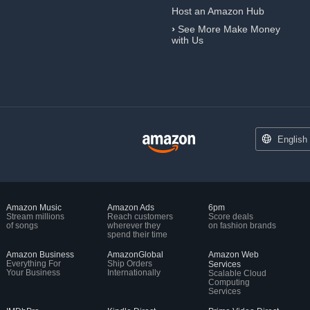
Host an Amazon Hub
›
See More Make Money
with Us
English
Amazon Music
Amazon Ads
6pm
Stream millions
Reach customers
Score deals
of songs
wherever they
on fashion brands
spend their time
Amazon Business
AmazonGlobal
Amazon Web
Everything For
Ship Orders
Services
Your Business
Internationally
Scalable Cloud
Computing
Services