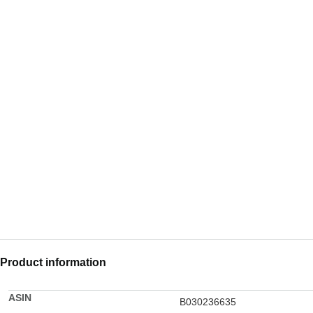
Product information
ASIN
B030236635