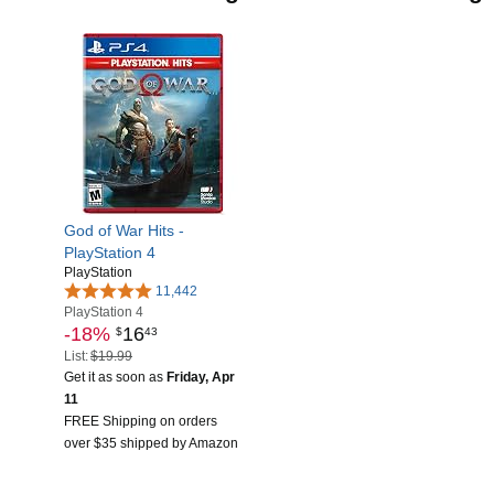
God of War Hits -
PlayStation 4
PlayStation
11,442
PlayStation 4
-18%
16
$
43
List:
$19.99
Get it as soon as
Friday, Apr
11
FREE Shipping on orders
over $35 shipped by Amazon