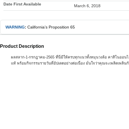
Date First Available
March 6, 2018
WARNING
:
California’s Proposition 65
Product Description
ผลสลาก-1-กรกฎาคม-2565 ที่นี่มีให้ครบทุกแนวทั้งหมุนวงล้อ คาสิโนออนไลน
แท้ พร้อมกิจกรรมรายวันที่อัปเดตอย่างต่อเนื่อง มั่นใจว่าคุณจะเพลิดเพลินก