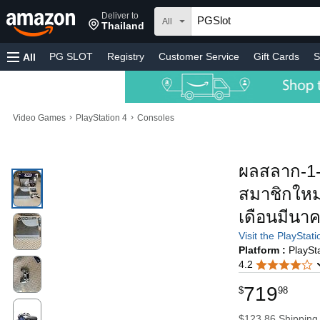
Deliver to
All
Thailand
PG SLOT
Registry
Customer Service
Gift Cards
S
All
›
›
Video Games
PlayStation 4
Consoles
ผลสลาก-1
สมาชิกใหม่
เดือนมีนาค
Visit the PlayStat
Platform :
PlaySt
4.2
719
$
98
$123.86 Shipping