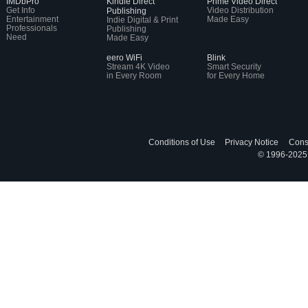
IMDbPro
Kindle Direct
Prime Video Direct
Get Info
Video Distribution
Publishing
Entertainment
Made Easy
Indie Digital & Print
Professionals
Publishing
Need
Made Easy
eero WiFi
Blink
Stream 4K Video
Smart Security
in Every Room
for Every Home
Conditions of Use
Privacy Notice
Cons
© 1996-2025, 