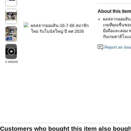
About this ite
ผลสลากออมสิน-
เกมที่คุณชื่นช
มือถือและคอม 
กับเกมคาสิโนแล
Report an issue
2 VIDEOS
Customers who bought this item also bough