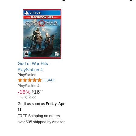
God of War Hits -
PlayStation 4
PlayStation
11,442
PlayStation 4
-18%
16
$
43
List:
$19.99
Get it as soon as
Friday, Apr
11
FREE Shipping on orders
over $35 shipped by Amazon