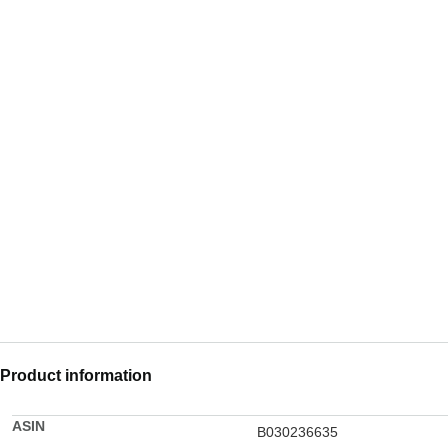
Product information
ASIN
B030236635