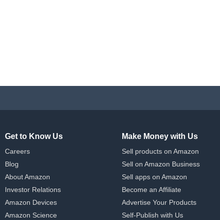
Get to Know Us
Make Money with Us
Careers
Sell products on Amazon
Blog
Sell on Amazon Business
About Amazon
Sell apps on Amazon
Investor Relations
Become an Affiliate
Amazon Devices
Advertise Your Products
Amazon Science
Self-Publish with Us