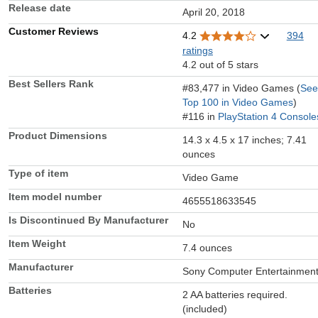
Release date
April 20, 2018
Customer Reviews
4.2
394
ratings
4.2 out of 5 stars
Best Sellers Rank
#83,477 in Video Games (
See
Top 100 in Video Games
)
#116 in
PlayStation 4 Console
Product Dimensions
14.3 x 4.5 x 17 inches; 7.41
ounces
Type of item
Video Game
Item model number
4655518633545
Is Discontinued By Manufacturer
No
Item Weight
7.4 ounces
Manufacturer
Sony Computer Entertainmen
Batteries
2 AA batteries required.
(included)