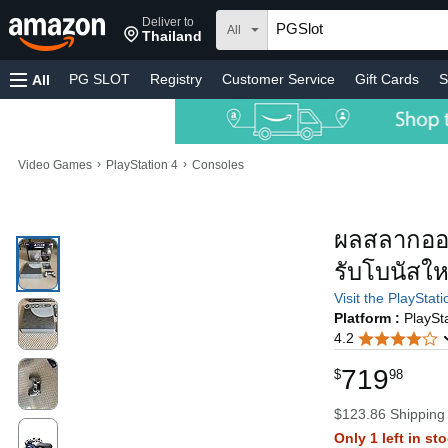
Deliver to
All
Thailand
PG SLOT
Registry
Customer Service
Gift Cards
S
All
›
›
Video Games
PlayStation 4
Consoles
ผลสลากออม
รับโบนัสให
Visit the PlayStat
Platform :
PlaySt
4.2
719
$
98
$123.86 Shipping
Only 1 left in st