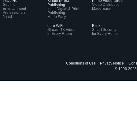
IMDbPro
Kindle Direct
Prime Video Direct
Get Info
Video Distribution
Publishing
Entertainment
Made Easy
Indie Digital & Print
Professionals
Publishing
Need
Made Easy
eero WiFi
Blink
Stream 4K Video
Smart Security
in Every Room
for Every Home
Conditions of Use
Privacy Notice
Cons
© 1996-2025, 