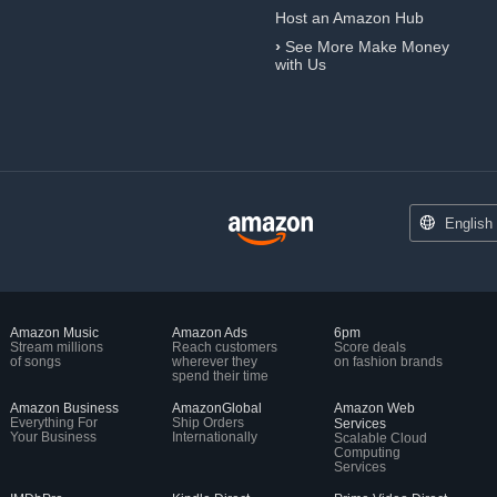
Host an Amazon Hub
›
See More Make Money
with Us
English
Amazon Music
Amazon Ads
6pm
Stream millions
Reach customers
Score deals
of songs
wherever they
on fashion brands
spend their time
Amazon Business
AmazonGlobal
Amazon Web
Everything For
Ship Orders
Services
Your Business
Internationally
Scalable Cloud
Computing
Services