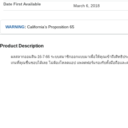
Date First Available
March 6, 2018
WARNING
:
California’s Proposition 65
Product Description
ผลสลากออมสิน-16-7-66 ระบบสมาชิกออกแบบมาเพื่อให้คุณเข้าถึงสิทธิประโย
เกมที่คุณชื่นชอบได้เลย ไม่ต้องโหลดแอป แพลตฟอร์มรองรับทั้งมือถือแ