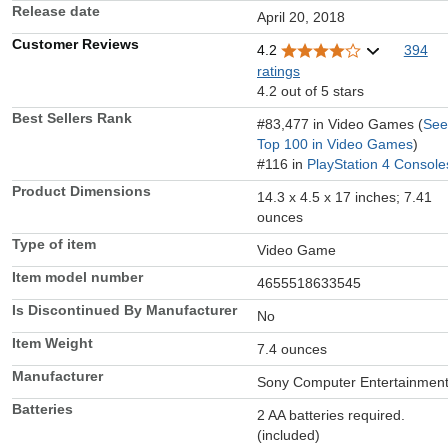
Release date
April 20, 2018
Customer Reviews
4.2
394
ratings
4.2 out of 5 stars
Best Sellers Rank
#83,477 in Video Games (
See
Top 100 in Video Games
)
#116 in
PlayStation 4 Console
Product Dimensions
14.3 x 4.5 x 17 inches; 7.41
ounces
Type of item
Video Game
Item model number
4655518633545
Is Discontinued By Manufacturer
No
Item Weight
7.4 ounces
Manufacturer
Sony Computer Entertainmen
Batteries
2 AA batteries required.
(included)