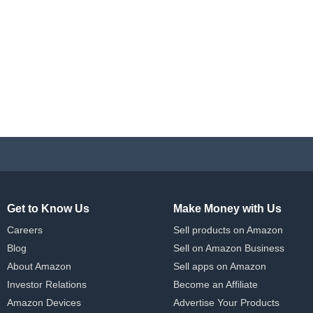
Get to Know Us
Make Money with Us
Careers
Sell products on Amazon
Blog
Sell on Amazon Business
About Amazon
Sell apps on Amazon
Investor Relations
Become an Affiliate
Amazon Devices
Advertise Your Products