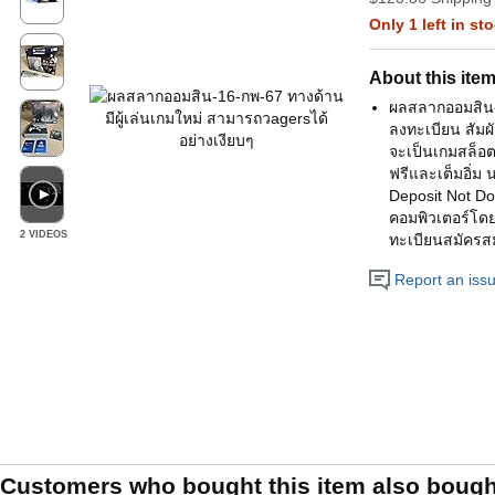
Only 1 left in st
About this ite
ผลสลากออมสิน-1
ลงทะเบียน สัม
จะเป็นเกมสล็อต
ฟรีและเต็มอิ่ม
Deposit Not Do
คอมพิวเตอร์โดย
2 VIDEOS
ทะเบียนสมัครสมา
Report an issue
Customers who bought this item also bough