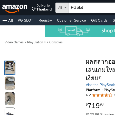
Deliver to
All
Thailand
PG SLOT
Registry
Customer Service
Gift Cards
S
All
›
›
Video Games
PlayStation 4
Consoles
ผลสลากออม
เล่นเกมให
เงียบๆ
Visit the PlayStat
Platform :
PlaySt
4.2
719
$
98
$123.86 Shipping