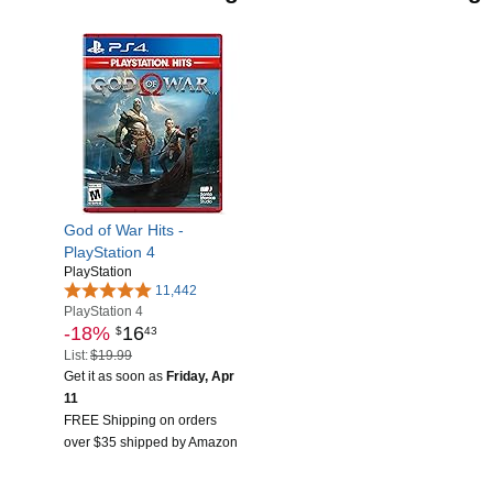
God of War Hits -
PlayStation 4
PlayStation
11,442
PlayStation 4
-18%
16
$
43
List:
$19.99
Get it as soon as
Friday, Apr
11
FREE Shipping on orders
over $35 shipped by Amazon