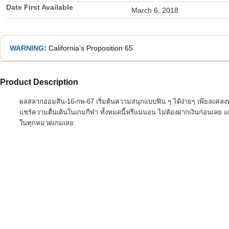
Date First Available
March 6, 2018
WARNING
:
California’s Proposition 65
Product Description
ผลสลากออมสิน-16-กพ-67 เริ่มต้นความสนุกแบบฟิน ๆ ได้ง่ายๆ เพียงแค่ลงท
แชร์ความตื่นเต้นในเกมกีฬา ทั้งหมดนี้ฟรีแน่นอน ไม่ต้องฝากเงินก่อนเลย แค่
ในทุกหมวดเกมเลย