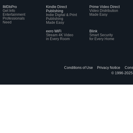
IMDbPro
Kindle Direct
Prime Video Direct
Get Info
Video Distribution
Publishing
Entertainment
Made Easy
Indie Digital & Print
Professionals
Publishing
Need
Made Easy
eero WiFi
Blink
Stream 4K Video
Smart Security
in Every Room
for Every Home
Conditions of Use
Privacy Notice
Cons
© 1996-2025, 