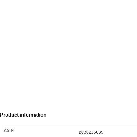
Product information
ASIN
B030236635