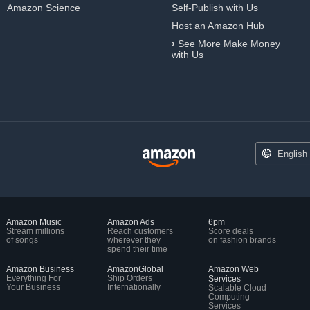
Amazon Science
Self-Publish with Us
Host an Amazon Hub
›
See More Make Money
with Us
English
Amazon Music
Amazon Ads
6pm
Stream millions
Reach customers
Score deals
of songs
wherever they
on fashion brands
spend their time
Amazon Business
AmazonGlobal
Amazon Web
Everything For
Ship Orders
Services
Your Business
Internationally
Scalable Cloud
Computing
Services