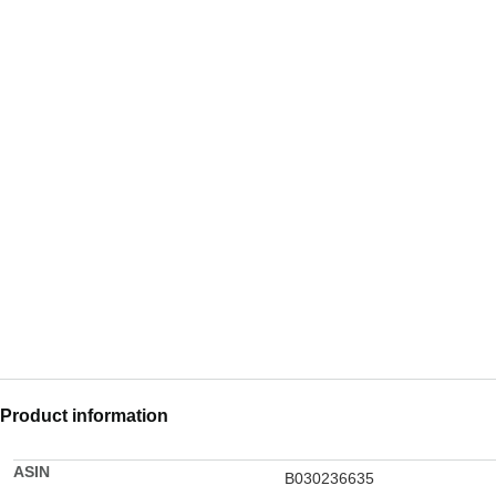
Product information
ASIN
B030236635