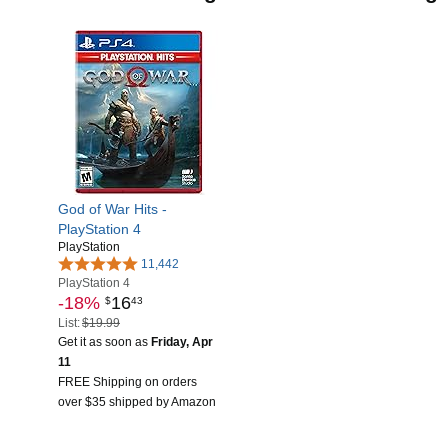
God of War Hits -
PlayStation 4
PlayStation
11,442
PlayStation 4
-18%
16
$
43
List:
$19.99
Get it as soon as
Friday, Apr
11
FREE Shipping on orders
over $35 shipped by Amazon