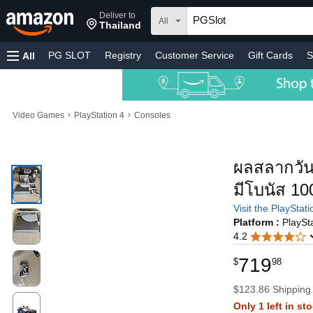
Deliver to
All
Thailand
PG SLOT
Registry
Customer Service
Gift Cards
S
All
›
›
Video Games
PlayStation 4
Consoles
ผลสลากวันน
มีโบนัส 1
Visit the PlayStat
Platform :
PlaySt
4.2
719
$
98
$123.86 Shipping
Only 1 left in st