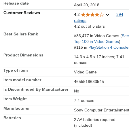
Release date
April 20, 2018
Customer Reviews
4.2
394
ratings
4.2 out of 5 stars
Best Sellers Rank
#83,477 in Video Games (
See
Top 100 in Video Games
)
#116 in
PlayStation 4 Console
Product Dimensions
14.3 x 4.5 x 17 inches; 7.41
ounces
Type of item
Video Game
Item model number
4655518633545
Is Discontinued By Manufacturer
No
Item Weight
7.4 ounces
Manufacturer
Sony Computer Entertainmen
Batteries
2 AA batteries required.
(included)