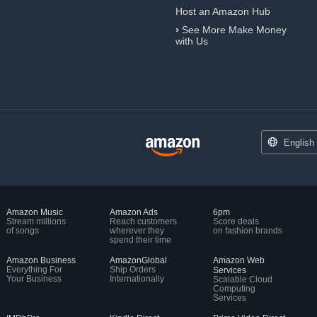
Host an Amazon Hub
›
See More Make Money
with Us
English
Amazon Music
Amazon Ads
6pm
Stream millions
Reach customers
Score deals
of songs
wherever they
on fashion brands
spend their time
Amazon Business
AmazonGlobal
Amazon Web
Everything For
Ship Orders
Services
Your Business
Internationally
Scalable Cloud
Computing
Services