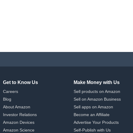
Get to Know Us
Make Money with Us
Careers
Sell products on Amazon
Blog
Sell on Amazon Business
About Amazon
Sell apps on Amazon
Investor Relations
Become an Affiliate
Amazon Devices
Advertise Your Products
Amazon Science
Self-Publish with Us