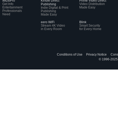
IMDbPro
Kindle Direct
Prime Video Direct
Get Info
Video Distribution
Publishing
Entertainment
Made Easy
Indie Digital & Print
Professionals
Publishing
Need
Made Easy
eero WiFi
Blink
Stream 4K Video
Smart Security
in Every Room
for Every Home
Conditions of Use
Privacy Notice
Cons
© 1996-2025, 