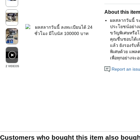
About this ite
ผลสลากวันนี้ 
ประโยชน์อย่างเ
ขวัญพิเศษหรือโป
คุณชื่นชอบได้เ
แล้ว ยังรองรับท
พิเศษด้วย แพลต
เพื่อทุกอย่างจะ
2 VIDEOS
Report an issue
Customers who bought this item also bough