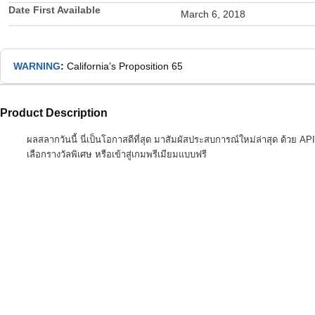
Date First Available
March 6, 2018
WARNING
:
California’s Proposition 65
Product Description
ผลสลากวันนี้ นี่เป็นโอกาสดีที่สุด มาสัมผัสประสบการณ์ใหม่ล่าสุด ด้วย API
เลือกรางวัลพิเศษ หรือเข้าสู่เกมพรีเมียมแบบฟรี