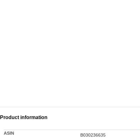
Product information
ASIN
B030236635