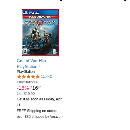
God of War Hits -
PlayStation 4
PlayStation
11,442
PlayStation 4
-18%
16
$
43
List:
$19.99
Get it as soon as
Friday, Apr
11
FREE Shipping on orders
over $35 shipped by Amazon