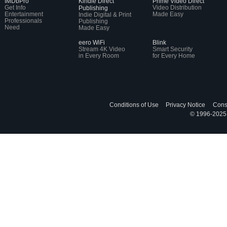
IMDbPro
Kindle Direct
Prime Video Direct
Get Info
Video Distribution
Publishing
Entertainment
Made Easy
Indie Digital & Print
Professionals
Publishing
Need
Made Easy
eero WiFi
Blink
Stream 4K Video
Smart Security
in Every Room
for Every Home
Conditions of Use
Privacy Notice
Cons
© 1996-2025, 