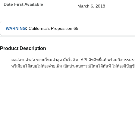
Date First Available
March 6, 2018
WARNING
:
California’s Proposition 65
Product Description
ผลสลากล่าสุด ระบบใหม่ล่าสุด มั่นใจด้วย API ลิขสิทธิ์แท้ พร้อมกิจกรรมรายวั
พรีเมียมได้แบบไม่ต้องจ่ายเพิ่ม เปิดประสบการณ์ใหม่ได้ทันที ไม่ต้องมีบัญ