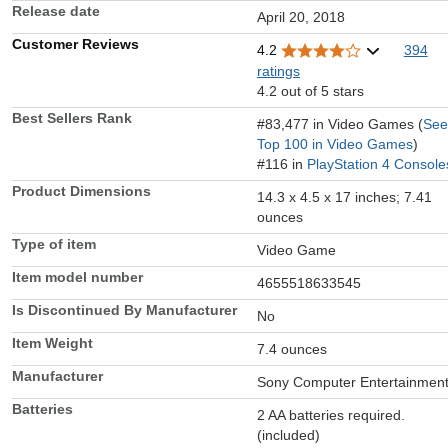
Release date
April 20, 2018
Customer Reviews
4.2
394
ratings
4.2 out of 5 stars
Best Sellers Rank
#83,477 in Video Games (
See
Top 100 in Video Games
)
#116 in
PlayStation 4 Console
Product Dimensions
14.3 x 4.5 x 17 inches; 7.41
ounces
Type of item
Video Game
Item model number
4655518633545
Is Discontinued By Manufacturer
No
Item Weight
7.4 ounces
Manufacturer
Sony Computer Entertainmen
Batteries
2 AA batteries required.
(included)