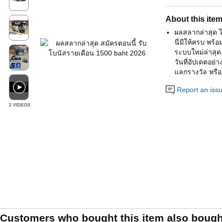
About this ite
ผลสลากล่าสุด ไ
นี่มีให้ครบ พร
ระบบใหม่ล่าสุด 
วันที่อัปเดตอย่าง
แลกรางวัล หรือเ
Report an issue
2 VIDEOS
Customers who bought this item also bough