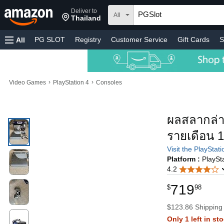
Deliver to
All
Thailand
PG SLOT
Registry
Customer Service
Gift Cards
S
All
›
›
Video Games
PlayStation 4
Consoles
ผลสลากล่าส
รายเดือน 
Visit the PlayStat
Platform :
PlaySt
4.2
719
$
98
$123.86 Shipping
Only 1 left in st