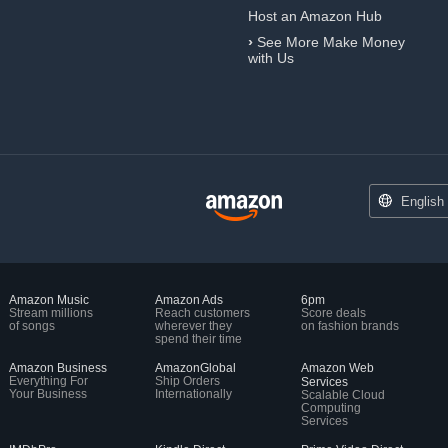
Host an Amazon Hub
›
See More Make Money
with Us
English
Amazon Music
Amazon Ads
6pm
Stream millions
Reach customers
Score deals
of songs
wherever they
on fashion brands
spend their time
Amazon Business
AmazonGlobal
Amazon Web
Everything For
Ship Orders
Services
Your Business
Internationally
Scalable Cloud
Computing
Services