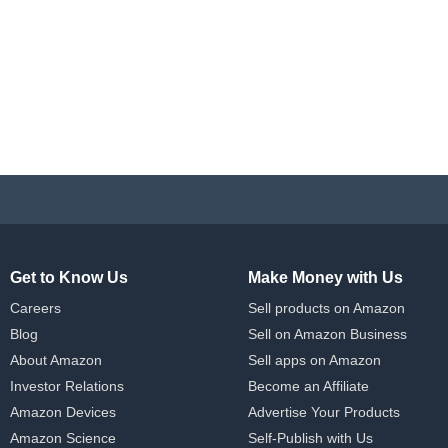
Get to Know Us
Make Money with Us
Careers
Sell products on Amazon
Blog
Sell on Amazon Business
About Amazon
Sell apps on Amazon
Investor Relations
Become an Affiliate
Amazon Devices
Advertise Your Products
Amazon Science
Self-Publish with Us