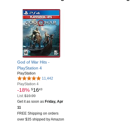
God of War Hits -
PlayStation 4
PlayStation
11,442
PlayStation 4
-18%
16
$
43
List:
$19.99
Get it as soon as
Friday, Apr
11
FREE Shipping on orders
over $35 shipped by Amazon