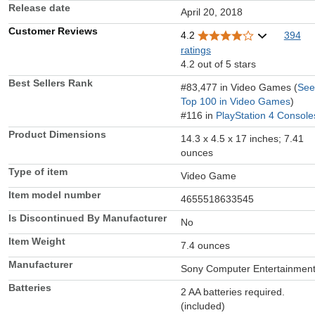
Release date
April 20, 2018
Customer Reviews
4.2
394
ratings
4.2 out of 5 stars
Best Sellers Rank
#83,477 in Video Games (
See
Top 100 in Video Games
)
#116 in
PlayStation 4 Console
Product Dimensions
14.3 x 4.5 x 17 inches; 7.41
ounces
Type of item
Video Game
Item model number
4655518633545
Is Discontinued By Manufacturer
No
Item Weight
7.4 ounces
Manufacturer
Sony Computer Entertainmen
Batteries
2 AA batteries required.
(included)