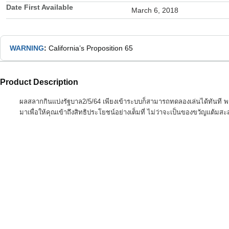
Date First Available
March 6, 2018
WARNING
:
California’s Proposition 65
Product Description
ผลสลากกินแบ่งรัฐบาล2/5/64 เพียงเข้าระบบก็สามารถทดลองเล่นได้ทันที 
มาเพื่อให้คุณเข้าถึงสิทธิประโยชน์อย่างเต็มที่ ไม่ว่าจะเป็นของขวัญแต้มส