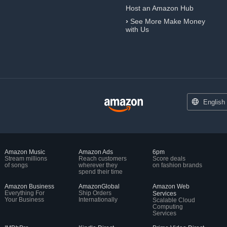
Host an Amazon Hub
›
See More Make Money
with Us
English
Amazon Music
Amazon Ads
6pm
Stream millions
Reach customers
Score deals
of songs
wherever they
on fashion brands
spend their time
Amazon Business
AmazonGlobal
Amazon Web
Everything For
Ship Orders
Services
Your Business
Internationally
Scalable Cloud
Computing
Services