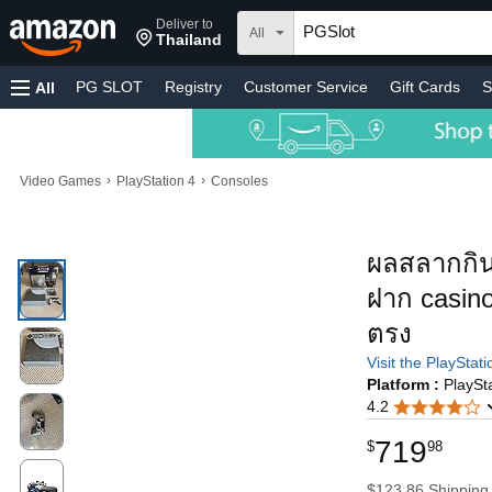
Deliver to
All
Thailand
PG SLOT
Registry
Customer Service
Gift Cards
S
All
›
›
Video Games
PlayStation 4
Consoles
ผลสลากกิน
ฝาก casin
ตรง
Visit the PlayStat
Platform :
PlaySt
4.2
719
$
98
$123.86 Shipping