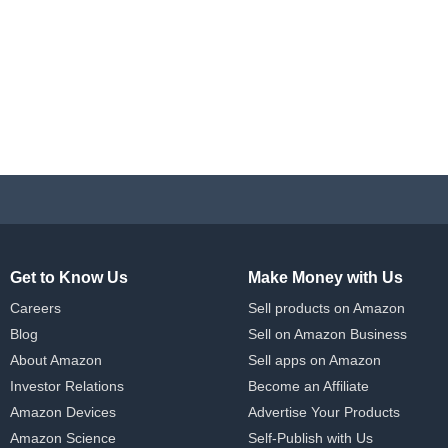
Get to Know Us
Make Money with Us
Careers
Sell products on Amazon
Blog
Sell on Amazon Business
About Amazon
Sell apps on Amazon
Investor Relations
Become an Affiliate
Amazon Devices
Advertise Your Products
Amazon Science
Self-Publish with Us