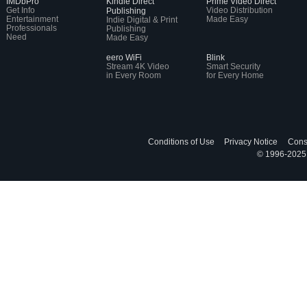
IMDbPro
Kindle Direct
Prime Video Direct
Get Info
Video Distribution
Publishing
Entertainment
Made Easy
Indie Digital & Print
Professionals
Publishing
Need
Made Easy
eero WiFi
Blink
Stream 4K Video
Smart Security
in Every Room
for Every Home
Conditions of Use
Privacy Notice
Cons
© 1996-2025, 