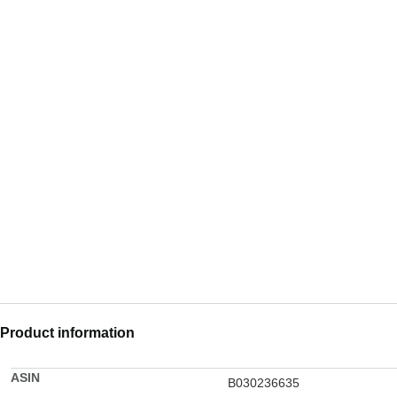
Product information
ASIN
B030236635