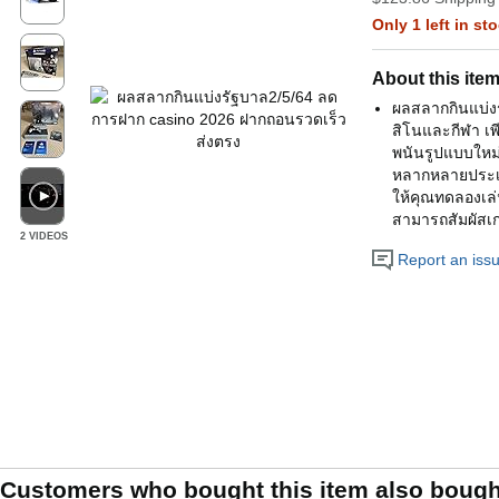
Only 1 left in st
About this ite
ผลสลากกินแบ่ง
สิโนและกีฬา เพ
พนันรูปแบบใหม่ 
หลากหลายประเภท
ให้คุณทดลองเล่
สามารถสัมผัสเกม
2 VIDEOS
Report an issue
Customers who bought this item also bough