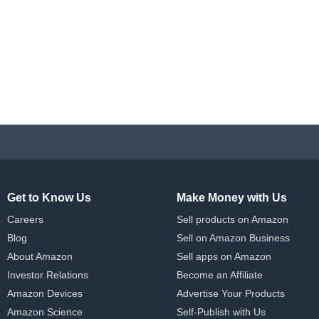
Get to Know Us
Make Money with Us
Careers
Sell products on Amazon
Blog
Sell on Amazon Business
About Amazon
Sell apps on Amazon
Investor Relations
Become an Affiliate
Amazon Devices
Advertise Your Products
Amazon Science
Self-Publish with Us