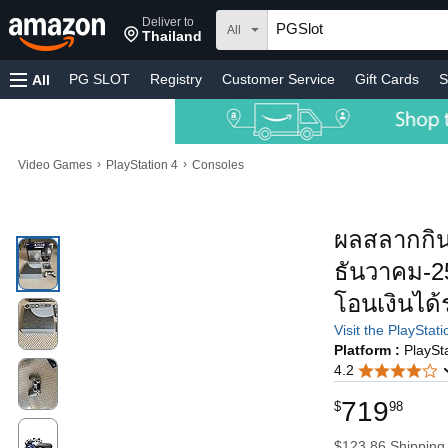
Deliver to
All
Thailand
PG SLOT
Registry
Customer Service
Gift Cards
S
All
›
›
Video Games
PlayStation 4
Consoles
ผลสลากกิน
ธันวาคม-2
โอนเงินได้
Visit the PlayStat
Platform :
PlaySt
4.2
719
$
98
$123.86 Shipping