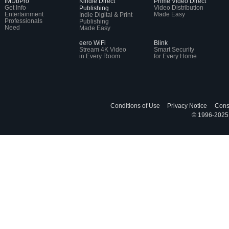
IMDbPro
Kindle Direct
Prime Video Direct
Get Info
Video Distribution
Publishing
Entertainment
Made Easy
Indie Digital & Print
Professionals
Publishing
Need
Made Easy
eero WiFi
Blink
Stream 4K Video
Smart Security
in Every Room
for Every Home
Conditions of Use
Privacy Notice
Cons
© 1996-2025, 