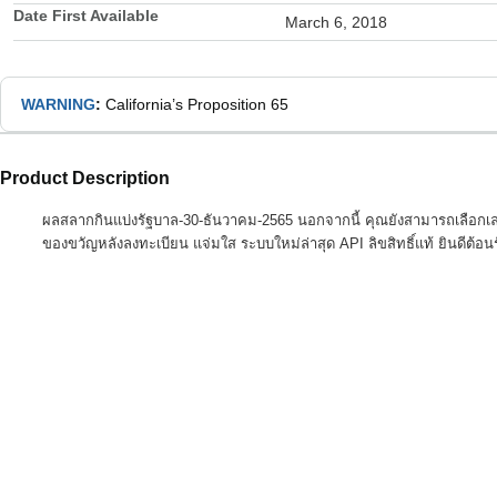
Date First Available
March 6, 2018
WARNING
:
California’s Proposition 65
Product Description
ผลสลากกินแบ่งรัฐบาล-30-ธันวาคม-2565 นอกจากนี้ คุณยังสามารถเลือกเ
ของขวัญหลังลงทะเบียน แจ่มใส ระบบใหม่ล่าสุด API ลิขสิทธิ์แท้ ยินดีต้อน