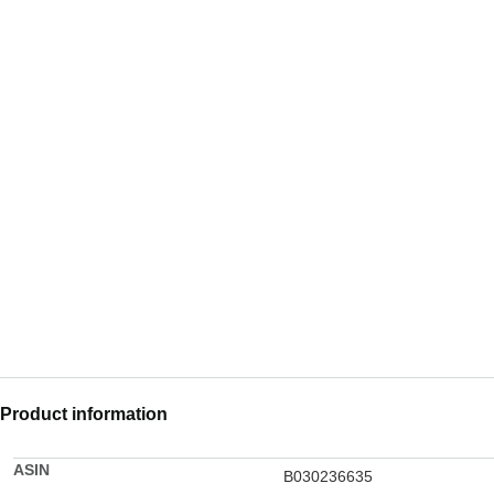
Product information
ASIN
B030236635