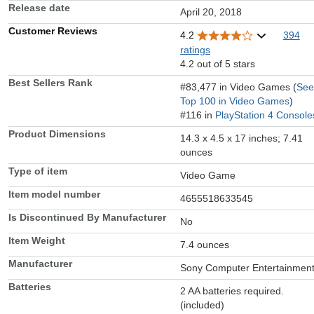
Release date
April 20, 2018
Customer Reviews
4.2
394
ratings
4.2 out of 5 stars
Best Sellers Rank
#83,477 in Video Games (
See
Top 100 in Video Games
)
#116 in
PlayStation 4 Console
Product Dimensions
14.3 x 4.5 x 17 inches; 7.41
ounces
Type of item
Video Game
Item model number
4655518633545
Is Discontinued By Manufacturer
No
Item Weight
7.4 ounces
Manufacturer
Sony Computer Entertainmen
Batteries
2 AA batteries required.
(included)