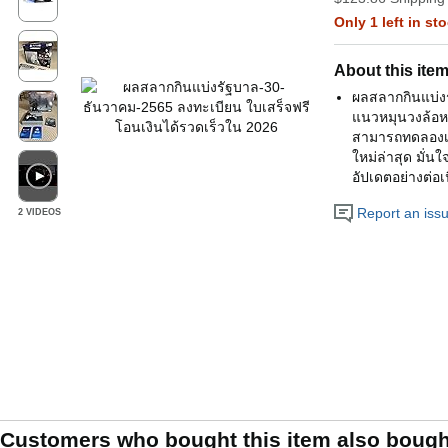
Only 1 left in st
About this ite
ผลสลากกินแบ่ง
แนวหมุนวงล้อหรื
สามารถทดลองเล่น
ใหม่ล่าสุด มั่นใ
อัปเดตอย่างต่อเน
Report an issue
2 VIDEOS
Customers who bought this item also bough