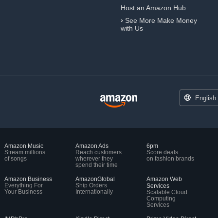
Host an Amazon Hub
›
See More Make Money
with Us
English
Amazon Music
Amazon Ads
6pm
Stream millions
Reach customers
Score deals
of songs
wherever they
on fashion brands
spend their time
Amazon Business
AmazonGlobal
Amazon Web
Everything For
Ship Orders
Services
Your Business
Internationally
Scalable Cloud
Computing
Services