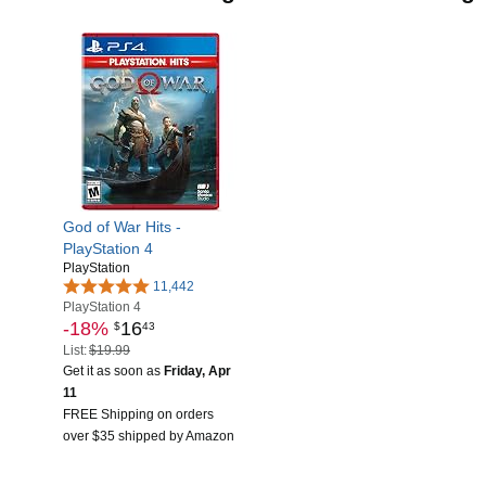
God of War Hits -
PlayStation 4
PlayStation
11,442
PlayStation 4
-18%
16
$
43
List:
$19.99
Get it as soon as
Friday, Apr
11
FREE Shipping on orders
over $35 shipped by Amazon