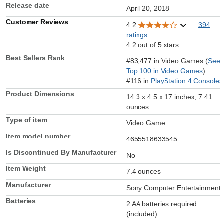
Release date
April 20, 2018
Customer Reviews
4.2
394
ratings
4.2 out of 5 stars
Best Sellers Rank
#83,477 in Video Games (
See
Top 100 in Video Games
)
#116 in
PlayStation 4 Console
Product Dimensions
14.3 x 4.5 x 17 inches; 7.41
ounces
Type of item
Video Game
Item model number
4655518633545
Is Discontinued By Manufacturer
No
Item Weight
7.4 ounces
Manufacturer
Sony Computer Entertainmen
Batteries
2 AA batteries required.
(included)