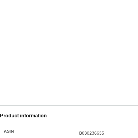
Product information
ASIN
B030236635