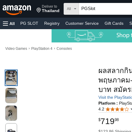
Deliver to
All
Thailand
PG SLOT
Registry
Customer Service
Gift Cards
S
All
›
›
Video Games
PlayStation 4
Consoles
ผลสลากกิน
พฤษภาคม-2
บาท สมัคร
Visit the PlayStat
Platform :
PlaySt
4.2
719
$
98
$123.86 Shipping