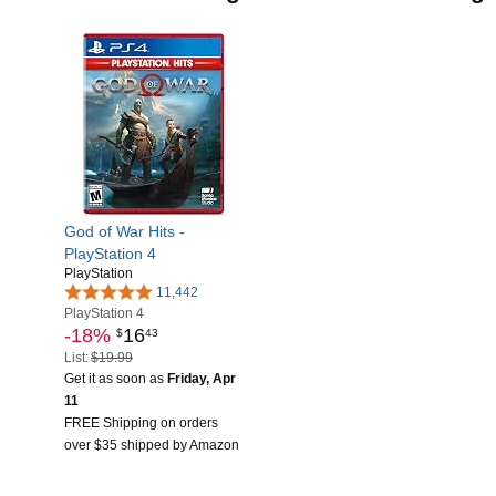
God of War Hits -
PlayStation 4
PlayStation
11,442
PlayStation 4
-18%
16
$
43
List:
$19.99
Get it as soon as
Friday, Apr
11
FREE Shipping on orders
over $35 shipped by Amazon