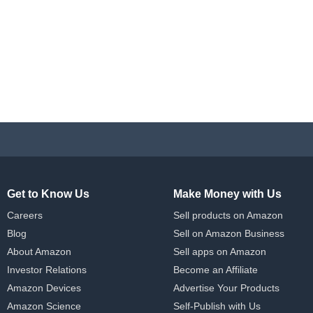
Get to Know Us
Make Money with Us
Careers
Sell products on Amazon
Blog
Sell on Amazon Business
About Amazon
Sell apps on Amazon
Investor Relations
Become an Affiliate
Amazon Devices
Advertise Your Products
Amazon Science
Self-Publish with Us