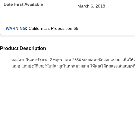
Date First Available
March 6, 2018
WARNING
:
California’s Proposition 65
Product Description
ผลสลากกินแบ่งรัฐบาล-2-พฤษภาคม-2564 ระบบสมาชิกออกแบบมาเพื่อให้คุณเข
เสมอ แถมยังมีฟีเจอร์ใหม่ล่าสุดในทุกหมวดเกม ให้คุณได้ทดลองเล่นแบบฟร