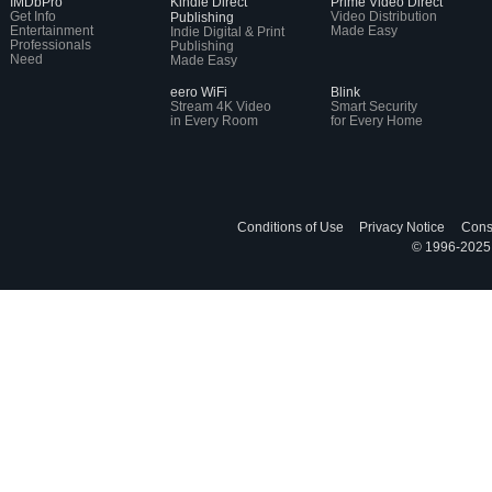
IMDbPro
Kindle Direct
Prime Video Direct
Get Info
Video Distribution
Publishing
Entertainment
Made Easy
Indie Digital & Print
Professionals
Publishing
Need
Made Easy
eero WiFi
Blink
Stream 4K Video
Smart Security
in Every Room
for Every Home
Conditions of Use
Privacy Notice
Cons
© 1996-2025, 