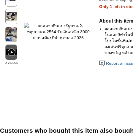
Only 1 left in st
About this ite
ผลสลากกินแบ่ง
โนและกีฬาในที่
โปรโมชั่นพิเศษ 
องเล่นฟรีทุกเกม
ของขวัญ หลังล
Report an issue
2 VIDEOS
Customers who bought this item also bough