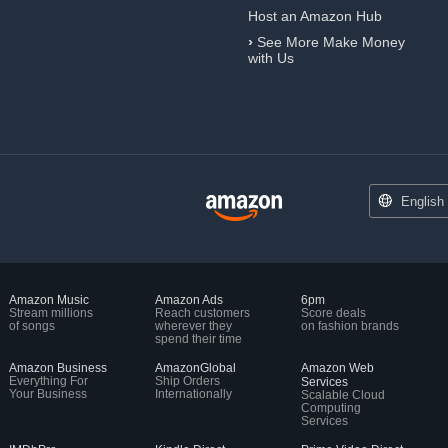
Host an Amazon Hub
›
See More Make Money
with Us
English
Amazon Music
Amazon Ads
6pm
Stream millions
Reach customers
Score deals
of songs
wherever they
on fashion brands
spend their time
Amazon Business
AmazonGlobal
Amazon Web
Everything For
Ship Orders
Services
Your Business
Internationally
Scalable Cloud
Computing
Services