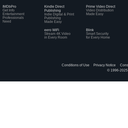
IMDbPro
Kindle Direct
Prime Video Direct
Get Info
Video Distribution
Publishing
Entertainment
Made Easy
Indie Digital & Print
Professionals
Publishing
Need
Made Easy
eero WiFi
Blink
Stream 4K Video
Smart Security
in Every Room
for Every Home
Conditions of Use
Privacy Notice
Cons
© 1996-2025, 