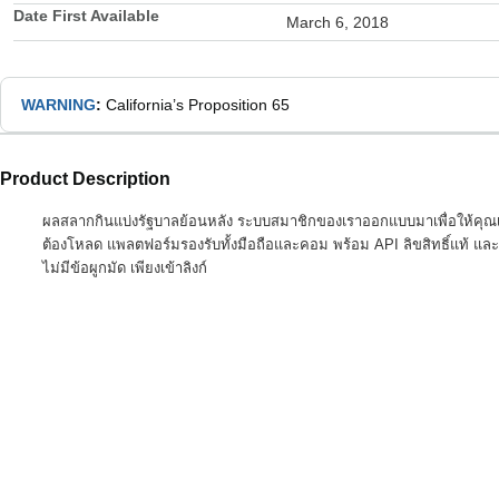
Date First Available
March 6, 2018
WARNING
:
California’s Proposition 65
Product Description
ผลสลากกินแบ่งรัฐบาลย้อนหลัง ระบบสมาชิกของเราออกแบบมาเพื่อให้คุณเข้า
ต้องโหลด แพลตฟอร์มรองรับทั้งมือถือและคอม พร้อม API ลิขสิทธิ์แท้ และ
ไม่มีข้อผูกมัด เพียงเข้าลิงก์