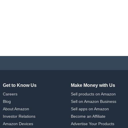
Get to Know Us
Make Money with Us
Careers
Sell products on Amazon
Blog
Sell on Amazon Business
About Amazon
Sell apps on Amazon
Investor Relations
Become an Affiliate
Amazon Devices
Advertise Your Products