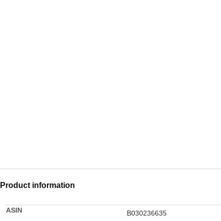
Product information
ASIN
B030236635