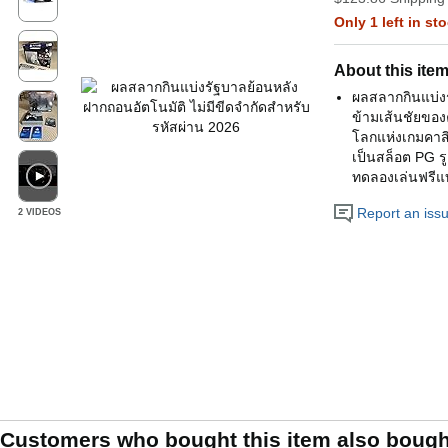
Only 1 left in st
About this ite
ผลสลากกินแบ่งร
ข้ามเส้นชัยของค
โลกแห่งเกมคาสิโ
เป็นสล็อต PG รู
ทดลองเล่นฟรีแ
Report an issue
2 VIDEOS
Customers who bought this item also bough