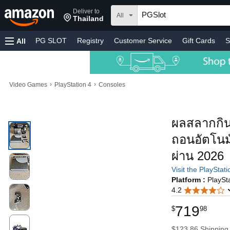
Deliver to
All
Thailand
PG SLOT
Registry
Customer Service
Gift Cards
S
All
›
›
Video Games
PlayStation 4
Consoles
ผลสลากกิน
ถอนอัตโนมั
ผ่าน 2026
Visit the PlayStat
Platform :
PlaySt
4.2
719
$
98
$123.86 Shipping