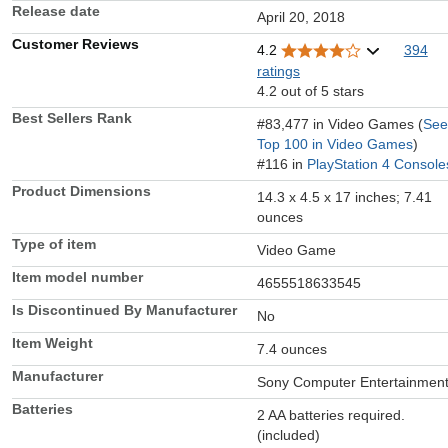
Release date
April 20, 2018
Customer Reviews
4.2
394
ratings
4.2 out of 5 stars
Best Sellers Rank
#83,477 in Video Games (
See
Top 100 in Video Games
)
#116 in
PlayStation 4 Console
Product Dimensions
14.3 x 4.5 x 17 inches; 7.41
ounces
Type of item
Video Game
Item model number
4655518633545
Is Discontinued By Manufacturer
No
Item Weight
7.4 ounces
Manufacturer
Sony Computer Entertainmen
Batteries
2 AA batteries required.
(included)