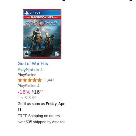
God of War Hits -
PlayStation 4
PlayStation
11,442
PlayStation 4
-18%
16
$
43
List:
$19.99
Get it as soon as
Friday, Apr
11
FREE Shipping on orders
over $35 shipped by Amazon