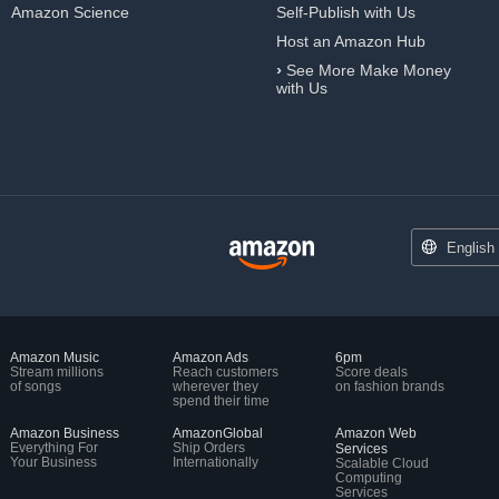
Amazon Science
Self-Publish with Us
Host an Amazon Hub
›
See More Make Money
with Us
English
Amazon Music
Amazon Ads
6pm
Stream millions
Reach customers
Score deals
of songs
wherever they
on fashion brands
spend their time
Amazon Business
AmazonGlobal
Amazon Web
Everything For
Ship Orders
Services
Your Business
Internationally
Scalable Cloud
Computing
Services