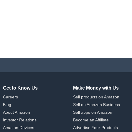
Get to Know Us
Make Money with Us
Careers
Sell products on Amazon
Blog
Sell on Amazon Business
About Amazon
Sell apps on Amazon
Investor Relations
Become an Affiliate
Amazon Devices
Advertise Your Products