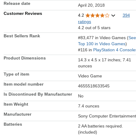
Release date
April 20, 2018
Customer Reviews
4.2
394
ratings
4.2 out of 5 stars
Best Sellers Rank
#83,477 in Video Games (
See
Top 100 in Video Games
)
#116 in
PlayStation 4 Console
Product Dimensions
14.3 x 4.5 x 17 inches; 7.41
ounces
Type of item
Video Game
Item model number
4655518633545
Is Discontinued By Manufacturer
No
Item Weight
7.4 ounces
Manufacturer
Sony Computer Entertainmen
Batteries
2 AA batteries required.
(included)