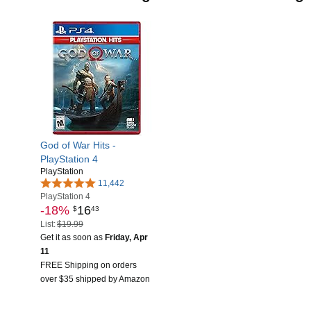
God of War Hits -
PlayStation 4
PlayStation
11,442
PlayStation 4
-18%
16
$
43
List:
$19.99
Get it as soon as
Friday, Apr
11
FREE Shipping on orders
over $35 shipped by Amazon