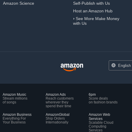
Amazon Science
Self-Publish with Us
Host an Amazon Hub
›
See More Make Money
with Us
English
Amazon Music
Amazon Ads
6pm
Stream millions
Reach customers
Score deals
of songs
wherever they
on fashion brands
spend their time
Amazon Business
AmazonGlobal
Amazon Web
Everything For
Ship Orders
Services
Your Business
Internationally
Scalable Cloud
Computing
Services