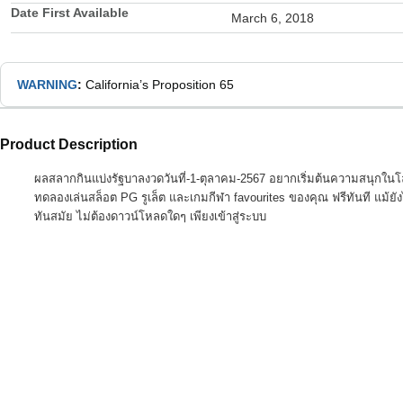
Date First Available
March 6, 2018
WARNING
:
California’s Proposition 65
Product Description
ผลสลากกินแบ่งรัฐบาลงวดวันที่-1-ตุลาคม-2567 อยากเริ่มต้นความสนุกในโ
ทดลองเล่นสล็อต PG รูเล็ต และเกมกีฬา favourites ของคุณ ฟรีทันที แม้ยัง
ทันสมัย ไม่ต้องดาวน์โหลดใดๆ เพียงเข้าสู่ระบบ