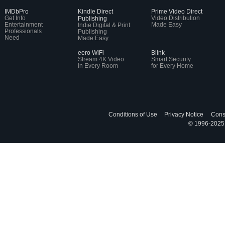
IMDbPro
Kindle Direct
Prime Video Direct
Get Info
Video Distribution
Publishing
Entertainment
Made Easy
Indie Digital & Print
Professionals
Publishing
Need
Made Easy
eero WiFi
Blink
Stream 4K Video
Smart Security
in Every Room
for Every Home
Conditions of Use
Privacy Notice
Cons
© 1996-2025, 