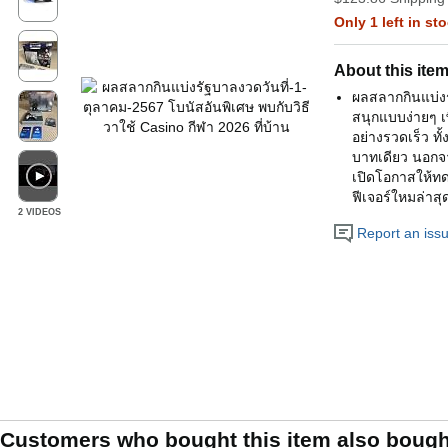
Only 1 left in st
About this ite
ผลสลากกินแบ่งร
สนุกแบบง่ายๆ เ
อย่างรวดเร็ว ทั้
บาทเดียว นอกจา
เปิดโอกาสให้ทด
ฟีเจอร์ใหมล่าสุด
2 VIDEOS
Report an issue
Customers who bought this item also bough