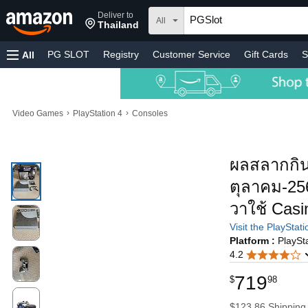
Deliver to
All
Thailand
PG SLOT
Registry
Customer Service
Gift Cards
S
All
›
›
Video Games
PlayStation 4
Consoles
ผลสลากกินแ
ตุลาคม-256
วาใช้ Casi
Visit the PlayStat
Platform :
PlaySt
4.2
719
$
98
$123.86 Shipping