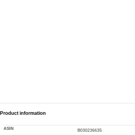
Product information
ASIN
B030236635