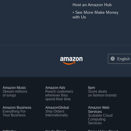
Host an Amazon Hub
›
See More Make Money
with Us
English
Amazon Music
Amazon Ads
6pm
Stream millions
Reach customers
Score deals
of songs
wherever they
on fashion brands
spend their time
Amazon Business
AmazonGlobal
Amazon Web
Everything For
Ship Orders
Services
Your Business
Internationally
Scalable Cloud
Computing
Services