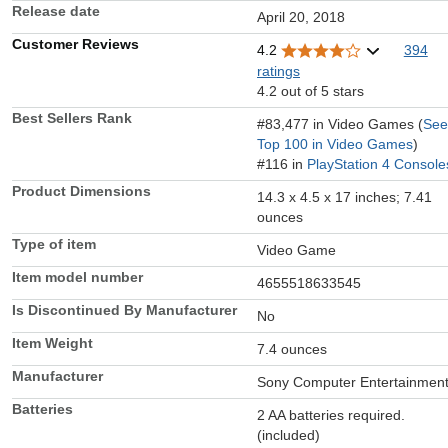
Release date
April 20, 2018
Customer Reviews
4.2
394
ratings
4.2 out of 5 stars
Best Sellers Rank
#83,477 in Video Games (
See
Top 100 in Video Games
)
#116 in
PlayStation 4 Console
Product Dimensions
14.3 x 4.5 x 17 inches; 7.41
ounces
Type of item
Video Game
Item model number
4655518633545
Is Discontinued By Manufacturer
No
Item Weight
7.4 ounces
Manufacturer
Sony Computer Entertainmen
Batteries
2 AA batteries required.
(included)