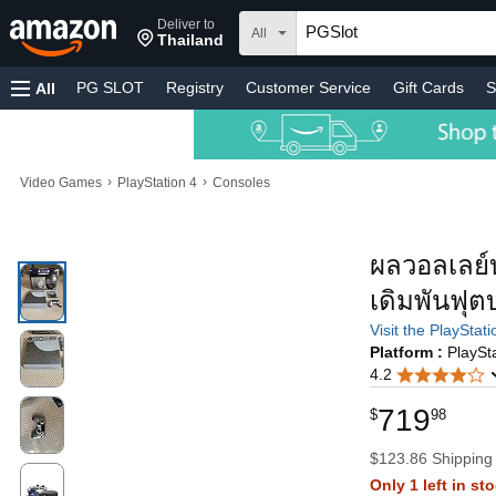
Deliver to
All
Thailand
PG SLOT
Registry
Customer Service
Gift Cards
S
All
›
›
Video Games
PlayStation 4
Consoles
ผลวอลเลย์บ
เดิมพันฟุ
Visit the PlayStat
Platform :
PlaySt
4.2
719
$
98
$123.86 Shipping
Only 1 left in st