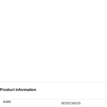
Product information
ASIN
B030236635