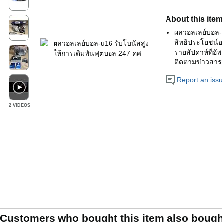
About this ite
ผลวอลเลย์บอล-
สิทธิประโยชน์อ
รายสัปดาห์ที่อั
ติดตามข่าวสาร
Report an issue
2 VIDEOS
Customers who bought this item also bough