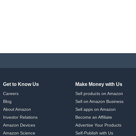
Get to Know Us
Make Money with Us
Careers
Sell products on Amazon
Blog
Sell on Amazon Business
About Amazon
Sell apps on Amazon
Investor Relations
Become an Affiliate
Amazon Devices
Advertise Your Products
Amazon Science
Self-Publish with Us