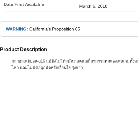
Date First Available
March 6, 2018
WARNING
:
California’s Proposition 65
Product Description
ผลวอลเลย์บอล-u16 แม้ยังไม่ได้สมัคร แต่คุณก็สามารถทดลองเล่นเกมทั้งหมด
ไหว แถมไม่มีข้อผูกมัดหรือเงื่อนไขยุ่งยาก