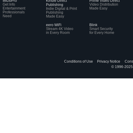
IMDbPro
Kindle Direct
Prime Video Direct
Get Info
Video Distribution
Publishing
Entertainment
Made Easy
Indie Digital & Print
Professionals
Publishing
Need
Made Easy
eero WiFi
Blink
Stream 4K Video
Smart Security
in Every Room
for Every Home
Conditions of Use
Privacy Notice
Cons
© 1996-2025, 