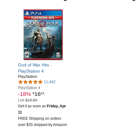
God of War Hits -
PlayStation 4
PlayStation
11,442
PlayStation 4
-18%
16
$
43
List:
$19.99
Get it as soon as
Friday, Apr
11
FREE Shipping on orders
over $35 shipped by Amazon