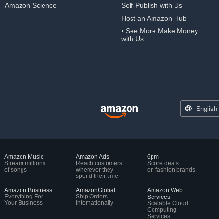
Amazon Science
Self-Publish with Us
Host an Amazon Hub
›
See More Make Money
with Us
English
Amazon Music
Amazon Ads
6pm
Stream millions
Reach customers
Score deals
of songs
wherever they
on fashion brands
spend their time
Amazon Business
AmazonGlobal
Amazon Web
Everything For
Ship Orders
Services
Your Business
Internationally
Scalable Cloud
Computing
Services