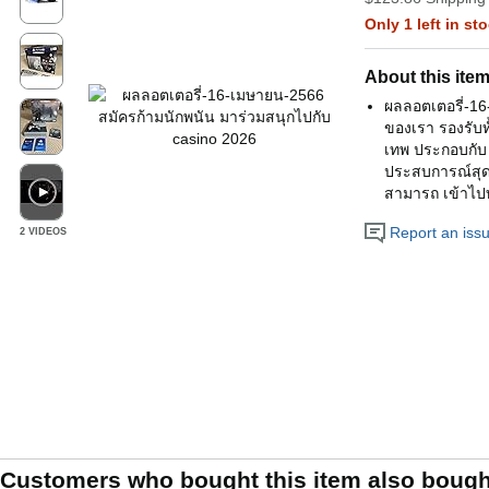
Only 1 left in st
About this ite
ผลลอตเตอรี่-1
ของเรา รองรับท
เทพ ประกอบกับ A
ประสบการณ์สุดพิเ
สามารถ เข้าไปทด
Report an issue
2 VIDEOS
Customers who bought this item also bough