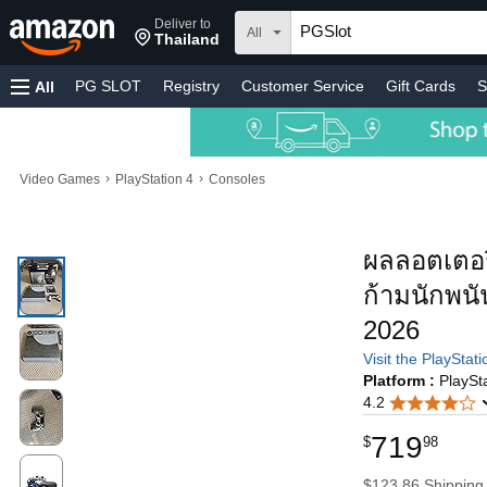
Deliver to
All
Thailand
PG SLOT
Registry
Customer Service
Gift Cards
S
All
›
›
Video Games
PlayStation 4
Consoles
ผลลอตเตอร
ก้ามนักพนั
2026
Visit the PlayStat
Platform :
PlaySt
4.2
719
$
98
$123.86 Shipping