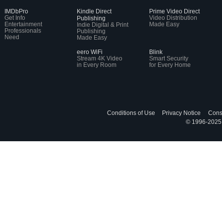
IMDbPro
Kindle Direct
Prime Video Direct
Get Info
Video Distribution
Publishing
Entertainment
Made Easy
Indie Digital & Print
Professionals
Publishing
Need
Made Easy
eero WiFi
Blink
Stream 4K Video
Smart Security
in Every Room
for Every Home
Conditions of Use
Privacy Notice
Cons
© 1996-2025, 