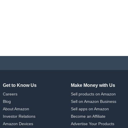
Get to Know Us
Make Money with Us
Careers
Sell products on Amazon
Blog
Sell on Amazon Business
About Amazon
Sell apps on Amazon
Investor Relations
Become an Affiliate
Amazon Devices
Advertise Your Products