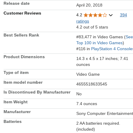
Release date
April 20, 2018
Customer Reviews
4.2
394
ratings
4.2 out of 5 stars
Best Sellers Rank
#83,477 in Video Games (
See
Top 100 in Video Games
)
#116 in
PlayStation 4 Console
Product Dimensions
14.3 x 4.5 x 17 inches; 7.41
ounces
Type of item
Video Game
Item model number
4655518633545
Is Discontinued By Manufacturer
No
Item Weight
7.4 ounces
Manufacturer
Sony Computer Entertainmen
Batteries
2 AA batteries required.
(included)