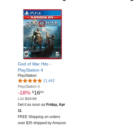
God of War Hits -
PlayStation 4
PlayStation
11,442
PlayStation 4
-18%
16
$
43
List:
$19.99
Get it as soon as
Friday, Apr
11
FREE Shipping on orders
over $35 shipped by Amazon