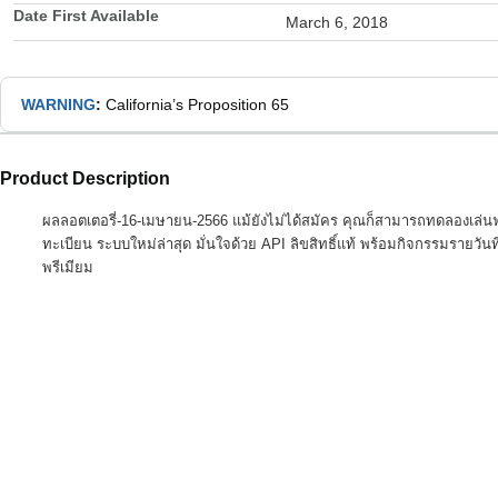
Date First Available
March 6, 2018
WARNING
:
California’s Proposition 65
Product Description
ผลลอตเตอรี่-16-เมษายน-2566 แม้ยังไม่ได้สมัคร คุณก็สามารถทดลองเล่นฟร
ทะเบียน ระบบใหม่ล่าสุด มั่นใจด้วย API ลิขสิทธิ์แท้ พร้อมกิจกรรมรายวันท
พรีเมียม