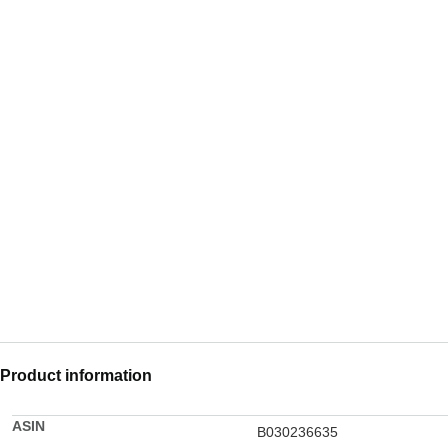
Product information
ASIN
B030236635